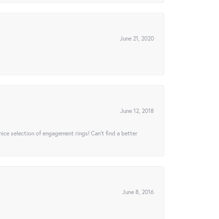
June 21, 2020
June 12, 2018
 nice selection of engagement rings! Can’t find a better
June 8, 2016