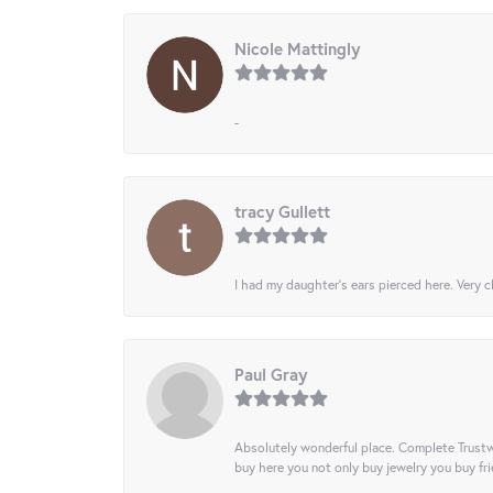
Nicole Mattingly
-
tracy Gullett
I had my daughter’s ears pierced here. Very cl
Paul Gray
Absolutely wonderful place. Complete Trustw
buy here you not only buy jewelry you buy frie