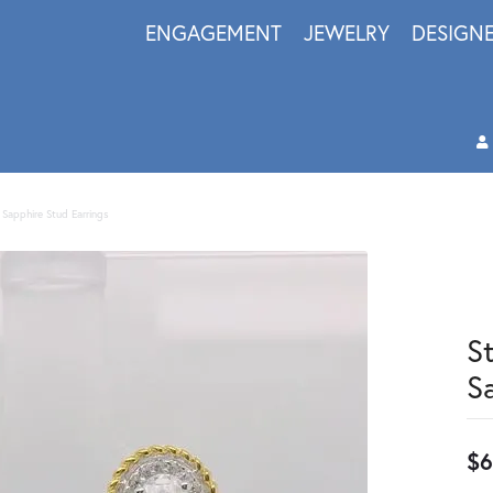
ENGAGEMENT
JEWELRY
DESIGN
e Sapphire Stud Earrings
S
S
$6