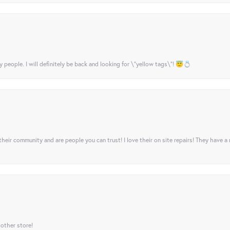
y people. I will definitely be back and looking for \"yellow tags\"! 😇💍
their community and are people you can trust! I love their on site repairs! They have a
 other store!