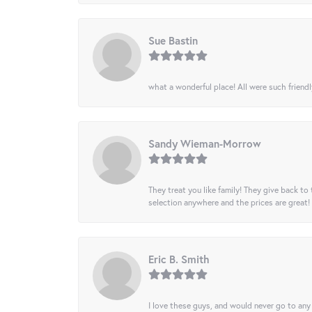
Sue Bastin
what a wonderful place! All were such friendl
Sandy Wieman-Morrow
They treat you like family! They give back to 
selection anywhere and the prices are great!
Eric B. Smith
I love these guys, and would never go to any