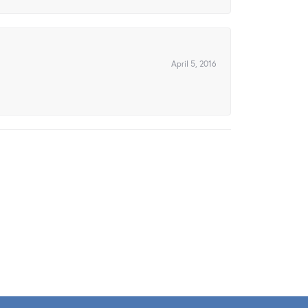
April 5, 2016