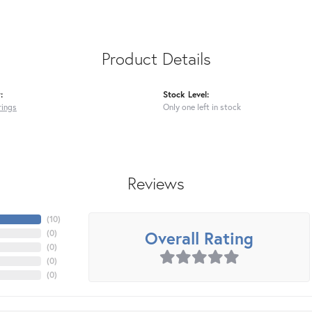
Product Details
:
Stock Level:
rings
Only one left in stock
Reviews
(
10
)
Overall Rating
(
0
)
(
0
)
(
0
)
(
0
)