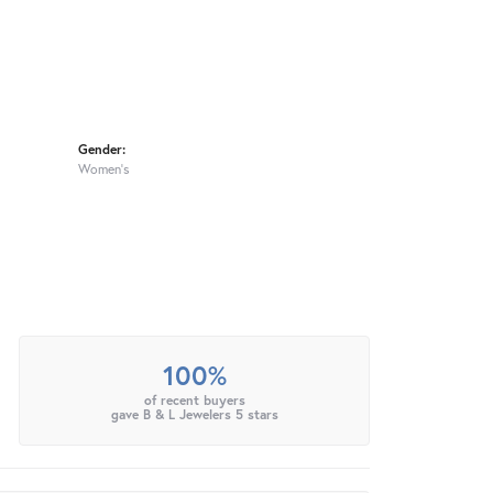
Gender:
Women's
100%
of recent buyers
gave B & L Jewelers 5 stars