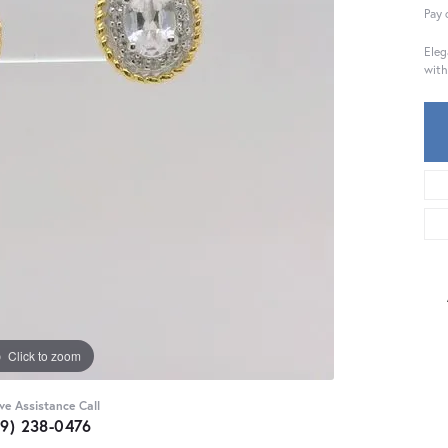
Pay 
Eleg
with
Click to zoom
ive Assistance Call
59) 238-0476