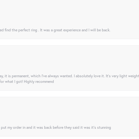
 find the perfect ring . It was a great experience and I will be back.
ay, it is permanent, which I’ve always wanted. I absolutely love it. It’s very light weigh
 for what I got! Highly recommend
I put my order in and it was back before they said it was it’s stunning