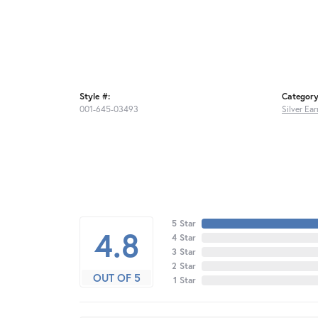
Style #:
Category
001-645-03493
Silver Ear
5 Star
4.8
4 Star
3 Star
2 Star
OUT OF 5
1 Star