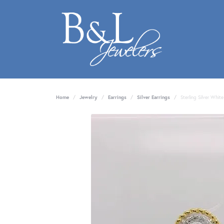
Home
Jewelry
Earrings
Silver Earrings
Sterling Silver Whit