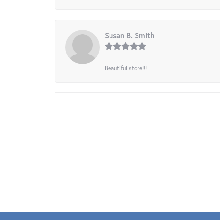
Susan B. Smith
Beautiful store!!!