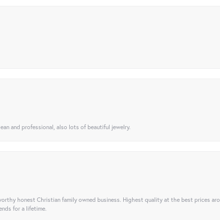
ean and professional, also lots of beautiful jewelry.
orthy honest Christian family owned business. Highest quality at the best prices ar
nds for a lifetime.