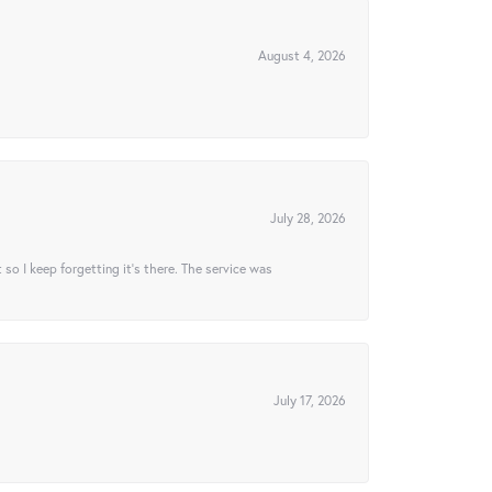
August 4, 2026
July 28, 2026
t so I keep forgetting it’s there. The service was
July 17, 2026