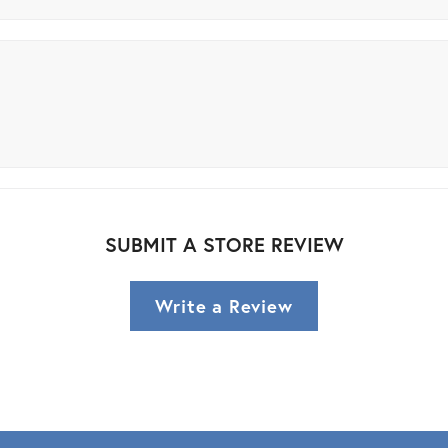
SUBMIT A STORE REVIEW
Write a Review