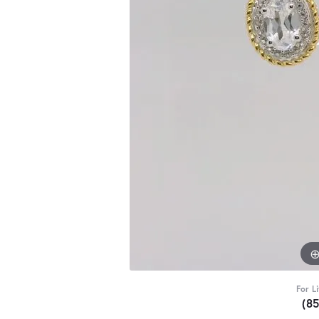
For L
(8