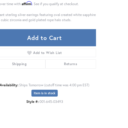
Affirm
over time with
. See if you qualify at checkout.
ant sterling silver earrings featuring oval created white sapphire
 cubic zirconia and gold plated rope halo studs.
Add to Cart
Add to Wish List
Shipping
Returns
Availability:
Ships Tomorrow (cutoff time was 4:00 pm EST)
Item is in stock
Click to zoom
Style #:
001-645-03493