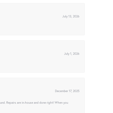
July 13, 2026
July 1, 2026
December 17, 2025
ound. Repairs are in-house and done right! When you