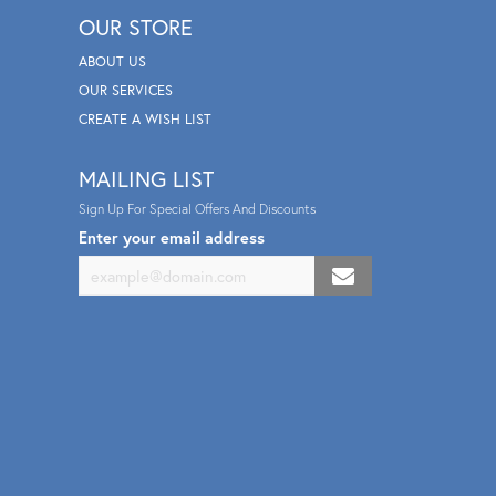
OUR STORE
ABOUT US
OUR SERVICES
CREATE A WISH LIST
MAILING LIST
Sign Up For Special Offers And Discounts
Enter your email address