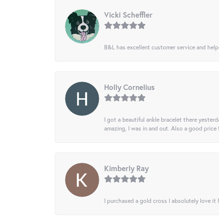
Vicki Scheffler
B&L has excellent customer service and helped
Holly Cornelius
I got a beautiful ankle bracelet there yesterd
amazing, I was in and out. Also a good price
Kimberly Ray
I purchased a gold cross I absolutely love it 