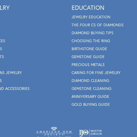
LRY
EDUCATION
JEWELRY EDUCATION
THE FOUR CS OF DIAMONDS
DIAMOND BUYING TIPS
CES
CHOOSING THE RING
S
BIRTHSTONE GUIDE
TS
GEMSTONE GUIDE
PRECIOUS METALS
NS JEWELRY
CARING FOR FINE JEWELRY
S
DIAMOND CLEANING
ND ACCESSORIES
GEMSTONE CLEANING
ANNIVERSARY GUIDE
GOLD BUYING GUIDE