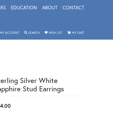
ERS
EDUCATION
ABOUT
CONTACT
TOGGLE MY ACCOUNT MENU
TOGGLE SEARCH MENU
TOGGLE MY WISHLIST
TOGGLE SHOPPING 
MY ACCOUNT
SEARCH
WISH LIST
MY CART
terling Silver White
apphire Stud Earrings
4.00