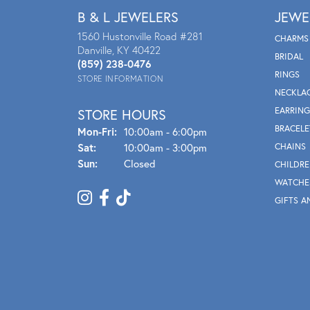
B & L JEWELERS
JEWE
1560 Hustonville Road #281
CHARMS
Danville, KY 40422
BRIDAL
(859) 238-0476
RINGS
STORE INFORMATION
NECKLA
EARRING
STORE HOURS
BRACELE
Mon - Fri:
Mon-Fri:
10:00am - 6:00pm
Sat:
10:00am - 3:00pm
CHAINS
Sun:
Closed
CHILDRE
WATCHE
GIFTS A