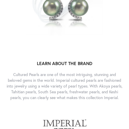
LEARN ABOUT THE BRAND
Cultured Pearls are one of the most intriguing, stunning and
beloved gems in the world. Imperial cultured pearls are fashioned
into jewelry using a wide variety of pearl types. With Akoya pearls,
Tahitian pearls, South Sea pearls, freshwater pearls, and Keshi
pearls, you can clearly see what makes this collection Imperial.