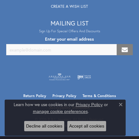
CREATE A WISH LIST
MAILING LIST
Sign Up For Special Offers And Discounts
Enter your email address
Return Policy
Privacy Policy
Terms & Conditions
Learn how we use cookies in our
Privacy Policy
or
Close co
Accessibility Statement
.
manage cookie preferences
© 2026 B & L Jewelers. All Rights Reserved.
Decline all cookies
Accept all cookies
POWERED BY:
PUNCHMARK