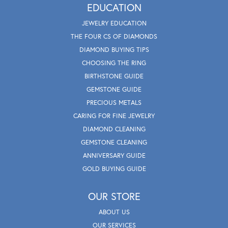
EDUCATION
JEWELRY EDUCATION
THE FOUR CS OF DIAMONDS
DIAMOND BUYING TIPS
CHOOSING THE RING
BIRTHSTONE GUIDE
GEMSTONE GUIDE
PRECIOUS METALS
CARING FOR FINE JEWELRY
DIAMOND CLEANING
GEMSTONE CLEANING
ANNIVERSARY GUIDE
GOLD BUYING GUIDE
OUR STORE
ABOUT US
OUR SERVICES