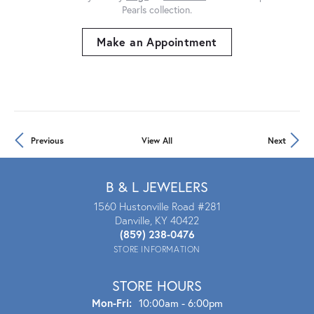
Pearls collection.
Make an Appointment
Previous
View All
Next
B & L JEWELERS
1560 Hustonville Road #281
Danville, KY 40422
(859) 238-0476
STORE INFORMATION
STORE HOURS
Mon-Fri:
Mon - Fri:
10:00am - 6:00pm