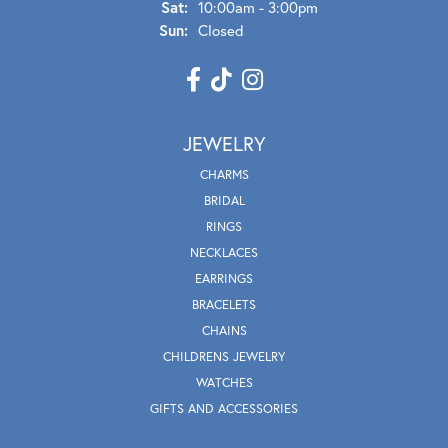
Sat:
10:00am - 3:00pm
Sun:
Closed
JEWELRY
CHARMS
BRIDAL
RINGS
NECKLACES
EARRINGS
BRACELETS
CHAINS
CHILDRENS JEWELRY
WATCHES
GIFTS AND ACCESSORIES