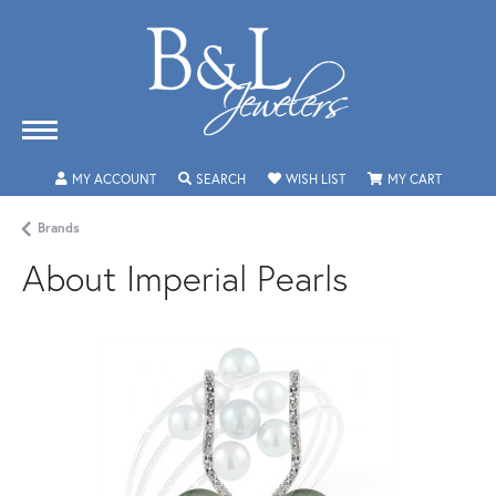
MY ACCOUNT
TOGGLE MY ACCOUNT MENU
SEARCH
TOGGLE SEARCH MENU
WISH LIST
TOGGLE MY WISHLIST
MY CART
TOGGLE 
Brands
About Imperial Pearls