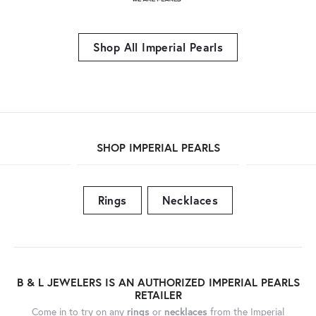
Shop All Imperial Pearls
SHOP IMPERIAL PEARLS
Rings
Necklaces
B & L JEWELERS IS AN AUTHORIZED IMPERIAL PEARLS
RETAILER
Come in to try on any
rings
or
necklaces
from the Imperial