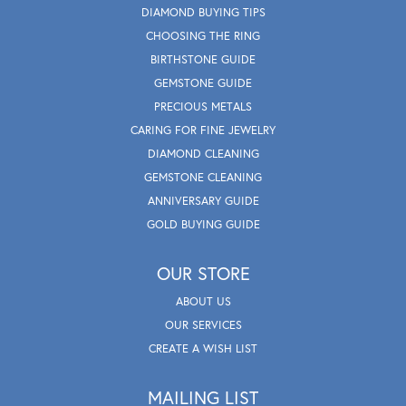
DIAMOND BUYING TIPS
CHOOSING THE RING
BIRTHSTONE GUIDE
GEMSTONE GUIDE
PRECIOUS METALS
CARING FOR FINE JEWELRY
DIAMOND CLEANING
GEMSTONE CLEANING
ANNIVERSARY GUIDE
GOLD BUYING GUIDE
OUR STORE
ABOUT US
OUR SERVICES
CREATE A WISH LIST
MAILING LIST