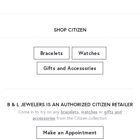
SHOP CITIZEN
Bracelets
Watches
Gifts and Accessories
B & L JEWELERS IS AN AUTHORIZED CITIZEN RETAILER
Come in to try on any
bracelets
,
watches
or
gifts and
accessories
from the Citizen collection.
Make an Appointment