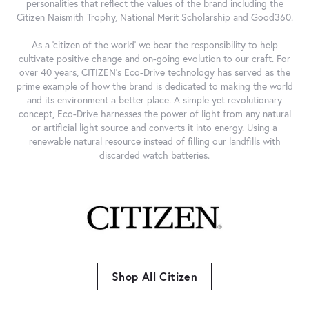
personalities that reflect the values of the brand including the
Citizen Naismith Trophy, National Merit Scholarship and Good360.
As a 'citizen of the world' we bear the responsibility to help
cultivate positive change and on-going evolution to our craft. For
over 40 years, CITIZEN's Eco-Drive technology has served as the
prime example of how the brand is dedicated to making the world
and its environment a better place. A simple yet revolutionary
concept, Eco-Drive harnesses the power of light from any natural
or artificial light source and converts it into energy. Using a
renewable natural resource instead of filling our landfills with
discarded watch batteries.
Shop All Citizen