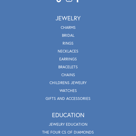
JEWELRY
CHARMS
BRIDAL
RINGS
NECKLACES
EARRINGS
BRACELETS
CHAINS
CHILDRENS JEWELRY
WATCHES
GIFTS AND ACCESSORIES
EDUCATION
JEWELRY EDUCATION
THE FOUR CS OF DIAMONDS