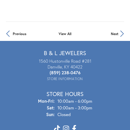
Previous
View All
Next
B & L JEWELERS
1560 Hustonville Road #281
Danville, KY 40422
(859) 238-0476
STORE INFORMATION
STORE HOURS
Mon-Fri:
Mon - Fri:
10:00am - 6:00pm
Sat:
10:00am - 3:00pm
Sun:
Closed