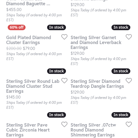
Diamond Baguette ...
Price:
$129.00
Price:
$455.00
Ships Today (if ordered by 4:00 pm
Ships Today (if ordered by 4:00 pm
EST)
EST)
In stock
In stock
In stock
In stock
Gold Plated Diamond
Sterling Silver Garnet
Cluster Earrings
and Diamond Leverback
Earrings
Original price: $200.00, now on sale for $79.00
$200.00
$79.00
Price:
$129.00
Ships Today (if ordered by 4:00 pm
EST)
Ships Today (if ordered by 4:00 pm
EST)
In stock
In stock
In stock
In stock
Sterling Silver Round Lab
Sterling Silver Diamond
Diamond Cluster Stud
Teardrop Dangle Earrings
Earrings
Price:
$129.00
Price:
$145.00
Ships Today (if ordered by 4:00 pm
Ships Today (if ordered by 4:00 pm
EST)
EST)
In stock
In stock
In stock
In stock
Sterling Silver Pave
Sterling Silver .07ctw
Cubic Zirconia Heart
Round Diamond
Earrings
Shimmering Earrings