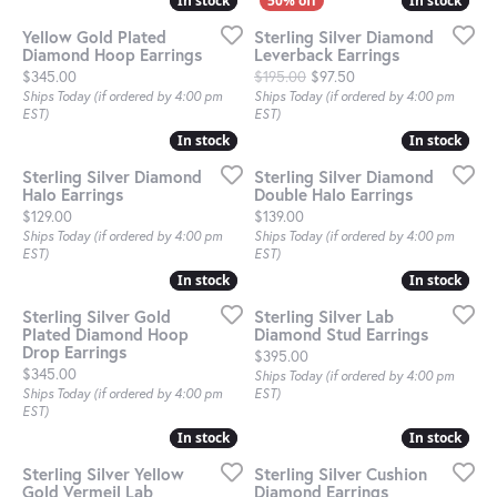
In stock
In stock
In stock
In stock
Yellow Gold Plated
Sterling Silver Diamond
Diamond Hoop Earrings
Leverback Earrings
Price:
Original price: $195.0
$345.00
$195.00
$97.50
Ships Today (if ordered by 4:00 pm
Ships Today (if ordered by 4:00 pm
EST)
EST)
In stock
In stock
In stock
In stock
Sterling Silver Diamond
Sterling Silver Diamond
Halo Earrings
Double Halo Earrings
Price:
Price:
$129.00
$139.00
Ships Today (if ordered by 4:00 pm
Ships Today (if ordered by 4:00 pm
EST)
EST)
In stock
In stock
In stock
In stock
Sterling Silver Gold
Sterling Silver Lab
Plated Diamond Hoop
Diamond Stud Earrings
Drop Earrings
Price:
$395.00
Price:
$345.00
Ships Today (if ordered by 4:00 pm
Ships Today (if ordered by 4:00 pm
EST)
EST)
In stock
In stock
In stock
In stock
Sterling Silver Yellow
Sterling Silver Cushion
Gold Vermeil Lab
Diamond Earrings