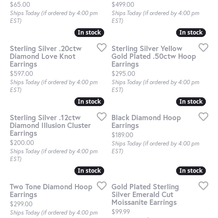
Price:
Price:
$65.00
$499.00
Ships Today (if ordered by 4:00 pm
Ships Today (if ordered by 4:00 pm
EST)
EST)
In stock
In stock
In stock
In stock
Sterling Silver .20ctw
Sterling Silver Yellow
Diamond Love Knot
Gold Plated .50ctw Hoop
Earrings
Earrings
Price:
Price:
$597.00
$295.00
Ships Today (if ordered by 4:00 pm
Ships Today (if ordered by 4:00 pm
EST)
EST)
In stock
In stock
In stock
In stock
Sterling Silver .12ctw
Black Diamond Hoop
Diamond Illusion Cluster
Earrings
Earrings
Price:
$189.00
Price:
$200.00
Ships Today (if ordered by 4:00 pm
Ships Today (if ordered by 4:00 pm
EST)
EST)
In stock
In stock
In stock
In stock
Two Tone Diamond Hoop
Gold Plated Sterling
Earrings
Silver Emerald Cut
Moissanite Earrings
Price:
$299.00
Price:
$99.99
Ships Today (if ordered by 4:00 pm