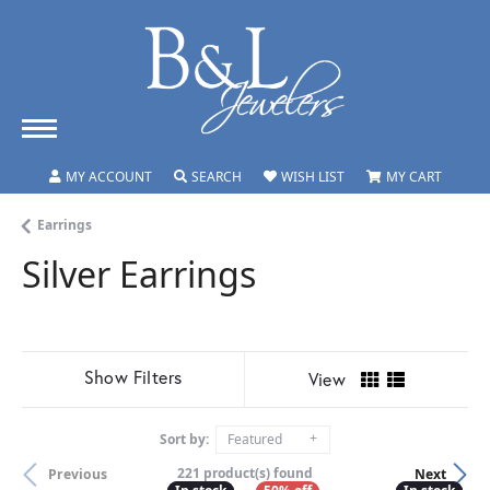
TOGGLE MY ACCOUNT MENU
TOGGLE SEARCH MENU
TOGGLE MY WISHLIST
TOGGLE
MY ACCOUNT
SEARCH
WISH LIST
MY CART
Earrings
Silver Earrings
Show Filters
View
Sort by:
Featured
221 product(s) found
Previous
Next