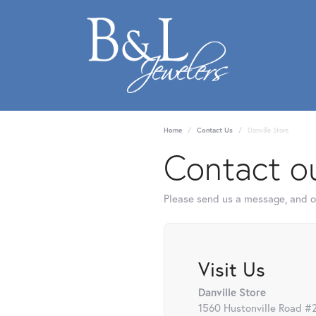
Home
Contact Us
Danville Store
Contact ou
Please send us a message, and ou
Visit Us
Danville Store
1560 Hustonville Road #