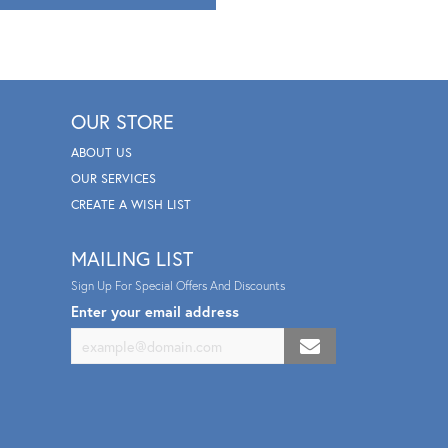
OUR STORE
ABOUT US
OUR SERVICES
CREATE A WISH LIST
MAILING LIST
Sign Up For Special Offers And Discounts
Enter your email address