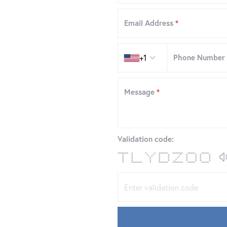
Email Address
*
Country code
+1
Phone Number
Message
*
Validation code:
******* * * * ****** ******* ***** *****
* * * * * * * * * * *
* * * * * * * * * * *
* * * * * * * * * *
* * * * * * * * * *
* * * * * * * * * *
* ******* * ****** ******* ***** *****