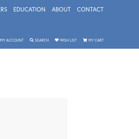
ERS
EDUCATION
ABOUT
CONTACT
TOGGLE MY ACCOUNT MENU
TOGGLE SEARCH MENU
TOGGLE MY WISHLIST
TOGGLE SHOPPING 
MY ACCOUNT
SEARCH
WISH LIST
MY CART