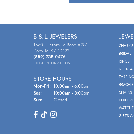
B & L JEWELERS
JEWE
1560 Hustonville Road #281
CHARMS
Danville, KY 40422
BRIDAL
(859) 238-0476
RINGS
STORE INFORMATION
NECKLA
EARRING
STORE HOURS
BRACELE
Mon - Fri:
Mon-Fri:
10:00am - 6:00pm
Sat:
10:00am - 3:00pm
CHAINS
Sun:
Closed
CHILDRE
WATCHE
GIFTS A