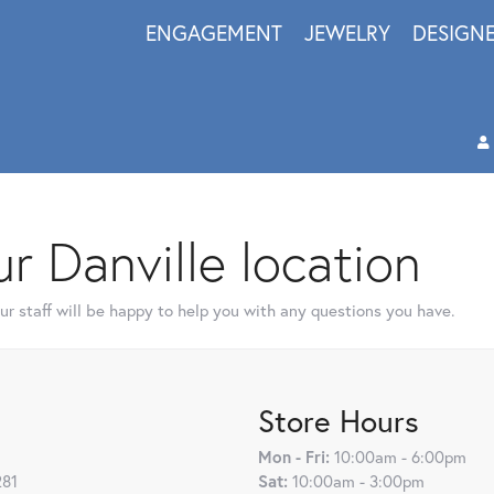
ENGAGEMENT
JEWELRY
DESIGN
r Danville location
r staff will be happy to help you with any questions you have.
Store Hours
Mon - Fri:
10:00am - 6:00pm
281
Sat:
10:00am - 3:00pm