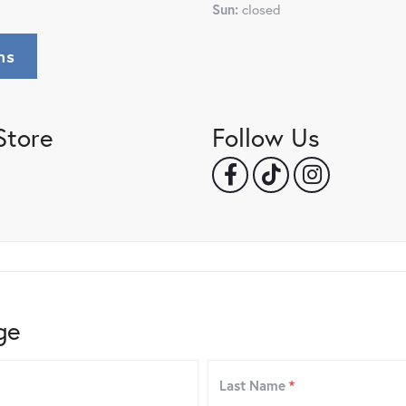
Sun:
closed
ns
Store
Follow Us
ge
Last Name
*