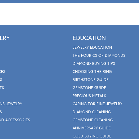
LRY
EDUCATION
JEWELRY EDUCATION
THE FOUR CS OF DIAMONDS
DIAMOND BUYING TIPS
CES
CHOOSING THE RING
S
BIRTHSTONE GUIDE
TS
GEMSTONE GUIDE
PRECIOUS METALS
NS JEWELRY
CARING FOR FINE JEWELRY
S
DIAMOND CLEANING
ND ACCESSORIES
GEMSTONE CLEANING
ANNIVERSARY GUIDE
GOLD BUYING GUIDE