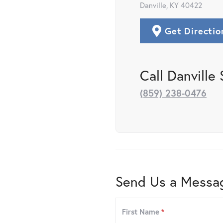
Danville, KY 40422
Get Directio
Call Danville 
(859) 238-0476
Send Us a Messa
First Name
*