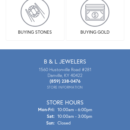
BUYING STONES
BUYING GOLD
B & L JEWELERS
1560 Hustonville Road #281
Danville, KY 40422
(859) 238-0476
STORE INFORMATION
STORE HOURS
Mon-Fri:
Mon - Fri:
10:00am - 6:00pm
Sat:
10:00am - 3:00pm
Sun:
Closed