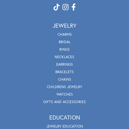
JEWELRY
CHARMS
BRIDAL
RINGS
NECKLACES
EARRINGS
BRACELETS
CHAINS
CHILDRENS JEWELRY
WATCHES
GIFTS AND ACCESSORIES
EDUCATION
JEWELRY EDUCATION