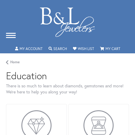
MY ACCOUNT
TOGGLE MY ACCOUNT MENU
SEARCH
TOGGLE SEARCH MENU
WISH LIST
TOGGLE MY WISHLIST
MY CART
TOGGLE 
Home
Education
There is so much to learn about diamonds, gemstones and more!
We’re here to help you along your way!