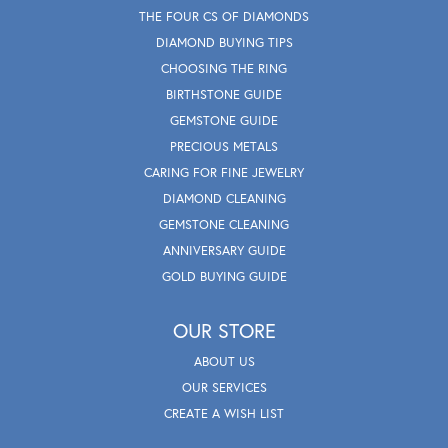
THE FOUR CS OF DIAMONDS
DIAMOND BUYING TIPS
CHOOSING THE RING
BIRTHSTONE GUIDE
GEMSTONE GUIDE
PRECIOUS METALS
CARING FOR FINE JEWELRY
DIAMOND CLEANING
GEMSTONE CLEANING
ANNIVERSARY GUIDE
GOLD BUYING GUIDE
OUR STORE
ABOUT US
OUR SERVICES
CREATE A WISH LIST