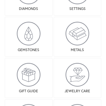
DIAMONDS
SETTINGS
GEMSTONES
METALS
GIFT GUIDE
JEWELRY CARE