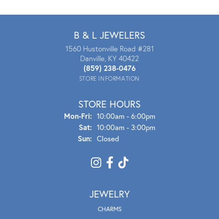
B & L JEWELERS
1560 Hustonville Road #281
Danville, KY 40422
(859) 238-0476
STORE INFORMATION
STORE HOURS
Mon - Fri:
Mon-Fri:
10:00am - 6:00pm
Sat:
10:00am - 3:00pm
Sun:
Closed
JEWELRY
CHARMS