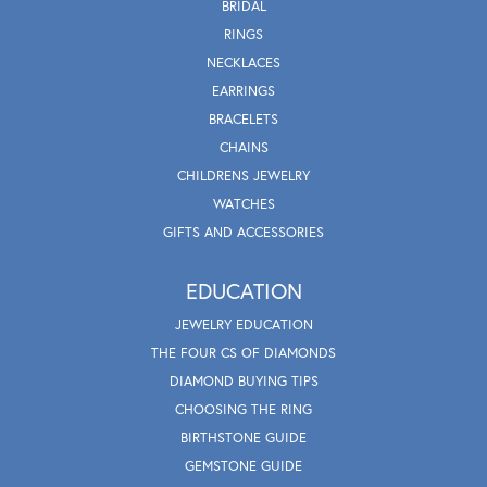
BRIDAL
RINGS
NECKLACES
EARRINGS
BRACELETS
CHAINS
CHILDRENS JEWELRY
WATCHES
GIFTS AND ACCESSORIES
EDUCATION
JEWELRY EDUCATION
THE FOUR CS OF DIAMONDS
DIAMOND BUYING TIPS
CHOOSING THE RING
BIRTHSTONE GUIDE
GEMSTONE GUIDE