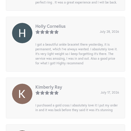
perfect ring . It was a great experience and I will be back.
Holly Cornelius
July 28, 2026
I got a beautiful ankle bracelet there yesterday, it is
permanent, which I’ve always wanted. I absolutely love it.
It’s very light weight so I keep forgetting it’s there. The
service was amazing, I was in and out. Also a good price
for what I got! Highly recommend
Kimberly Ray
July 17, 2026
I purchased a gold cross I absolutely love it I put my order
in and it was back before they said it was it’s stunning