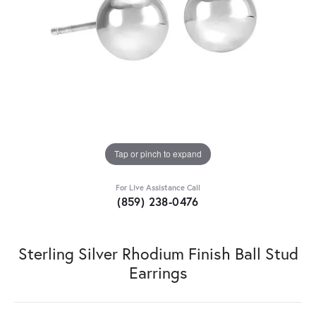
Tap or pinch to expand
For Live Assistance Call
(859) 238-0476
Sterling Silver Rhodium Finish Ball Stud
Earrings