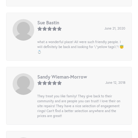
Sue Bastin
June 21, 2020
what a wonderful place! All were such friendly people. I
will definitely be back and looking for \"yellow tags\"! 😇
💍
Sandy Wieman-Morrow
June 12, 2018
They treat you like family! They give back to their
community and are people you can trust! I love their on
site repairs! They have a nice selection of engagement
rings! Can’t find a better selection anywhere and the
prices are great!