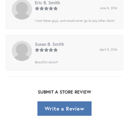
Eric B. Smith
June 8, 2016
I love these guys, and would never go to any other store!
Susan B. Smith
April 5, 2016
Beautiful store!!!
SUBMIT A STORE REVIEW
Write a Review