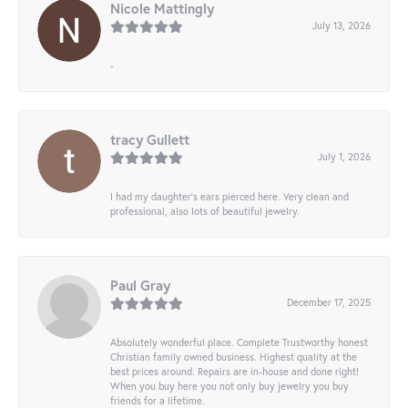
Nicole Mattingly
July 13, 2026
-
tracy Gullett
July 1, 2026
I had my daughter’s ears pierced here. Very clean and
professional, also lots of beautiful jewelry.
Paul Gray
December 17, 2025
Absolutely wonderful place. Complete Trustworthy honest
Christian family owned business. Highest quality at the
best prices around. Repairs are in-house and done right!
When you buy here you not only buy jewelry you buy
friends for a lifetime.