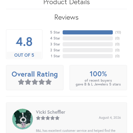
Product Details
Reviews
5 Star
(
10
)
4.8
4 Star
(
0
)
3 Star
(
0
)
2 Star
(
0
)
OUT OF 5
1 Star
(
0
)
100%
Overall Rating
of recent buyers
gave B & L Jewelers 5 stars
Vicki Scheffler
August 4, 2026
B&L has excellent customer service and helped find the