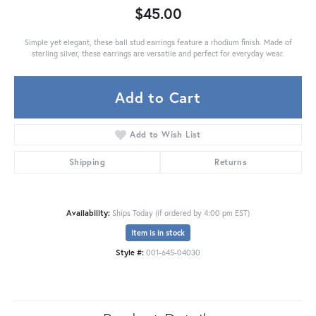
$45.00
Simple yet elegant, these ball stud earrings feature a rhodium finish. Made of
sterling silver, these earrings are versatile and perfect for everyday wear.
Add to Cart
Add to Wish List
Shipping
Returns
Availability:
Ships Today (if ordered by 4:00 pm EST)
Item is in stock
Style #:
001-645-04030