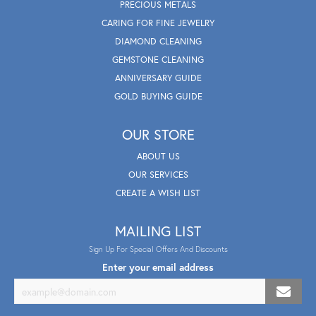
PRECIOUS METALS
CARING FOR FINE JEWELRY
DIAMOND CLEANING
GEMSTONE CLEANING
ANNIVERSARY GUIDE
GOLD BUYING GUIDE
OUR STORE
ABOUT US
OUR SERVICES
CREATE A WISH LIST
MAILING LIST
Sign Up For Special Offers And Discounts
Enter your email address