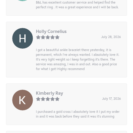
B&L has excellent customer service and helped find the
perfect ring . It was a great experience and I will be back.
Holly Cornelius
July 28, 2026
I got a beautiful ankle bracelet there yesterday, it is
permanent, which I’ve always wanted. I absolutely love it.
It’s very light weight so I keep forgetting it’s there. The
service was amazing, I was in and out. Also a good price
for what I got! Highly recommend
Kimberly Ray
July 17, 2026
I purchased a gold cross I absolutely love it I put my order
in and it was back before they said it was it’s stunning