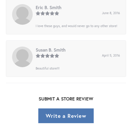
Eric B. Smith
June 8, 2016
I love these guys, and would never go to any other store!
Susan B. Smith
April 5, 2016
Beautiful store!!!
SUBMIT A STORE REVIEW
Write a Review