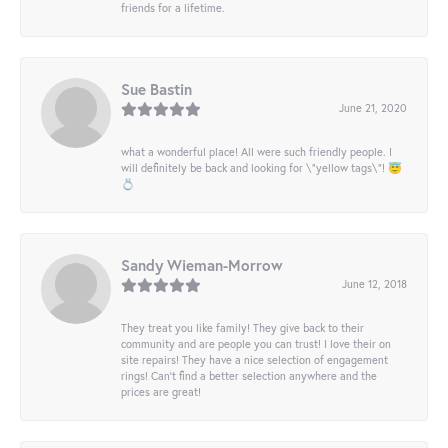
friends for a lifetime.
Sue Bastin
June 21, 2020
what a wonderful place! All were such friendly people. I
will definitely be back and looking for \"yellow tags\"! 😇
💍
Sandy Wieman-Morrow
June 12, 2018
They treat you like family! They give back to their
community and are people you can trust! I love their on
site repairs! They have a nice selection of engagement
rings! Can’t find a better selection anywhere and the
prices are great!