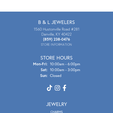
B & L JEWELERS
1560 Hustonville Road #281
Danville, KY 40422
(859) 238-0476
STORE INFORMATION
STORE HOURS
Mon - Fri:
Mon-Fri:
10:00am - 6:00pm
Sat:
10:00am - 3:00pm
Sun:
Closed
JEWELRY
CHARMS