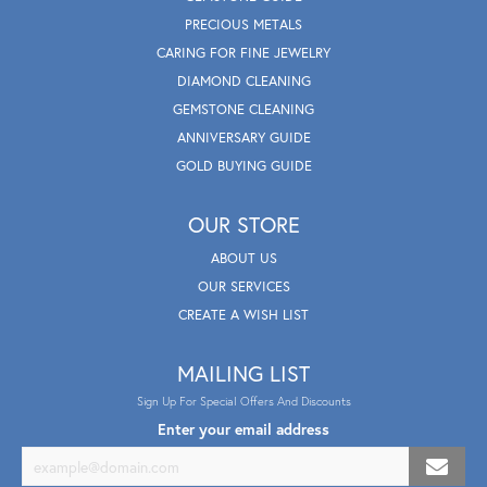
PRECIOUS METALS
CARING FOR FINE JEWELRY
DIAMOND CLEANING
GEMSTONE CLEANING
ANNIVERSARY GUIDE
GOLD BUYING GUIDE
OUR STORE
ABOUT US
OUR SERVICES
CREATE A WISH LIST
MAILING LIST
Sign Up For Special Offers And Discounts
Enter your email address