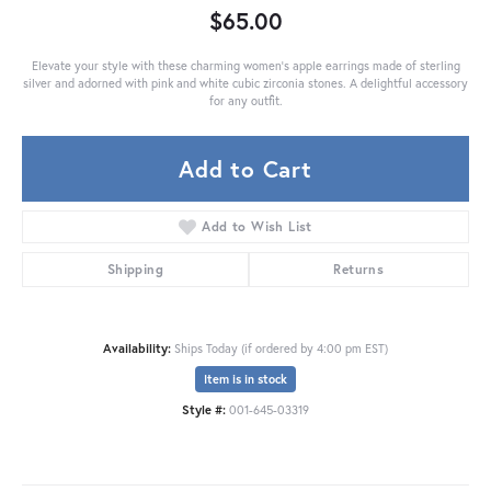
$65.00
Elevate your style with these charming women's apple earrings made of sterling
silver and adorned with pink and white cubic zirconia stones. A delightful accessory
for any outfit.
Add to Cart
Add to Wish List
Shipping
Returns
Availability:
Ships Today (if ordered by 4:00 pm EST)
Item is in stock
Style #:
001-645-03319