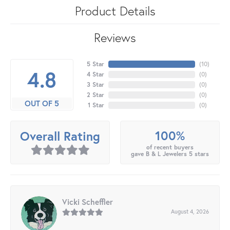
Product Details
Reviews
5 Star
(
10
)
4.8
4 Star
(
0
)
3 Star
(
0
)
2 Star
(
0
)
OUT OF 5
1 Star
(
0
)
100%
Overall Rating
of recent buyers
gave B & L Jewelers 5 stars
Vicki Scheffler
August 4, 2026