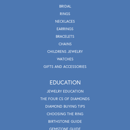
BRIDAL
RINGS
NECKLACES
EARRINGS
BRACELETS
CHAINS
CHILDRENS JEWELRY
WATCHES
GIFTS AND ACCESSORIES
EDUCATION
JEWELRY EDUCATION
THE FOUR CS OF DIAMONDS
DIAMOND BUYING TIPS
CHOOSING THE RING
BIRTHSTONE GUIDE
GEMSTONE GUIDE