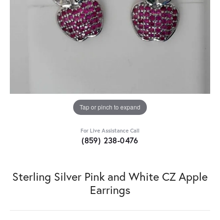
Tap or pinch to expand
For Live Assistance Call
(859) 238-0476
Sterling Silver Pink and White CZ Apple
Earrings