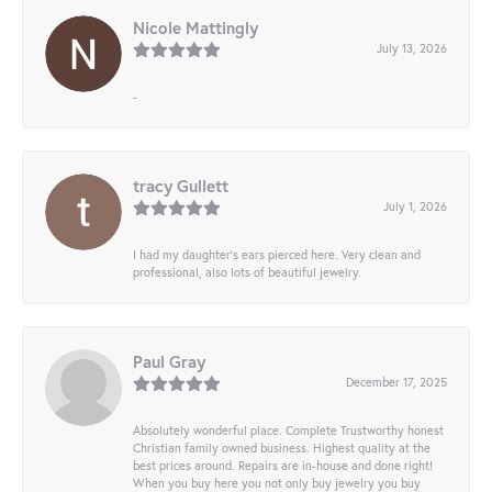
Nicole Mattingly
July 13, 2026
-
tracy Gullett
July 1, 2026
I had my daughter’s ears pierced here. Very clean and
professional, also lots of beautiful jewelry.
Paul Gray
December 17, 2025
Absolutely wonderful place. Complete Trustworthy honest
Christian family owned business. Highest quality at the
best prices around. Repairs are in-house and done right!
When you buy here you not only buy jewelry you buy