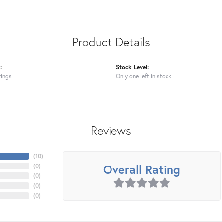
Product Details
:
Stock Level:
rings
Only one left in stock
Reviews
(
10
)
Overall Rating
(
0
)
(
0
)
(
0
)
(
0
)