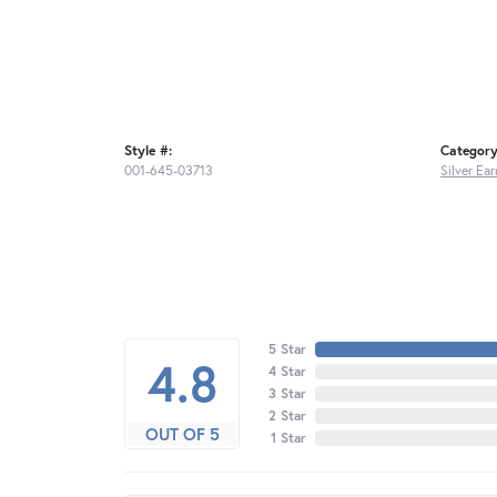
Style #:
Category
001-645-03713
Silver Ear
5 Star
4.8
4 Star
3 Star
2 Star
OUT OF 5
1 Star