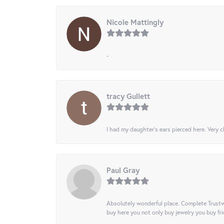
Nicole Mattingly
-
tracy Gullett
I had my daughter’s ears pierced here. Very cl
Paul Gray
Absolutely wonderful place. Complete Trustw
buy here you not only buy jewelry you buy frie