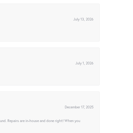
July 13, 2026
July 1, 2026
December 17, 2025
ound. Repairs are in-house and done right! When you