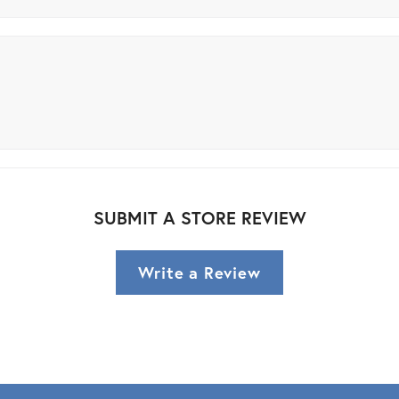
SUBMIT A STORE REVIEW
Write a Review