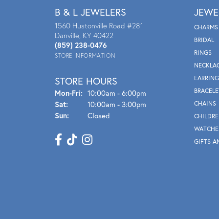
B & L JEWELERS
JEWE
1560 Hustonville Road #281
CHARMS
Danville, KY 40422
BRIDAL
(859) 238-0476
RINGS
STORE INFORMATION
NECKLA
EARRING
STORE HOURS
BRACELE
Mon - Fri:
Mon-Fri:
10:00am - 6:00pm
Sat:
10:00am - 3:00pm
CHAINS
Sun:
Closed
CHILDRE
WATCHE
GIFTS A