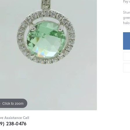
Pay 
Stun
gree
halo
Click to zoom
ive Assistance Call
59) 238-0476