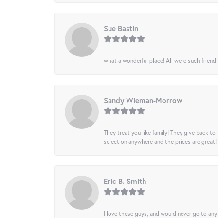
Sue Bastin
what a wonderful place! All were such friendl
Sandy Wieman-Morrow
They treat you like family! They give back to 
selection anywhere and the prices are great!
Eric B. Smith
I love these guys, and would never go to any