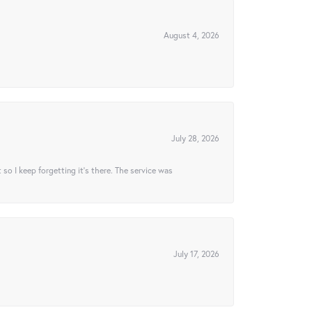
August 4, 2026
July 28, 2026
t so I keep forgetting it’s there. The service was
July 17, 2026