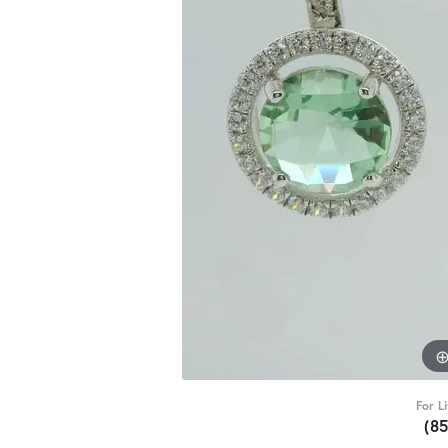
For L
(8