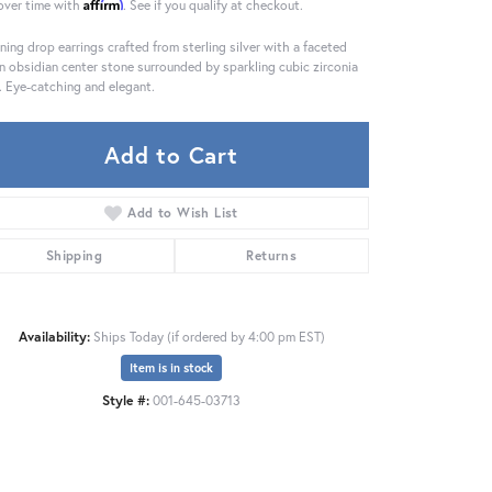
Affirm
over time with
. See if you qualify at checkout.
ning drop earrings crafted from sterling silver with a faceted
n obsidian center stone surrounded by sparkling cubic zirconia
. Eye-catching and elegant.
Add to Cart
Add to Wish List
Shipping
Returns
Availability:
Ships Today (if ordered by 4:00 pm EST)
Item is in stock
Click to zoom
Style #:
001-645-03713