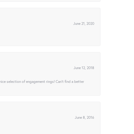
June 21, 2020
June 12, 2018
 nice selection of engagement rings! Can’t find a better
June 8, 2016