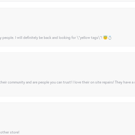
y people. I will definitely be back and looking for \"yellow tags\"! 😇💍
their community and are people you can trust! I love their on site repairs! They have a
 other store!