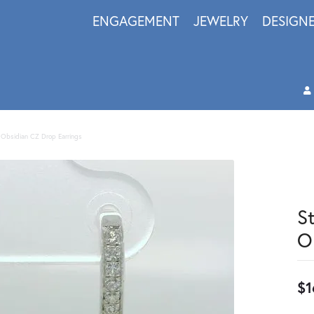
ENGAGEMENT
JEWELRY
DESIGN
n Obsidian CZ Drop Earrings
S
O
$1