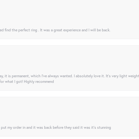
 find the perfect ring . It was a great experience and I will be back.
ay, it is permanent, which I’ve always wanted. I absolutely love it. It’s very light weigh
 for what I got! Highly recommend
I put my order in and it was back before they said it was it’s stunning