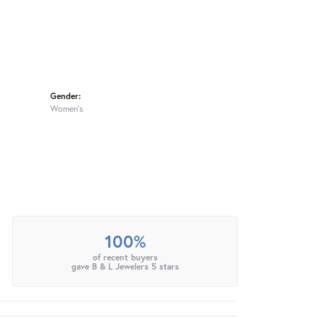
Gender:
Women's
100%
of recent buyers
gave B & L Jewelers 5 stars