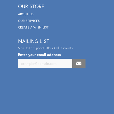
OUR STORE
ABOUT US
OUR SERVICES
CREATE A WISH LIST
MAILING LIST
Sign Up For Special Offers And Discounts
Enter your email address