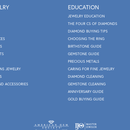
LRY
EDUCATION
JEWELRY EDUCATION
THE FOUR CS OF DIAMONDS
DIAMOND BUYING TIPS
CES
CHOOSING THE RING
S
BIRTHSTONE GUIDE
TS
GEMSTONE GUIDE
PRECIOUS METALS
NS JEWELRY
CARING FOR FINE JEWELRY
S
DIAMOND CLEANING
ND ACCESSORIES
GEMSTONE CLEANING
ANNIVERSARY GUIDE
GOLD BUYING GUIDE