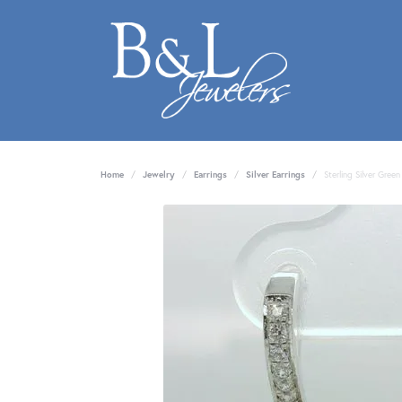
Home
Jewelry
Earrings
Silver Earrings
Sterling Silver Gree