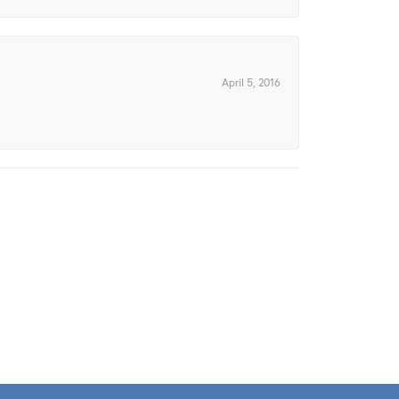
April 5, 2016