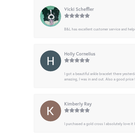
Vicki Scheffler
B&L has excellent customer service and helped
Holly Cornelius
I got a beautiful ankle bracelet there yesterd
amazing, I was in and out. Also a good price
Kimberly Ray
I purchased a gold cross I absolutely love it 