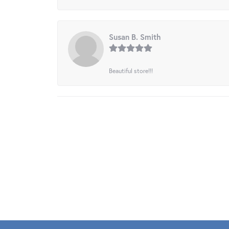
Susan B. Smith
Beautiful store!!!