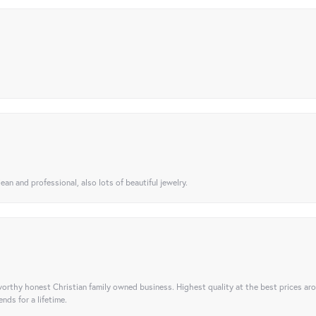
ean and professional, also lots of beautiful jewelry.
orthy honest Christian family owned business. Highest quality at the best prices ar
nds for a lifetime.