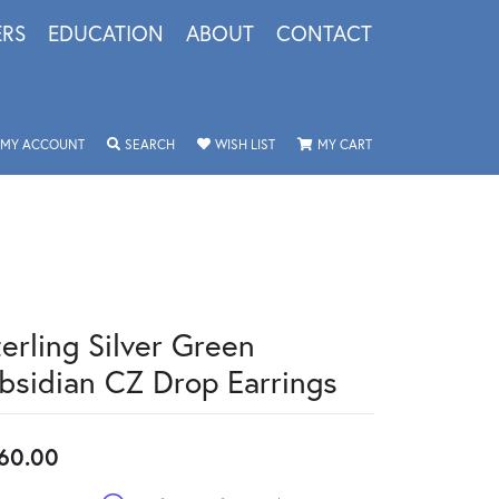
ERS
EDUCATION
ABOUT
CONTACT
TOGGLE MY ACCOUNT MENU
TOGGLE SEARCH MENU
TOGGLE MY WISHLIST
TOGGLE SHOPPING 
MY ACCOUNT
SEARCH
WISH LIST
MY CART
terling Silver Green
bsidian CZ Drop Earrings
60.00