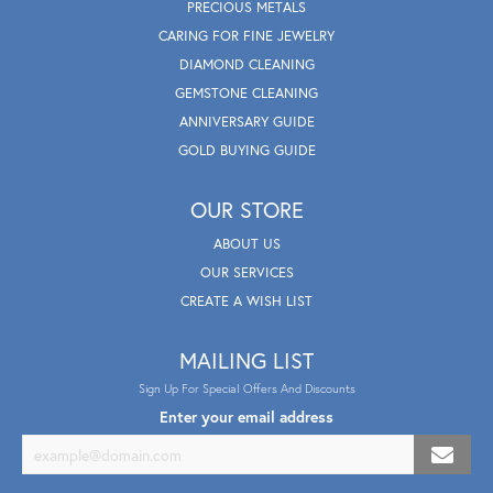
PRECIOUS METALS
CARING FOR FINE JEWELRY
DIAMOND CLEANING
GEMSTONE CLEANING
ANNIVERSARY GUIDE
GOLD BUYING GUIDE
OUR STORE
ABOUT US
OUR SERVICES
CREATE A WISH LIST
MAILING LIST
Sign Up For Special Offers And Discounts
Enter your email address