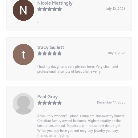
Nicole Mattingly
July 13, 2026
-
tracy Gullett
July 1, 2026
I had my daughter’s ears pierced here. Very clean and
professional, also lots of beautiful jewelry.
Paul Gray
December 17, 2025
Absolutely wonderful place. Complete Trustworthy honest
Christian family owned business. Highest quality at the
best prices around. Repairs are in-house and done right!
When you buy here you not only buy jewelry you buy
friends for a lifetime.