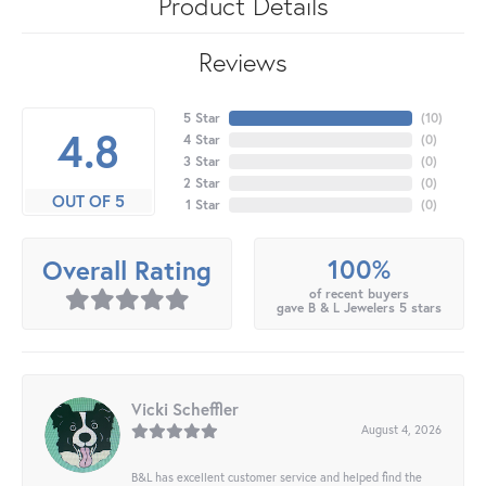
Product Details
Reviews
5 Star
(
10
)
4.8
4 Star
(
0
)
3 Star
(
0
)
2 Star
(
0
)
OUT OF 5
1 Star
(
0
)
100%
Overall Rating
of recent buyers
gave B & L Jewelers 5 stars
Vicki Scheffler
August 4, 2026
B&L has excellent customer service and helped find the