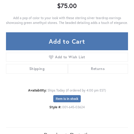
$75.00
Add a pop of color to your look with these sterling silver teardrop earrings
showcasing green amethyst stones. The beaded detailing adds a touch of elegance.
Add to Cart
Add to Wish List
Shipping
Returns
Availability:
Ships Today (if ordered by 4:00 pm EST)
Item is in stock
Style #:
001-645-03624