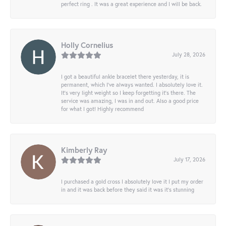
perfect ring . It was a great experience and I will be back.
Holly Cornelius
July 28, 2026
I got a beautiful ankle bracelet there yesterday, it is
permanent, which I’ve always wanted. I absolutely love it.
It’s very light weight so I keep forgetting it’s there. The
service was amazing, I was in and out. Also a good price
for what I got! Highly recommend
Kimberly Ray
July 17, 2026
I purchased a gold cross I absolutely love it I put my order
in and it was back before they said it was it’s stunning