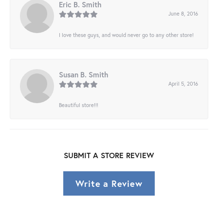
Eric B. Smith
June 8, 2016
I love these guys, and would never go to any other store!
Susan B. Smith
April 5, 2016
Beautiful store!!!
SUBMIT A STORE REVIEW
Write a Review