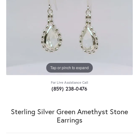
Tap or pinch to expand
For Live Assistance Call
(859) 238-0476
Sterling Silver Green Amethyst Stone
Earrings