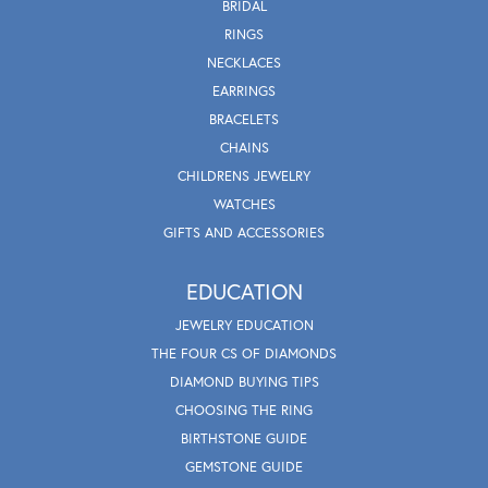
BRIDAL
RINGS
NECKLACES
EARRINGS
BRACELETS
CHAINS
CHILDRENS JEWELRY
WATCHES
GIFTS AND ACCESSORIES
EDUCATION
JEWELRY EDUCATION
THE FOUR CS OF DIAMONDS
DIAMOND BUYING TIPS
CHOOSING THE RING
BIRTHSTONE GUIDE
GEMSTONE GUIDE