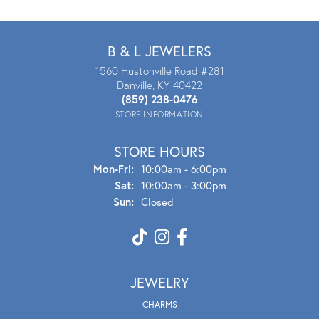
B & L JEWELERS
1560 Hustonville Road #281
Danville, KY 40422
(859) 238-0476
STORE INFORMATION
STORE HOURS
Mon - Fri:
Mon-Fri:
10:00am - 6:00pm
Sat:
10:00am - 3:00pm
Sun:
Closed
JEWELRY
CHARMS