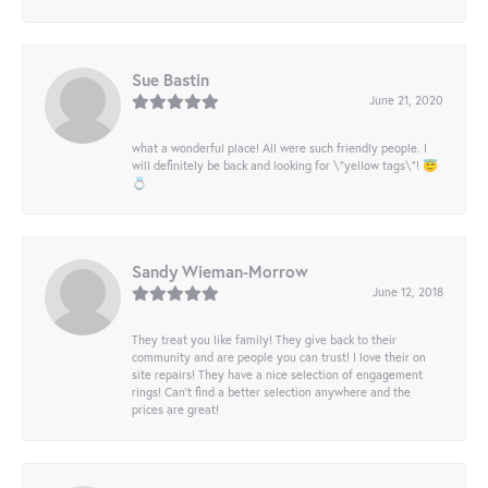
Sue Bastin
June 21, 2020
what a wonderful place! All were such friendly people. I
will definitely be back and looking for \"yellow tags\"! 😇
💍
Sandy Wieman-Morrow
June 12, 2018
They treat you like family! They give back to their
community and are people you can trust! I love their on
site repairs! They have a nice selection of engagement
rings! Can’t find a better selection anywhere and the
prices are great!