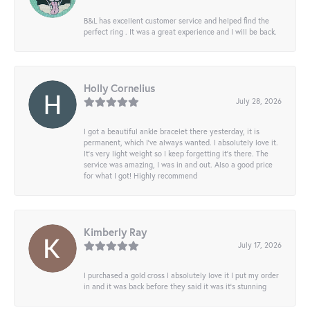
B&L has excellent customer service and helped find the
perfect ring . It was a great experience and I will be back.
Holly Cornelius
July 28, 2026
I got a beautiful ankle bracelet there yesterday, it is
permanent, which I’ve always wanted. I absolutely love it.
It’s very light weight so I keep forgetting it’s there. The
service was amazing, I was in and out. Also a good price
for what I got! Highly recommend
Kimberly Ray
July 17, 2026
I purchased a gold cross I absolutely love it I put my order
in and it was back before they said it was it’s stunning