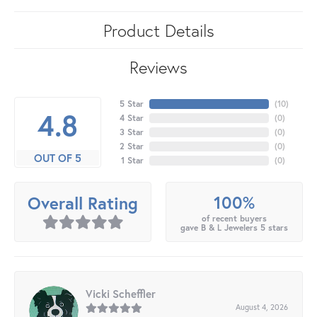
Product Details
Reviews
5 Star
(
10
)
4.8
4 Star
(
0
)
3 Star
(
0
)
2 Star
(
0
)
OUT OF 5
1 Star
(
0
)
100%
Overall Rating
of recent buyers
gave B & L Jewelers 5 stars
Vicki Scheffler
August 4, 2026