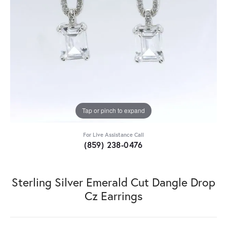
Tap or pinch to expand
For Live Assistance Call
(859) 238-0476
Sterling Silver Emerald Cut Dangle Drop
Cz Earrings