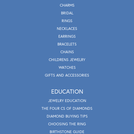
CHARMS
BRIDAL
RINGS
NECKLACES
EARRINGS
BRACELETS
CHAINS
CHILDRENS JEWELRY
WATCHES
GIFTS AND ACCESSORIES
EDUCATION
JEWELRY EDUCATION
THE FOUR CS OF DIAMONDS
DIAMOND BUYING TIPS
CHOOSING THE RING
BIRTHSTONE GUIDE