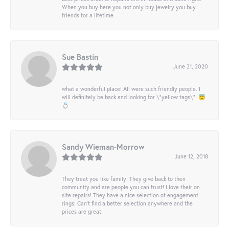
When you buy here you not only buy jewelry you buy
friends for a lifetime.
Sue Bastin
June 21, 2020
what a wonderful place! All were such friendly people. I
will definitely be back and looking for \"yellow tags\"! 😇
💍
Sandy Wieman-Morrow
June 12, 2018
They treat you like family! They give back to their
community and are people you can trust! I love their on
site repairs! They have a nice selection of engagement
rings! Can’t find a better selection anywhere and the
prices are great!