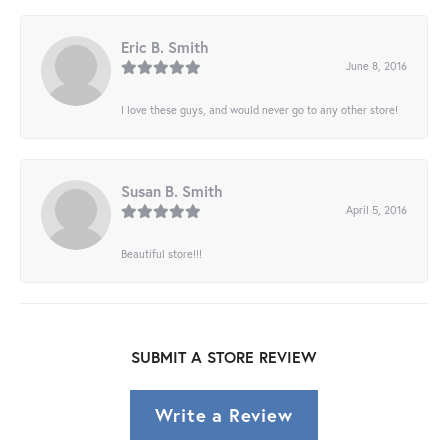
Eric B. Smith
June 8, 2016
I love these guys, and would never go to any other store!
Susan B. Smith
April 5, 2016
Beautiful store!!!
SUBMIT A STORE REVIEW
Write a Review