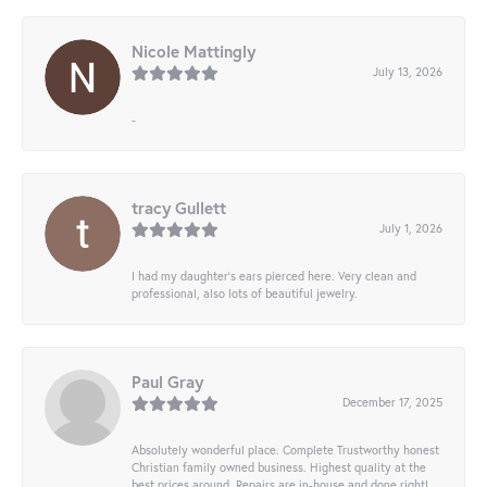
Nicole Mattingly
July 13, 2026
-
tracy Gullett
July 1, 2026
I had my daughter’s ears pierced here. Very clean and
professional, also lots of beautiful jewelry.
Paul Gray
December 17, 2025
Absolutely wonderful place. Complete Trustworthy honest
Christian family owned business. Highest quality at the
best prices around. Repairs are in-house and done right!