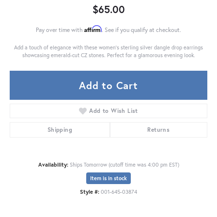
$65.00
Affirm
Pay over time with
. See if you qualify at checkout.
Add a touch of elegance with these women's sterling silver dangle drop earrings
showcasing emerald-cut CZ stones. Perfect for a glamorous evening look.
Add to Cart
Add to Wish List
Shipping
Returns
Availability:
Ships Tomorrow (cutoff time was 4:00 pm EST)
Item is in stock
Style #:
001-645-03874