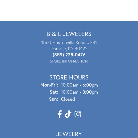
B & L JEWELERS
1560 Hustonville Road #281
Danville, KY 40422
(859) 238-0476
STORE INFORMATION
STORE HOURS
Mon - Fri:
Mon-Fri:
10:00am - 6:00pm
Sat:
10:00am - 3:00pm
Sun:
Closed
JEWELRY