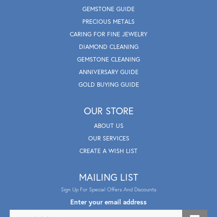
GEMSTONE GUIDE
PRECIOUS METALS
CARING FOR FINE JEWELRY
DIAMOND CLEANING
GEMSTONE CLEANING
ANNIVERSARY GUIDE
GOLD BUYING GUIDE
OUR STORE
ABOUT US
OUR SERVICES
CREATE A WISH LIST
MAILING LIST
Sign Up For Special Offers And Discounts
Enter your email address