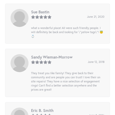
Sue Bastin
June 21, 2020
what a wonderful place! All were such friendly people. I
will definitely be back and looking for \"yellow tags\"! 😇
💍
Sandy Wieman-Morrow
June 12, 2018
They treat you like family! They give back to their
community and are people you can trust! I love their on
site repairs! They have a nice selection of engagement
rings! Can’t find a better selection anywhere and the
prices are great!
Eric B. Smith