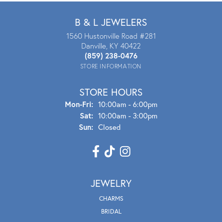
B & L JEWELERS
1560 Hustonville Road #281
Danville, KY 40422
(859) 238-0476
STORE INFORMATION
STORE HOURS
Mon - Fri:
Mon-Fri:
10:00am - 6:00pm
Sat:
10:00am - 3:00pm
Sun:
Closed
JEWELRY
CHARMS
BRIDAL