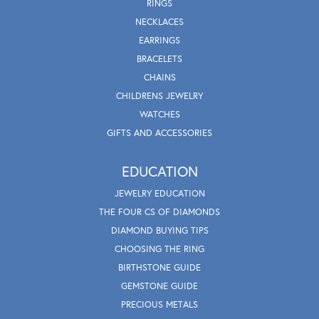
RINGS
NECKLACES
EARRINGS
BRACELETS
CHAINS
CHILDRENS JEWELRY
WATCHES
GIFTS AND ACCESSORIES
EDUCATION
JEWELRY EDUCATION
THE FOUR CS OF DIAMONDS
DIAMOND BUYING TIPS
CHOOSING THE RING
BIRTHSTONE GUIDE
GEMSTONE GUIDE
PRECIOUS METALS