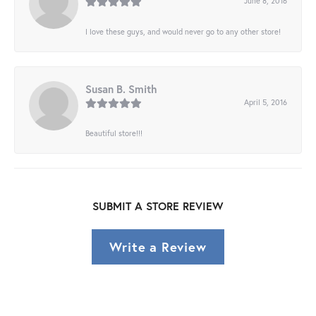
June 8, 2016
I love these guys, and would never go to any other store!
Susan B. Smith
April 5, 2016
Beautiful store!!!
SUBMIT A STORE REVIEW
Write a Review