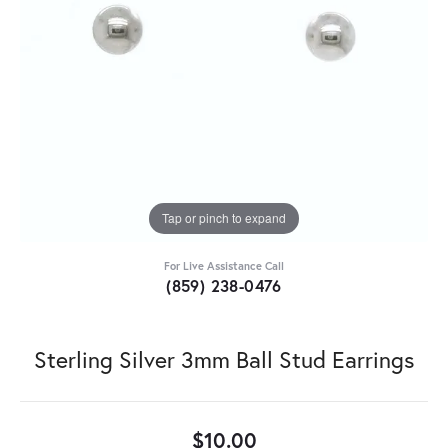
Tap or pinch to expand
For Live Assistance Call
(859) 238-0476
Sterling Silver 3mm Ball Stud Earrings
$10.00