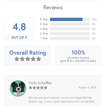
Reviews
5 Star
(
10
)
4.8
4 Star
(
0
)
3 Star
(
0
)
2 Star
(
0
)
OUT OF 5
1 Star
(
0
)
100%
Overall Rating
of recent buyers
gave B & L Jewelers 5 stars
Vicki Scheffler
August 4, 2026
B&L has excellent customer service and helped find the
perfect ring . It was a great experience and I will be back.