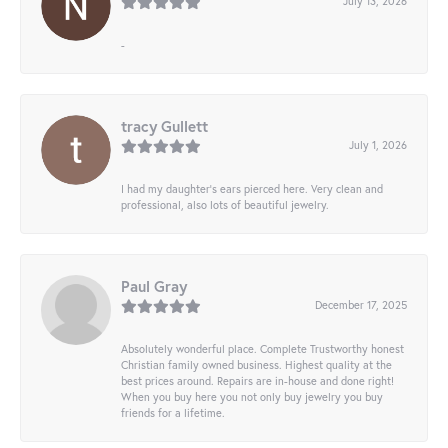
July 13, 2026
-
tracy Gullett
July 1, 2026
I had my daughter’s ears pierced here. Very clean and
professional, also lots of beautiful jewelry.
Paul Gray
December 17, 2025
Absolutely wonderful place. Complete Trustworthy honest
Christian family owned business. Highest quality at the
best prices around. Repairs are in-house and done right!
When you buy here you not only buy jewelry you buy
friends for a lifetime.