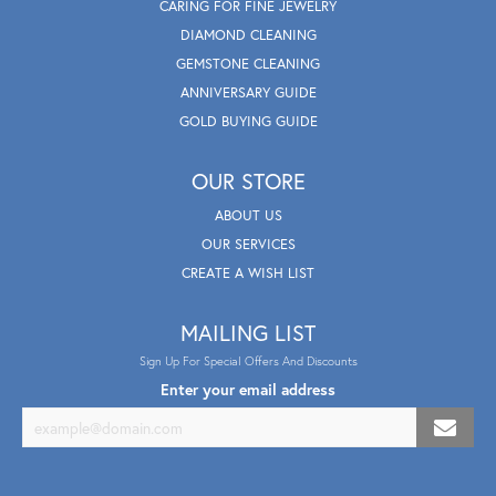
CARING FOR FINE JEWELRY
DIAMOND CLEANING
GEMSTONE CLEANING
ANNIVERSARY GUIDE
GOLD BUYING GUIDE
OUR STORE
ABOUT US
OUR SERVICES
CREATE A WISH LIST
MAILING LIST
Sign Up For Special Offers And Discounts
Enter your email address