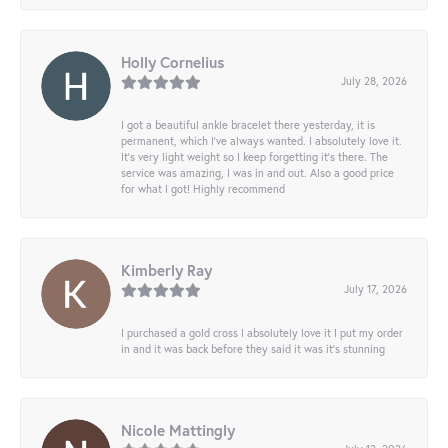
Holly Cornelius
July 28, 2026
I got a beautiful ankle bracelet there yesterday, it is
permanent, which I’ve always wanted. I absolutely love it.
It’s very light weight so I keep forgetting it’s there. The
service was amazing, I was in and out. Also a good price
for what I got! Highly recommend
Kimberly Ray
July 17, 2026
I purchased a gold cross I absolutely love it I put my order
in and it was back before they said it was it’s stunning
Nicole Mattingly