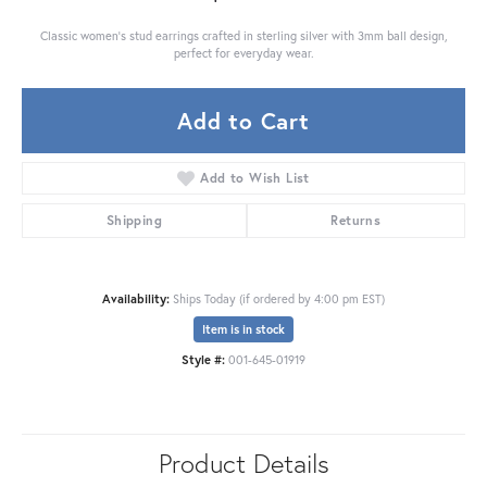
Classic women's stud earrings crafted in sterling silver with 3mm ball design,
perfect for everyday wear.
Add to Cart
Add to Wish List
Shipping
Returns
Availability:
Ships Today (if ordered by 4:00 pm EST)
Item is in stock
Style #:
001-645-01919
Product Details