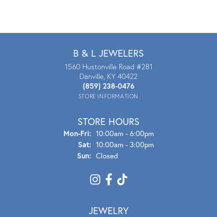
B & L JEWELERS
1560 Hustonville Road #281
Danville, KY 40422
(859) 238-0476
STORE INFORMATION
STORE HOURS
Mon - Fri:
Mon-Fri:
10:00am - 6:00pm
Sat:
10:00am - 3:00pm
Sun:
Closed
JEWELRY