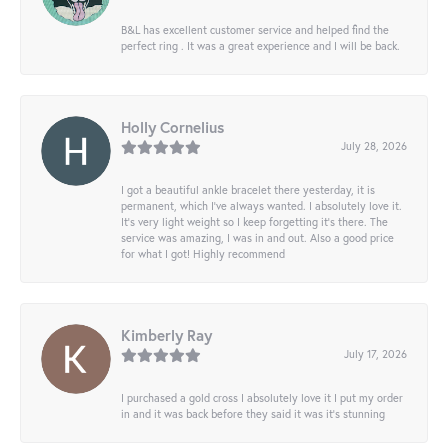
B&L has excellent customer service and helped find the
perfect ring . It was a great experience and I will be back.
Holly Cornelius
July 28, 2026
I got a beautiful ankle bracelet there yesterday, it is
permanent, which I’ve always wanted. I absolutely love it.
It’s very light weight so I keep forgetting it’s there. The
service was amazing, I was in and out. Also a good price
for what I got! Highly recommend
Kimberly Ray
July 17, 2026
I purchased a gold cross I absolutely love it I put my order
in and it was back before they said it was it’s stunning