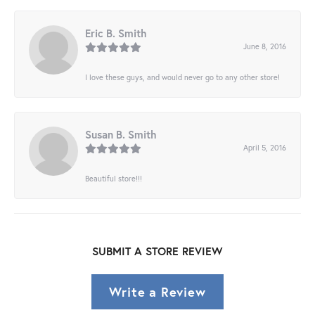
Eric B. Smith
June 8, 2016
I love these guys, and would never go to any other store!
Susan B. Smith
April 5, 2016
Beautiful store!!!
SUBMIT A STORE REVIEW
Write a Review