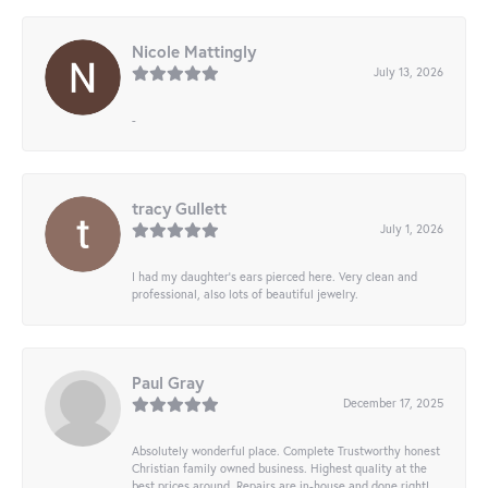
Nicole Mattingly
July 13, 2026
-
tracy Gullett
July 1, 2026
I had my daughter’s ears pierced here. Very clean and
professional, also lots of beautiful jewelry.
Paul Gray
December 17, 2025
Absolutely wonderful place. Complete Trustworthy honest
Christian family owned business. Highest quality at the
best prices around. Repairs are in-house and done right!