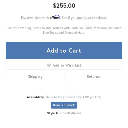
$255.00
Affirm
Pay over time with
. See if you qualify at checkout.
Beautiful Sterling Silver Oblong Earrings with Platinum Finish, featuring Simulated
Blue Topaz and Diamond Halo.
Add to Cart
Add to Wish List
Shipping
Returns
Availability:
Ships Today (if ordered by 4:00 pm EST)
Item is in stock
Style #:
001-645-04042