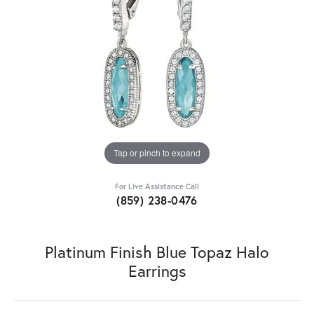
Tap or pinch to expand
For Live Assistance Call
(859) 238-0476
Platinum Finish Blue Topaz Halo
Earrings