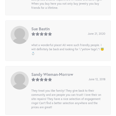
When you buy here you not only buy jewelry you buy
friends for a lifetime.
Sue Bastin
June 21, 2020
what a wonderful place! All were such friendly people. I
will definitely be back and looking for \"yellow tags\"! 😇
💍
Sandy Wieman-Morrow
June 12, 2018
They treat you like family! They give back to their
community and are people you can trust! I love their on
site repairs! They have a nice selection of engagement
rings! Can’t find a better selection anywhere and the
prices are great!