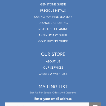
GEMSTONE GUIDE
PRECIOUS METALS
CARING FOR FINE JEWELRY
DIAMOND CLEANING
GEMSTONE CLEANING
ANNIVERSARY GUIDE
GOLD BUYING GUIDE
OUR STORE
ABOUT US
OUR SERVICES
CREATE A WISH LIST
MAILING LIST
Sign Up For Special Offers And Discounts
Enter your email address