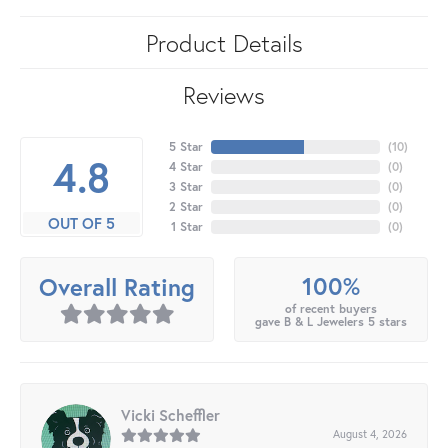
Product Details
Reviews
5 Star
(
10
)
4.8
4 Star
(
0
)
3 Star
(
0
)
2 Star
(
0
)
OUT OF 5
1 Star
(
0
)
100%
Overall Rating
of recent buyers
gave B & L Jewelers 5 stars
Vicki Scheffler
August 4, 2026