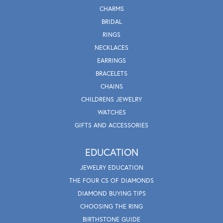
CHARMS
BRIDAL
RINGS
NECKLACES
EARRINGS
BRACELETS
CHAINS
CHILDRENS JEWELRY
WATCHES
GIFTS AND ACCESSORIES
EDUCATION
JEWELRY EDUCATION
THE FOUR CS OF DIAMONDS
DIAMOND BUYING TIPS
CHOOSING THE RING
BIRTHSTONE GUIDE