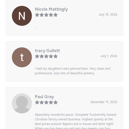
Nicole Mattingly
July 13, 2026
-
tracy Gullett
July 1, 2026
I had my daughter’s ears pierced here. Very clean and
professional, also lots of beautiful jewelry.
Paul Gray
December 17, 2025
Absolutely wonderful place. Complete Trustworthy honest
Christian family owned business. Highest quality at the
best prices around. Repairs are in-house and done right!
When you buy here you not only buy jewelry you buy