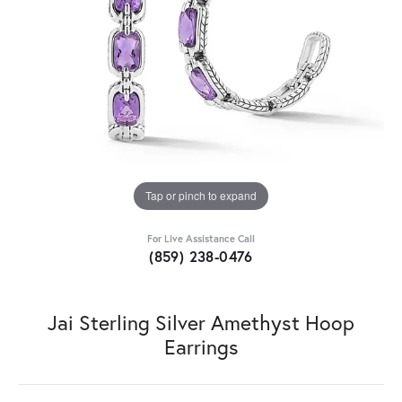
Tap or pinch to expand
For Live Assistance Call
(859) 238-0476
Jai Sterling Silver Amethyst Hoop
Earrings