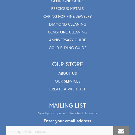
GEMSTONE GUIDE
PRECIOUS METALS
CARING FOR FINE JEWELRY
DIAMOND CLEANING
GEMSTONE CLEANING
ANNIVERSARY GUIDE
GOLD BUYING GUIDE
OUR STORE
ABOUT US
OUR SERVICES
CREATE A WISH LIST
MAILING LIST
Sign Up For Special Offers And Discounts
Enter your email address