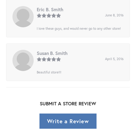
Eric B. Smith
June 8, 2016
I love these guys, and would never go to any other store!
Susan B. Smith
April 5, 2016
Beautiful store!!!
SUBMIT A STORE REVIEW
Write a Review