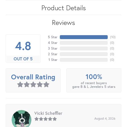
Product Details
Reviews
5 Star
(
10
)
4.8
4 Star
(
0
)
3 Star
(
0
)
2 Star
(
0
)
OUT OF 5
1 Star
(
0
)
100%
Overall Rating
of recent buyers
gave B & L Jewelers 5 stars
Vicki Scheffler
August 4, 2026