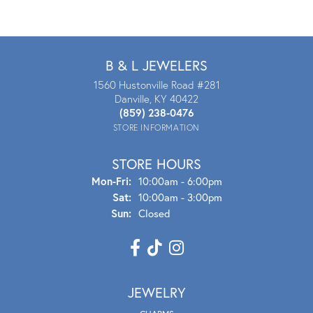
B & L JEWELERS
1560 Hustonville Road #281
Danville, KY 40422
(859) 238-0476
STORE INFORMATION
STORE HOURS
Mon - Fri:
Mon-Fri:
10:00am - 6:00pm
Sat:
10:00am - 3:00pm
Sun:
Closed
JEWELRY