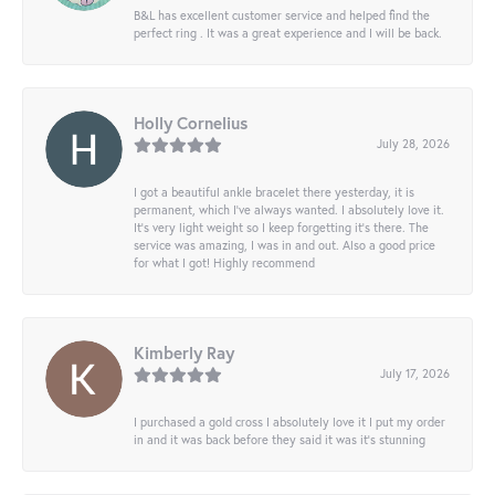
B&L has excellent customer service and helped find the
perfect ring . It was a great experience and I will be back.
Holly Cornelius
July 28, 2026
I got a beautiful ankle bracelet there yesterday, it is
permanent, which I’ve always wanted. I absolutely love it.
It’s very light weight so I keep forgetting it’s there. The
service was amazing, I was in and out. Also a good price
for what I got! Highly recommend
Kimberly Ray
July 17, 2026
I purchased a gold cross I absolutely love it I put my order
in and it was back before they said it was it’s stunning