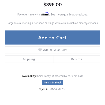
$395.00
Affirm
Pay over time with
. See if you qualify at checkout.
Gorgeous Jai sterling silver hoop earrings with 6x4mm cushion amethyst stones.
Add to Cart
Add to Wish List
Shipping
Returns
Availability:
Ships Today (if ordered by 4:00 pm EST)
Item is in stock
Style #:
001-645-03953