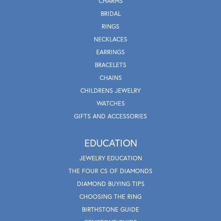
CHARMS
BRIDAL
RINGS
NECKLACES
EARRINGS
BRACELETS
CHAINS
CHILDRENS JEWELRY
WATCHES
GIFTS AND ACCESSORIES
EDUCATION
JEWELRY EDUCATION
THE FOUR CS OF DIAMONDS
DIAMOND BUYING TIPS
CHOOSING THE RING
BIRTHSTONE GUIDE