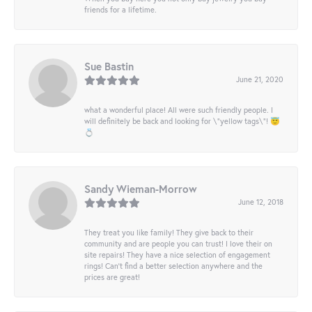
friends for a lifetime.
Sue Bastin
June 21, 2020
what a wonderful place! All were such friendly people. I
will definitely be back and looking for \"yellow tags\"! 😇
💍
Sandy Wieman-Morrow
June 12, 2018
They treat you like family! They give back to their
community and are people you can trust! I love their on
site repairs! They have a nice selection of engagement
rings! Can’t find a better selection anywhere and the
prices are great!