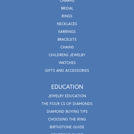
CHARMS
BRIDAL
RINGS
NECKLACES
EARRINGS
BRACELETS
CHAINS
CHILDRENS JEWELRY
WATCHES
GIFTS AND ACCESSORIES
EDUCATION
JEWELRY EDUCATION
THE FOUR CS OF DIAMONDS
DIAMOND BUYING TIPS
CHOOSING THE RING
BIRTHSTONE GUIDE