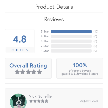
Product Details
Reviews
5 Star
(
10
)
4.8
4 Star
(
0
)
3 Star
(
0
)
2 Star
(
0
)
OUT OF 5
1 Star
(
0
)
100%
Overall Rating
of recent buyers
gave B & L Jewelers 5 stars
Vicki Scheffler
August 4, 2026