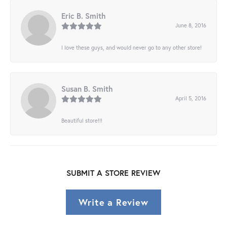
Eric B. Smith
June 8, 2016
I love these guys, and would never go to any other store!
Susan B. Smith
April 5, 2016
Beautiful store!!!
SUBMIT A STORE REVIEW
Write a Review