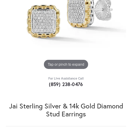
Tap or pinch to expand
For Live Assistance Call
(859) 238-0476
Jai Sterling Silver & 14k Gold Diamond
Stud Earrings