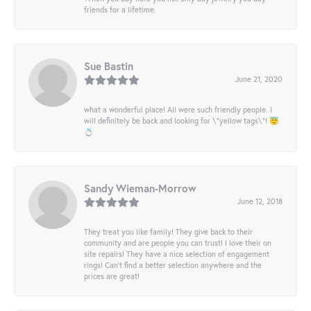
friends for a lifetime.
Sue Bastin
June 21, 2020
what a wonderful place! All were such friendly people. I
will definitely be back and looking for \"yellow tags\"! 😇
💍
Sandy Wieman-Morrow
June 12, 2018
They treat you like family! They give back to their
community and are people you can trust! I love their on
site repairs! They have a nice selection of engagement
rings! Can’t find a better selection anywhere and the
prices are great!