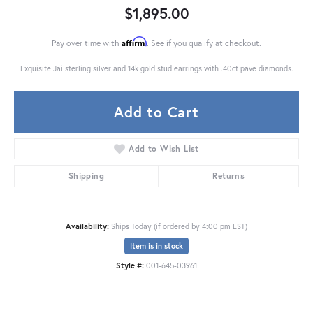
$1,895.00
Affirm
Pay over time with
. See if you qualify at checkout.
Exquisite Jai sterling silver and 14k gold stud earrings with .40ct pave diamonds.
Add to Cart
Add to Wish List
Shipping
Returns
Availability:
Ships Today (if ordered by 4:00 pm EST)
Item is in stock
Style #:
001-645-03961