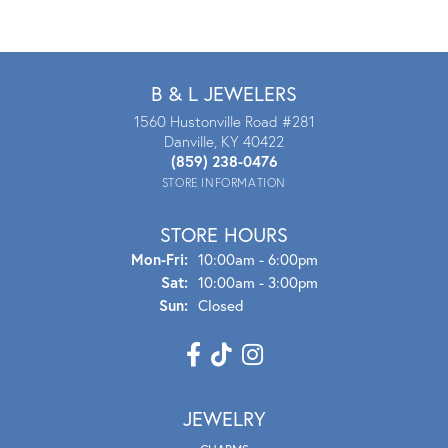
B & L JEWELERS
1560 Hustonville Road #281
Danville, KY 40422
(859) 238-0476
STORE INFORMATION
STORE HOURS
Mon - Fri:
Mon-Fri:
10:00am - 6:00pm
Sat:
10:00am - 3:00pm
Sun:
Closed
JEWELRY