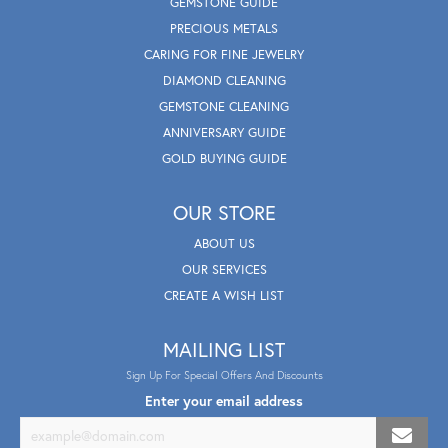
GEMSTONE GUIDE
PRECIOUS METALS
CARING FOR FINE JEWELRY
DIAMOND CLEANING
GEMSTONE CLEANING
ANNIVERSARY GUIDE
GOLD BUYING GUIDE
OUR STORE
ABOUT US
OUR SERVICES
CREATE A WISH LIST
MAILING LIST
Sign Up For Special Offers And Discounts
Enter your email address