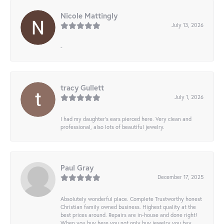
Nicole Mattingly
July 13, 2026
-
tracy Gullett
July 1, 2026
I had my daughter’s ears pierced here. Very clean and
professional, also lots of beautiful jewelry.
Paul Gray
December 17, 2025
Absolutely wonderful place. Complete Trustworthy honest
Christian family owned business. Highest quality at the
best prices around. Repairs are in-house and done right!
When you buy here you not only buy jewelry you buy