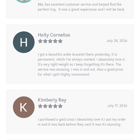
B&L has excellent customer service and helped find the
perfect ring . It was a great experience and I will be back.
Holly Cornelius
July 28, 2026
I got a beautiful ankle bracelet there yesterday, it is
permanent, which I’ve always wanted. I absolutely love it.
It’s very light weight so I keep forgetting it’s there. The
service was amazing, I was in and out. Also a good price
for what I got! Highly recommend
Kimberly Ray
July 17, 2026
I purchased a gold cross I absolutely love it I put my order
in and it was back before they said it was it’s stunning