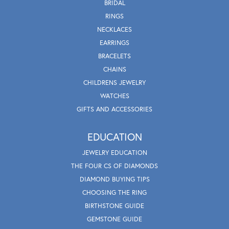
BRIDAL
RINGS
NECKLACES
EARRINGS
BRACELETS
CHAINS
CHILDRENS JEWELRY
WATCHES
GIFTS AND ACCESSORIES
EDUCATION
JEWELRY EDUCATION
THE FOUR CS OF DIAMONDS
DIAMOND BUYING TIPS
CHOOSING THE RING
BIRTHSTONE GUIDE
GEMSTONE GUIDE