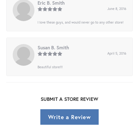
Eric B. Smith
June 8, 2016
I love these guys, and would never go to any other store!
Susan B. Smith
April 5, 2016
Beautiful store!!!
SUBMIT A STORE REVIEW
Write a Review