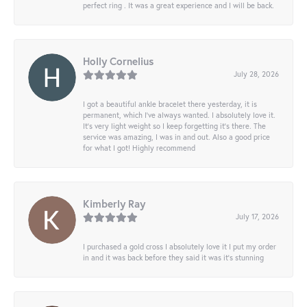
perfect ring . It was a great experience and I will be back.
Holly Cornelius
July 28, 2026
I got a beautiful ankle bracelet there yesterday, it is
permanent, which I’ve always wanted. I absolutely love it.
It’s very light weight so I keep forgetting it’s there. The
service was amazing, I was in and out. Also a good price
for what I got! Highly recommend
Kimberly Ray
July 17, 2026
I purchased a gold cross I absolutely love it I put my order
in and it was back before they said it was it’s stunning