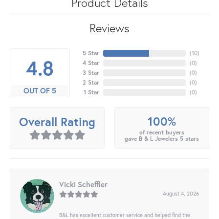
Product Details
Reviews
5 Star
(
10
)
4.8
4 Star
(
0
)
3 Star
(
0
)
2 Star
(
0
)
OUT OF 5
1 Star
(
0
)
100%
Overall Rating
of recent buyers
gave B & L Jewelers 5 stars
Vicki Scheffler
August 4, 2026
B&L has excellent customer service and helped find the