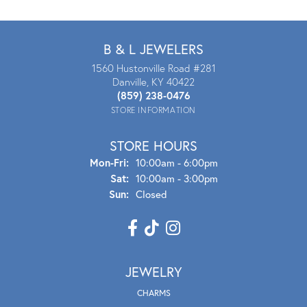
B & L JEWELERS
1560 Hustonville Road #281
Danville, KY 40422
(859) 238-0476
STORE INFORMATION
STORE HOURS
Mon - Fri:
Mon-Fri:
10:00am - 6:00pm
Sat:
10:00am - 3:00pm
Sun:
Closed
JEWELRY
CHARMS