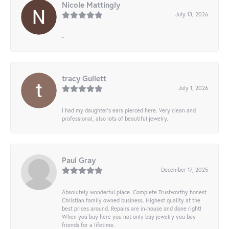
Nicole Mattingly
July 13, 2026
-
tracy Gullett
July 1, 2026
I had my daughter’s ears pierced here. Very clean and
professional, also lots of beautiful jewelry.
Paul Gray
December 17, 2025
Absolutely wonderful place. Complete Trustworthy honest
Christian family owned business. Highest quality at the
best prices around. Repairs are in-house and done right!
When you buy here you not only buy jewelry you buy
friends for a lifetime.