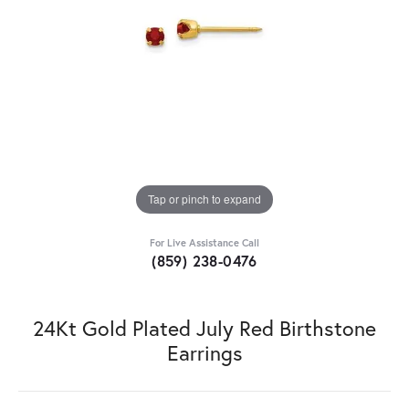
Tap or pinch to expand
For Live Assistance Call
(859) 238-0476
24Kt Gold Plated July Red Birthstone
Earrings