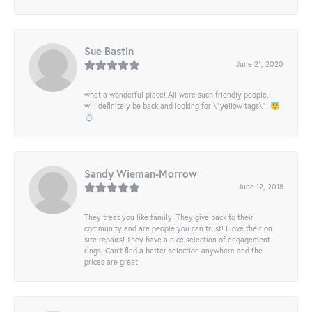
Sue Bastin
June 21, 2020
what a wonderful place! All were such friendly people. I
will definitely be back and looking for \"yellow tags\"! 😇
💍
Sandy Wieman-Morrow
June 12, 2018
They treat you like family! They give back to their
community and are people you can trust! I love their on
site repairs! They have a nice selection of engagement
rings! Can’t find a better selection anywhere and the
prices are great!