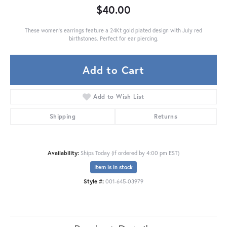
$40.00
These women's earrings feature a 24Kt gold plated design with July red
birthstones. Perfect for ear piercing.
Add to Cart
Add to Wish List
Shipping
Returns
Availability:
Ships Today (if ordered by 4:00 pm EST)
Item is in stock
Style #:
001-645-03979