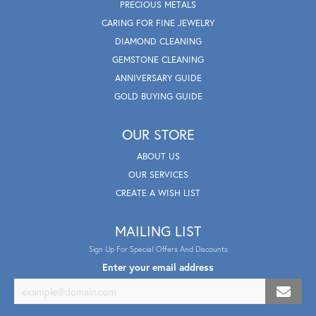
PRECIOUS METALS
CARING FOR FINE JEWELRY
DIAMOND CLEANING
GEMSTONE CLEANING
ANNIVERSARY GUIDE
GOLD BUYING GUIDE
OUR STORE
ABOUT US
OUR SERVICES
CREATE A WISH LIST
MAILING LIST
Sign Up For Special Offers And Discounts
Enter your email address