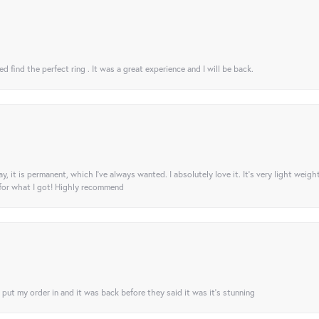
 find the perfect ring . It was a great experience and I will be back.
ay, it is permanent, which I’ve always wanted. I absolutely love it. It’s very light weigh
 for what I got! Highly recommend
I put my order in and it was back before they said it was it’s stunning