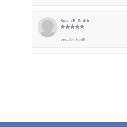
Susan B. Smith
Beautiful store!!!