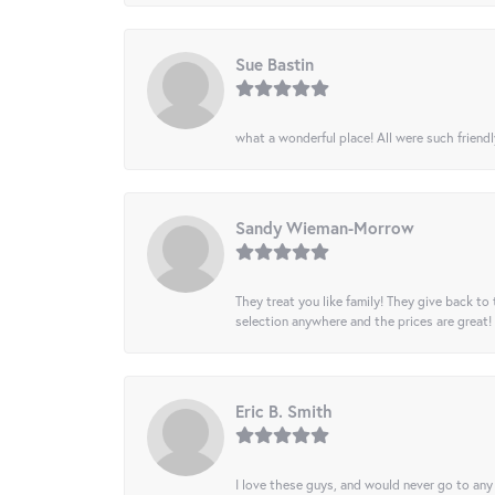
Sue Bastin
what a wonderful place! All were such friendl
Sandy Wieman-Morrow
They treat you like family! They give back to 
selection anywhere and the prices are great!
Eric B. Smith
I love these guys, and would never go to any