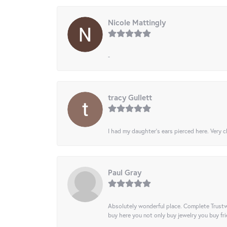
Nicole Mattingly
-
tracy Gullett
I had my daughter’s ears pierced here. Very cl
Paul Gray
Absolutely wonderful place. Complete Trustw
buy here you not only buy jewelry you buy frie