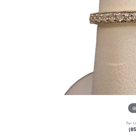
For L
(8