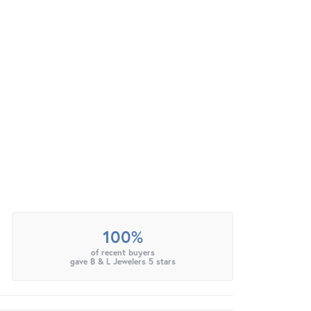
100%
of recent buyers
gave B & L Jewelers 5 stars