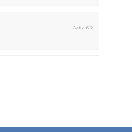
April 5, 2016