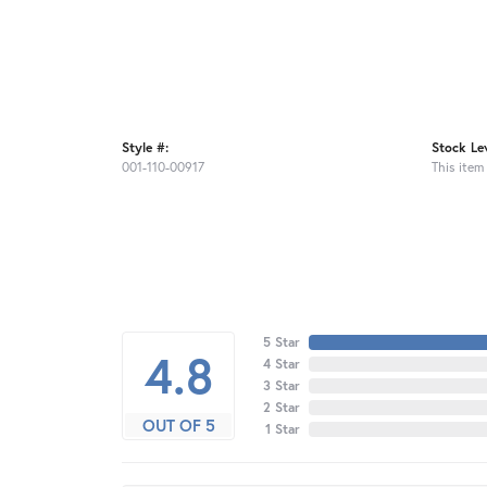
Style #:
Stock Lev
001-110-00917
This item 
5 Star
4.8
4 Star
3 Star
2 Star
OUT OF 5
1 Star