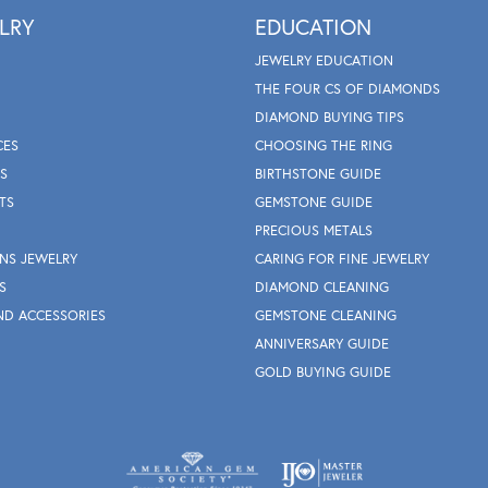
LRY
EDUCATION
JEWELRY EDUCATION
THE FOUR CS OF DIAMONDS
DIAMOND BUYING TIPS
CES
CHOOSING THE RING
S
BIRTHSTONE GUIDE
TS
GEMSTONE GUIDE
PRECIOUS METALS
NS JEWELRY
CARING FOR FINE JEWELRY
S
DIAMOND CLEANING
ND ACCESSORIES
GEMSTONE CLEANING
ANNIVERSARY GUIDE
GOLD BUYING GUIDE