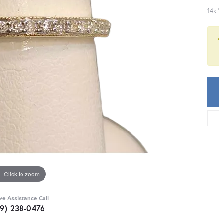
14k 
Click to zoom
ive Assistance Call
59) 238-0476