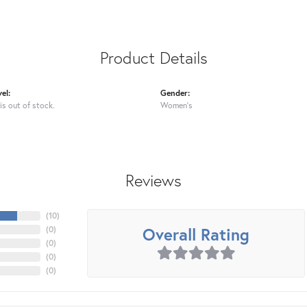
Product Details
el:
Gender:
is out of stock.
Women's
Reviews
(
10
)
Overall Rating
(
0
)
(
0
)
(
0
)
(
0
)