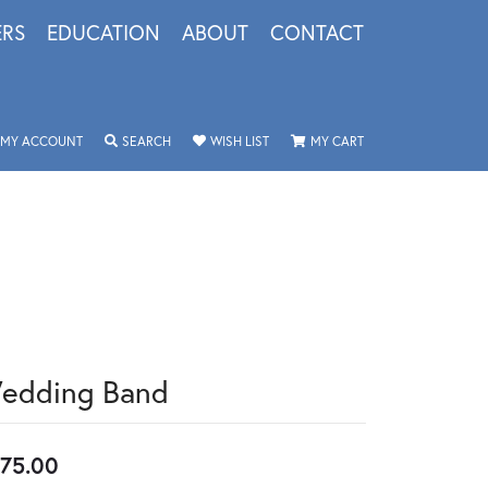
ERS
EDUCATION
ABOUT
CONTACT
TOGGLE MY ACCOUNT MENU
TOGGLE SEARCH MENU
TOGGLE MY WISHLIST
TOGGLE SHOPPING 
MY ACCOUNT
SEARCH
WISH LIST
MY CART
edding Band
75.00