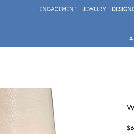
ENGAGEMENT
JEWELRY
DESIGN
W
$6