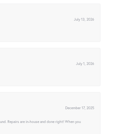
July 13, 2026
July 1, 2026
December 17, 2025
ound. Repairs are in-house and done right! When you