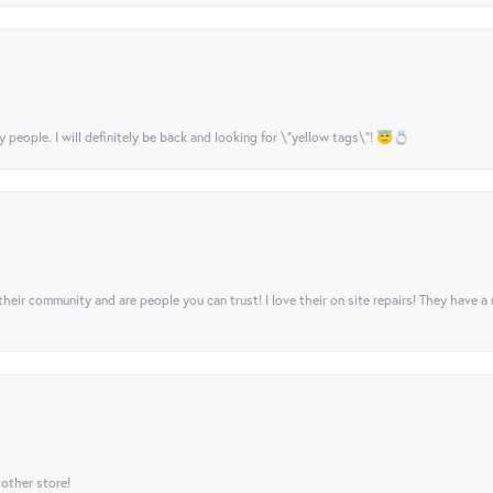
y people. I will definitely be back and looking for \"yellow tags\"! 😇💍
their community and are people you can trust! I love their on site repairs! They have a
 other store!