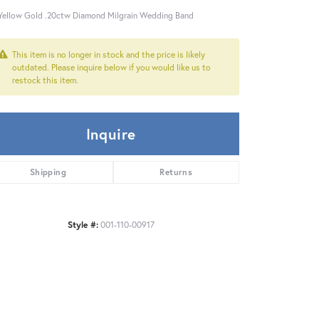
Yellow Gold .20ctw Diamond Milgrain Wedding Band
This item is no longer in stock and the price is likely
outdated. Please inquire below if you would like us to
restock this item.
Inquire
Shipping
Returns
Style #:
001-110-00917