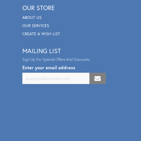
OUR STORE
ABOUT US
OUR SERVICES
CREATE A WISH LIST
MAILING LIST
Sign Up For Special Offers And Discounts
Enter your email address