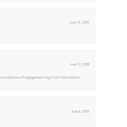
June 21, 2020
June 12, 2018
 nice selection of engagement rings! Can’t find a better
June 8, 2016