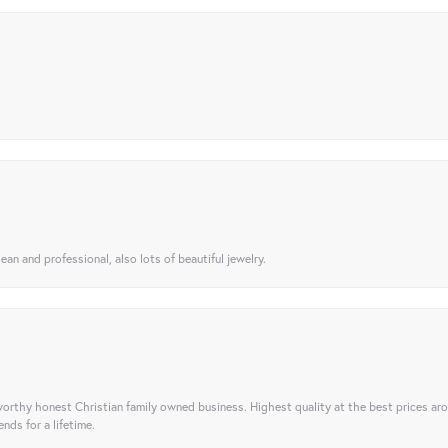
ean and professional, also lots of beautiful jewelry.
orthy honest Christian family owned business. Highest quality at the best prices ar
nds for a lifetime.