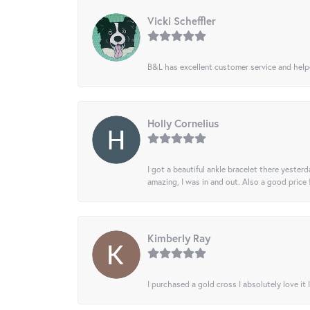
Vicki Scheffler
B&L has excellent customer service and helped
Holly Cornelius
I got a beautiful ankle bracelet there yesterd
amazing, I was in and out. Also a good price
Kimberly Ray
I purchased a gold cross I absolutely love it 