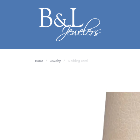
Home
Jewelry
Wedding Band