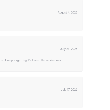
August 4, 2026
July 28, 2026
t so I keep forgetting it’s there. The service was
July 17, 2026