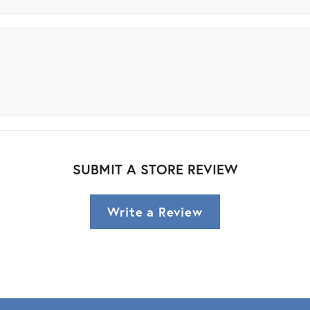
SUBMIT A STORE REVIEW
Write a Review