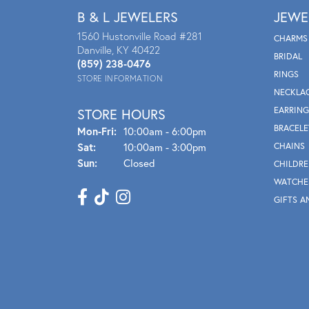
B & L JEWELERS
JEWE
1560 Hustonville Road #281
CHARMS
Danville, KY 40422
BRIDAL
(859) 238-0476
RINGS
STORE INFORMATION
NECKLA
EARRING
STORE HOURS
BRACELE
Mon - Fri:
Mon-Fri:
10:00am - 6:00pm
Sat:
10:00am - 3:00pm
CHAINS
Sun:
Closed
CHILDRE
WATCHE
GIFTS A