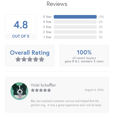
Reviews
5 Star
(
10
)
4.8
4 Star
(
0
)
3 Star
(
0
)
2 Star
(
0
)
OUT OF 5
1 Star
(
0
)
100%
Overall Rating
of recent buyers
gave B & L Jewelers 5 stars
Vicki Scheffler
August 4, 2026
B&L has excellent customer service and helped find the
perfect ring . It was a great experience and I will be back.