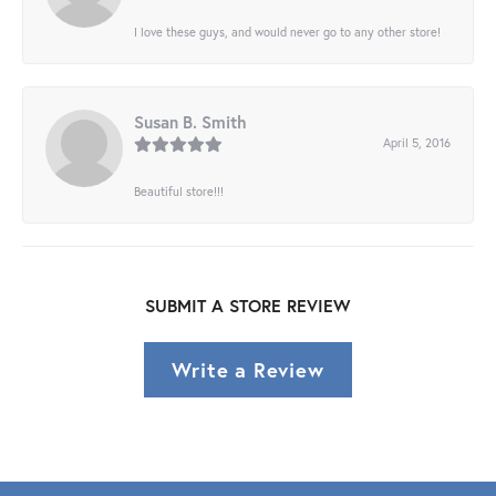
I love these guys, and would never go to any other store!
Susan B. Smith
April 5, 2016
Beautiful store!!!
SUBMIT A STORE REVIEW
Write a Review