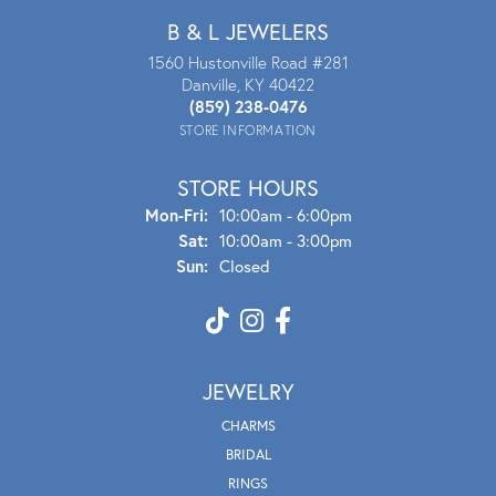
B & L JEWELERS
1560 Hustonville Road #281
Danville, KY 40422
(859) 238-0476
STORE INFORMATION
STORE HOURS
Mon - Fri:
Mon-Fri:
10:00am - 6:00pm
Sat:
10:00am - 3:00pm
Sun:
Closed
JEWELRY
CHARMS
BRIDAL
RINGS