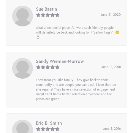
Sue Bastin
June 21, 2020
what a wonderful place! All were such friendly people. I
will definitely be back and looking for \"yellow tags\"! 😇
💍
Sandy Wieman-Morrow
June 12, 2018
They treat you like family! They give back to their
community and are people you can trust! I love their on
site repairs! They have a nice selection of engagement
rings! Can’t find a better selection anywhere and the
prices are great!
Eric B. Smith
June 8, 2016