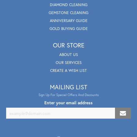
DIAMOND CLEANING
GEMSTONE CLEANING
ANNIVERSARY GUIDE
GOLD BUYING GUIDE
OUR STORE
ABOUT US
OUR SERVICES
CREATE A WISH LIST
MAILING LIST
Sign Up For Special Offers And Discounts
Enter your email address