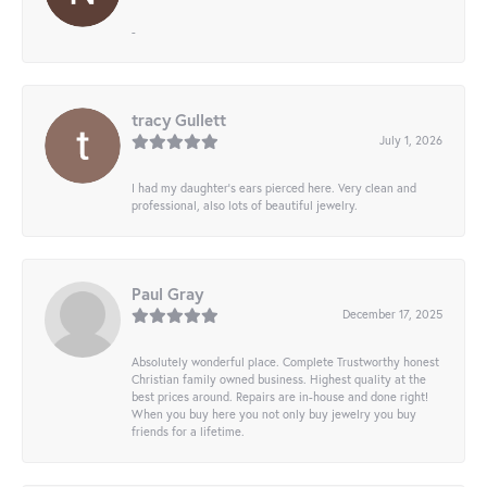
-
tracy Gullett
July 1, 2026
I had my daughter’s ears pierced here. Very clean and
professional, also lots of beautiful jewelry.
Paul Gray
December 17, 2025
Absolutely wonderful place. Complete Trustworthy honest
Christian family owned business. Highest quality at the
best prices around. Repairs are in-house and done right!
When you buy here you not only buy jewelry you buy
friends for a lifetime.