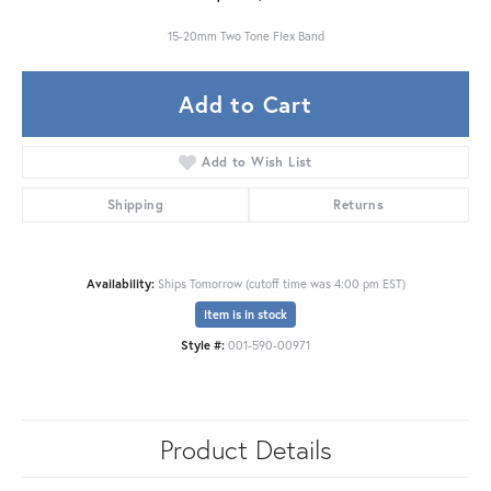
15-20mm Two Tone Flex Band
Add to Cart
Add to Wish List
Shipping
Returns
Availability:
Ships Tomorrow (cutoff time was 4:00 pm EST)
Item is in stock
Style #:
001-590-00971
Product Details