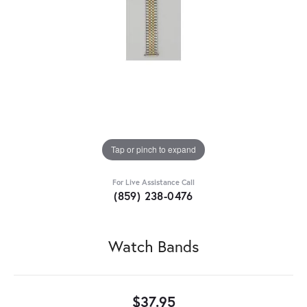
Tap or pinch to expand
For Live Assistance Call
(859) 238-0476
Watch Bands
$37.95