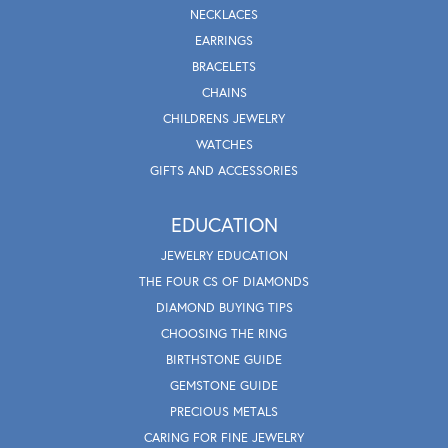
NECKLACES
EARRINGS
BRACELETS
CHAINS
CHILDRENS JEWELRY
WATCHES
GIFTS AND ACCESSORIES
EDUCATION
JEWELRY EDUCATION
THE FOUR CS OF DIAMONDS
DIAMOND BUYING TIPS
CHOOSING THE RING
BIRTHSTONE GUIDE
GEMSTONE GUIDE
PRECIOUS METALS
CARING FOR FINE JEWELRY