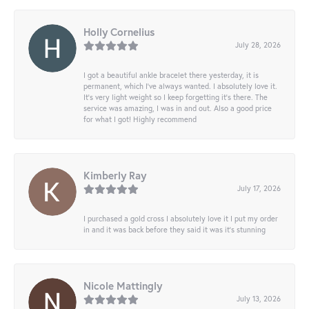
Holly Cornelius
July 28, 2026
I got a beautiful ankle bracelet there yesterday, it is
permanent, which I’ve always wanted. I absolutely love it.
It’s very light weight so I keep forgetting it’s there. The
service was amazing, I was in and out. Also a good price
for what I got! Highly recommend
Kimberly Ray
July 17, 2026
I purchased a gold cross I absolutely love it I put my order
in and it was back before they said it was it’s stunning
Nicole Mattingly
July 13, 2026