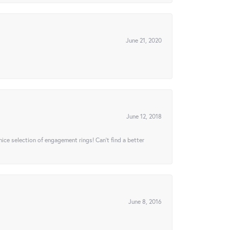
June 21, 2020
June 12, 2018
 nice selection of engagement rings! Can’t find a better
June 8, 2016