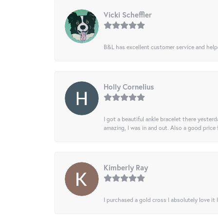
Vicki Scheffler
B&L has excellent customer service and helped
Holly Cornelius
I got a beautiful ankle bracelet there yesterd
amazing, I was in and out. Also a good price
Kimberly Ray
I purchased a gold cross I absolutely love it 