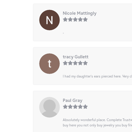
Nicole Mattingly
-
tracy Gullett
I had my daughter’s ears pierced here. Very cl
Paul Gray
Absolutely wonderful place. Complete Trustw
buy here you not only buy jewelry you buy frie