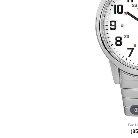
For L
(8