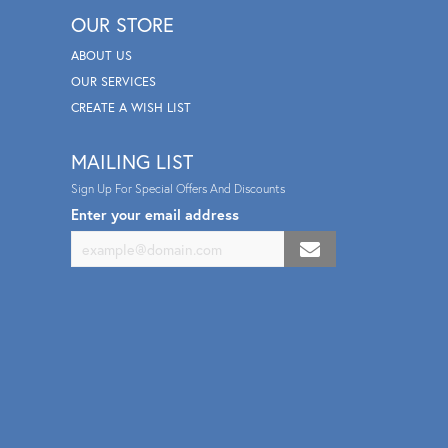
OUR STORE
ABOUT US
OUR SERVICES
CREATE A WISH LIST
MAILING LIST
Sign Up For Special Offers And Discounts
Enter your email address