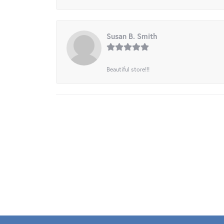
Susan B. Smith
Beautiful store!!!