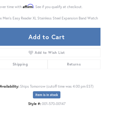
Affirm
over time with
. See if you qualify at checkout.
x Men's Easy Reader XL Stainless Steel Expansion Band Watch
Add to Cart
Add to Wish List
Shipping
Returns
Availability:
Ships Tomorrow (cutoff time was 4:00 pm EST)
Item is in stock
Style #:
001-570-00147
Click to zoom