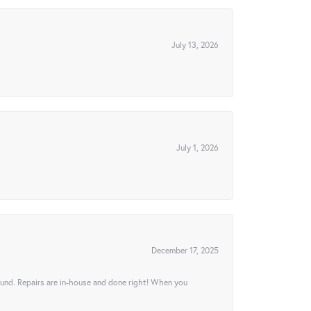
July 13, 2026
July 1, 2026
December 17, 2025
ound. Repairs are in-house and done right! When you