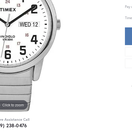
Pay 
Time
Click to zoom
ive Assistance Call
59) 238-0476