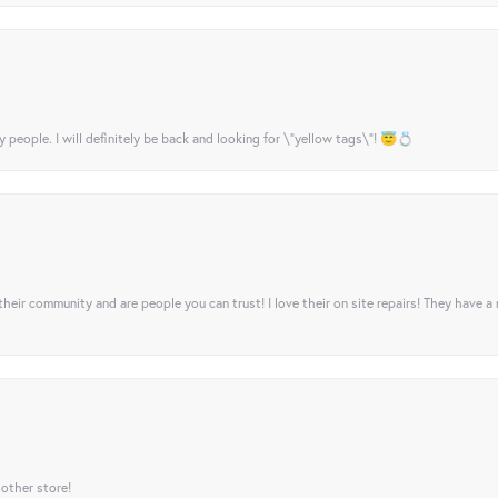
y people. I will definitely be back and looking for \"yellow tags\"! 😇💍
their community and are people you can trust! I love their on site repairs! They have a
 other store!