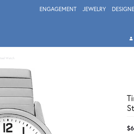
ENGAGEMENT
JEWELRY
DESIGN
Steel Watch
T
S
$6