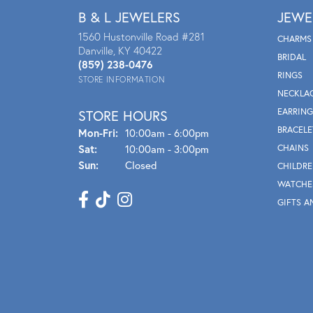
B & L JEWELERS
JEWE
1560 Hustonville Road #281
CHARMS
Danville, KY 40422
BRIDAL
(859) 238-0476
RINGS
STORE INFORMATION
NECKLA
EARRING
STORE HOURS
BRACELE
Mon - Fri:
Mon-Fri:
10:00am - 6:00pm
Sat:
10:00am - 3:00pm
CHAINS
Sun:
Closed
CHILDRE
WATCHE
GIFTS A