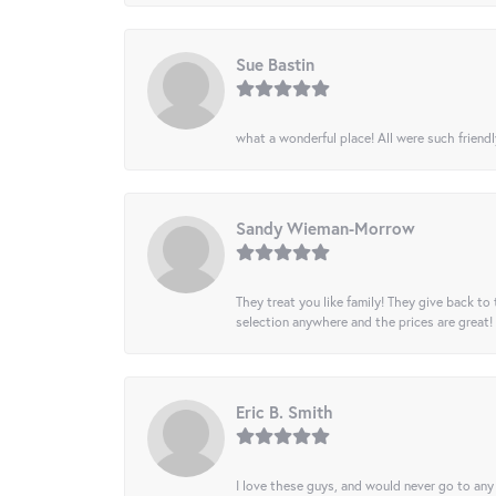
Sue Bastin
what a wonderful place! All were such friendl
Sandy Wieman-Morrow
They treat you like family! They give back to 
selection anywhere and the prices are great!
Eric B. Smith
I love these guys, and would never go to any