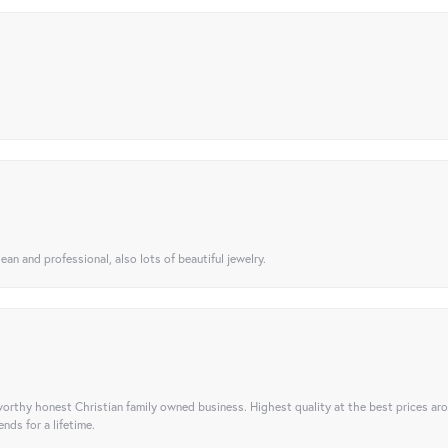
ean and professional, also lots of beautiful jewelry.
orthy honest Christian family owned business. Highest quality at the best prices ar
nds for a lifetime.