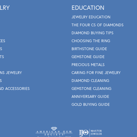
LRY
EDUCATION
JEWELRY EDUCATION
THE FOUR CS OF DIAMONDS
DIAMOND BUYING TIPS
CES
CHOOSING THE RING
S
BIRTHSTONE GUIDE
TS
GEMSTONE GUIDE
PRECIOUS METALS
NS JEWELRY
CARING FOR FINE JEWELRY
S
DIAMOND CLEANING
ND ACCESSORIES
GEMSTONE CLEANING
ANNIVERSARY GUIDE
GOLD BUYING GUIDE