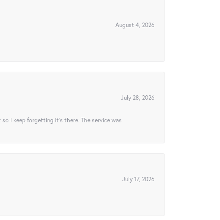
August 4, 2026
July 28, 2026
t so I keep forgetting it’s there. The service was
July 17, 2026