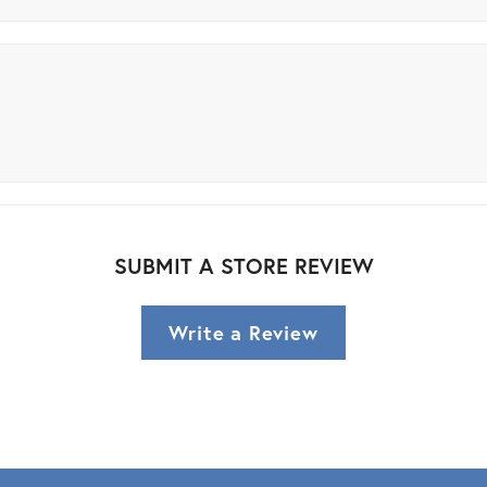
SUBMIT A STORE REVIEW
Write a Review