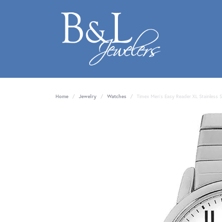
Home
Jewelry
Watches
Timex Men's Easy Reader XL Stainless 