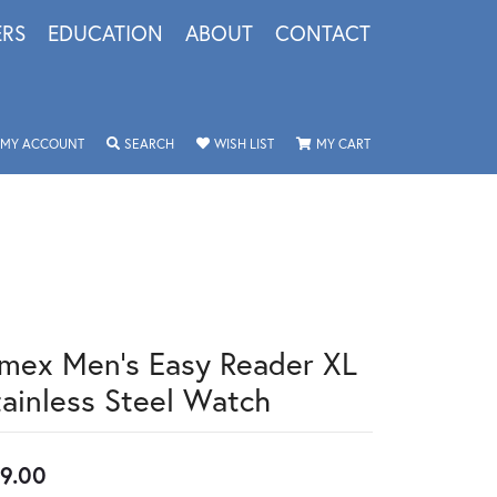
ERS
EDUCATION
ABOUT
CONTACT
TOGGLE MY ACCOUNT MENU
TOGGLE SEARCH MENU
TOGGLE MY WISHLIST
TOGGLE SHOPPING 
MY ACCOUNT
SEARCH
WISH LIST
MY CART
imex Men's Easy Reader XL
tainless Steel Watch
9.00