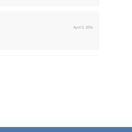
April 5, 2016