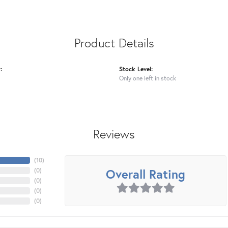
Product Details
:
Stock Level:
Only one left in stock
Reviews
(
10
)
Overall Rating
(
0
)
(
0
)
(
0
)
(
0
)