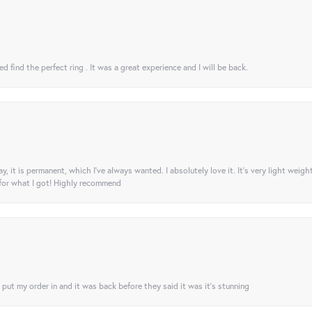
 find the perfect ring . It was a great experience and I will be back.
ay, it is permanent, which I’ve always wanted. I absolutely love it. It’s very light weigh
 for what I got! Highly recommend
I put my order in and it was back before they said it was it’s stunning