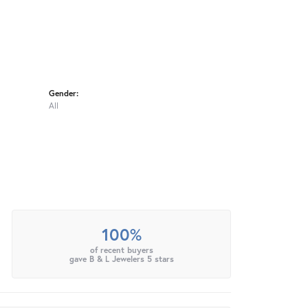
Gender:
All
100%
of recent buyers
gave B & L Jewelers 5 stars