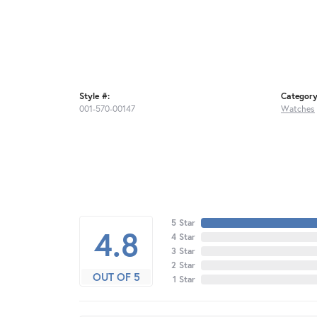
Style #:
Category
001-570-00147
Watches
5 Star
4.8
4 Star
3 Star
2 Star
OUT OF 5
1 Star