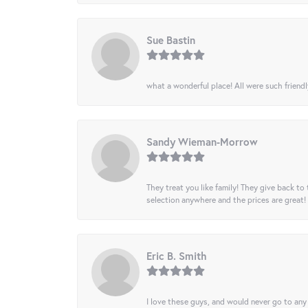
Sue Bastin
what a wonderful place! All were such friendl
Sandy Wieman-Morrow
They treat you like family! They give back to 
selection anywhere and the prices are great!
Eric B. Smith
I love these guys, and would never go to any