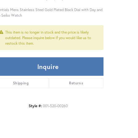
ntials Mens Stainless Steel Gold Plated Black Dial with Day and
 Seiko Watch
This item is no longer in stock and the price is likely
outdated. Please inquire below if you would like us to
restock this item.
Inquire
Shipping
Returns
Style #:
001-520-00260
Click to expand