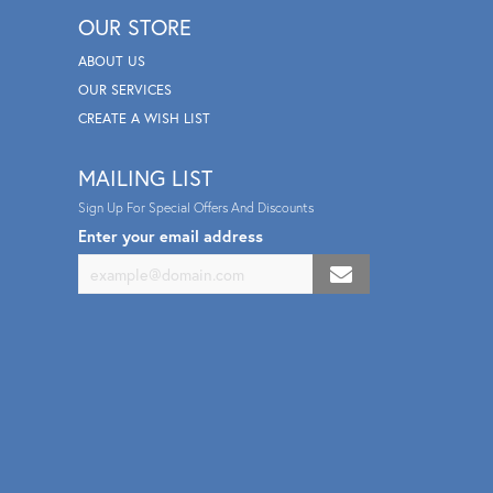
OUR STORE
ABOUT US
OUR SERVICES
CREATE A WISH LIST
MAILING LIST
Sign Up For Special Offers And Discounts
Enter your email address