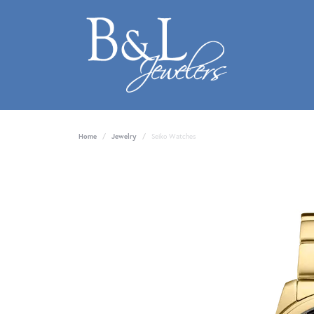
Home
Jewelry
Seiko Watches