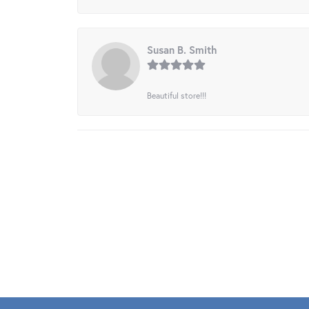
Susan B. Smith
Beautiful store!!!