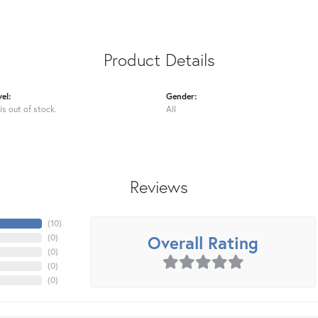
Product Details
el:
Gender:
is out of stock.
All
Reviews
(
10
)
Overall Rating
(
0
)
(
0
)
(
0
)
(
0
)