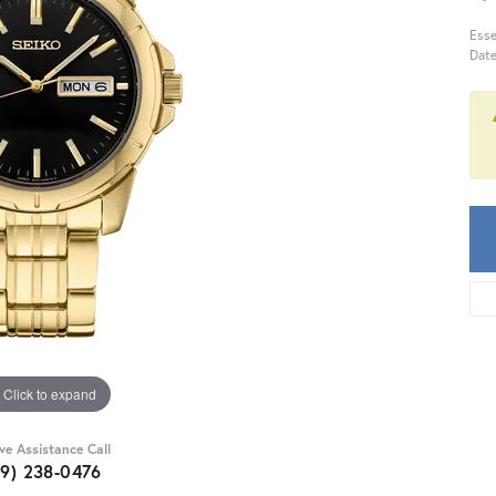
Esse
Date
Click to expand
ive Assistance Call
59) 238-0476