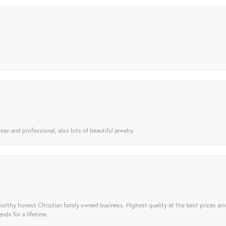
ean and professional, also lots of beautiful jewelry.
orthy honest Christian family owned business. Highest quality at the best prices ar
nds for a lifetime.