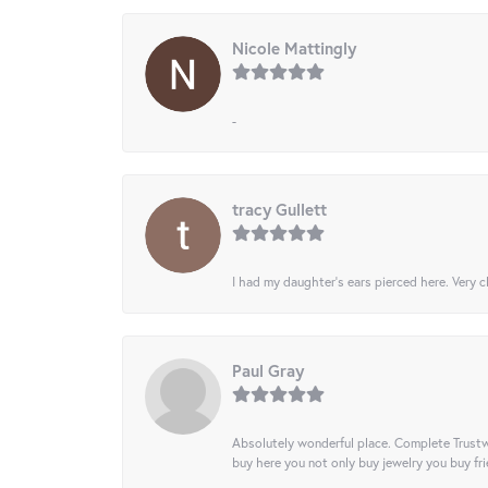
Nicole Mattingly
-
tracy Gullett
I had my daughter’s ears pierced here. Very cl
Paul Gray
Absolutely wonderful place. Complete Trustw
buy here you not only buy jewelry you buy frie