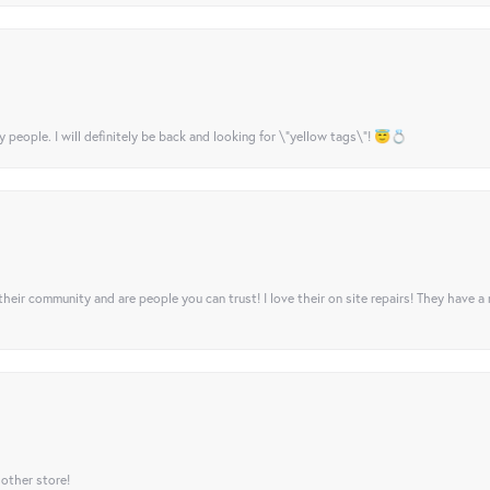
y people. I will definitely be back and looking for \"yellow tags\"! 😇💍
their community and are people you can trust! I love their on site repairs! They have a
 other store!