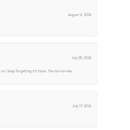
August 4, 2026
July 28, 2026
t so I keep forgetting it’s there. The service was
July 17, 2026