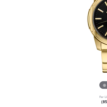
For L
(8