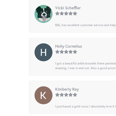
Vicki Scheffler
B&L has excellent customer service and helped
Holly Cornelius
I got a beautiful ankle bracelet there yesterd
amazing, I was in and out. Also a good price
Kimberly Ray
I purchased a gold cross I absolutely love it 