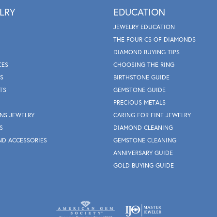
LRY
EDUCATION
JEWELRY EDUCATION
THE FOUR CS OF DIAMONDS
DIAMOND BUYING TIPS
CES
CHOOSING THE RING
S
BIRTHSTONE GUIDE
TS
GEMSTONE GUIDE
PRECIOUS METALS
NS JEWELRY
CARING FOR FINE JEWELRY
S
DIAMOND CLEANING
ND ACCESSORIES
GEMSTONE CLEANING
ANNIVERSARY GUIDE
GOLD BUYING GUIDE