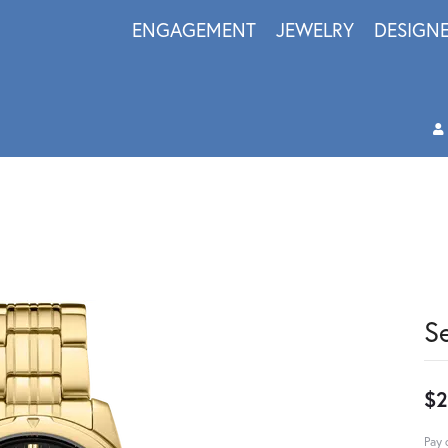
ENGAGEMENT
JEWELRY
DESIGN
S
$2
Pay 