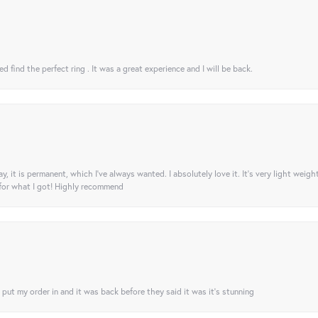
 find the perfect ring . It was a great experience and I will be back.
ay, it is permanent, which I’ve always wanted. I absolutely love it. It’s very light weigh
 for what I got! Highly recommend
I put my order in and it was back before they said it was it’s stunning