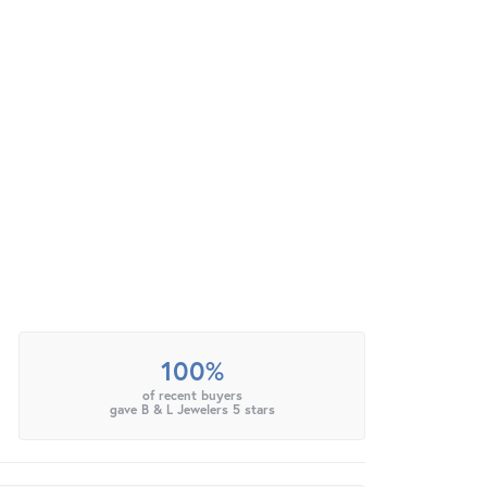
100%
of recent buyers
gave B & L Jewelers 5 stars