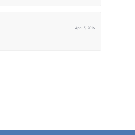
April 5, 2016