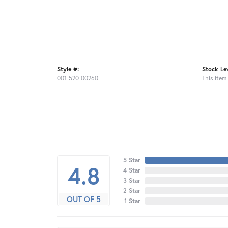
Style #:
Stock Lev
001-520-00260
This item 
5 Star
4.8
4 Star
3 Star
2 Star
OUT OF 5
1 Star