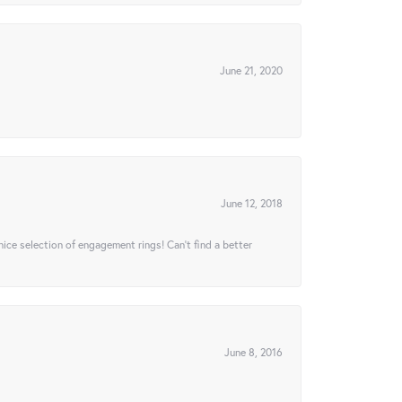
June 21, 2020
June 12, 2018
 nice selection of engagement rings! Can’t find a better
June 8, 2016