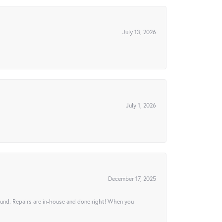
July 13, 2026
July 1, 2026
December 17, 2025
ound. Repairs are in-house and done right! When you