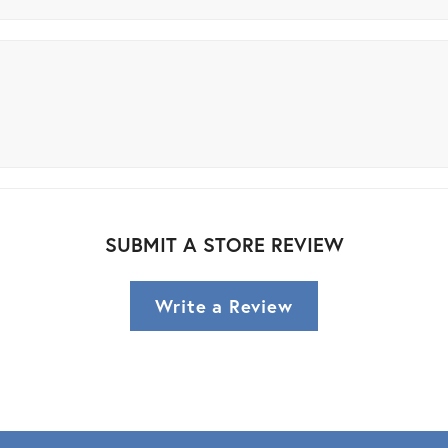
SUBMIT A STORE REVIEW
Write a Review