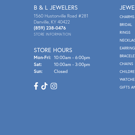
B & L JEWELERS
JEWE
1560 Hustonville Road #281
CHARMS
Danville, KY 40422
BRIDAL
(859) 238-0476
RINGS
STORE INFORMATION
NECKLA
EARRING
STORE HOURS
BRACELE
Mon - Fri:
Mon-Fri:
10:00am - 6:00pm
Sat:
10:00am - 3:00pm
CHAINS
Sun:
Closed
CHILDRE
WATCHE
GIFTS A