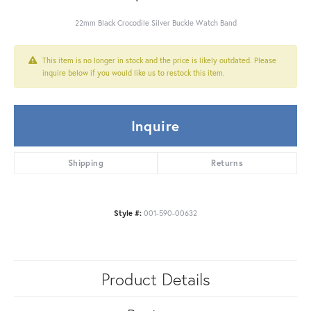
22mm Black Crocodile Silver Buckle Watch Band
This item is no longer in stock and the price is likely outdated. Please
inquire below if you would like us to restock this item.
Inquire
Shipping
Returns
Style #:
001-590-00632
Product Details