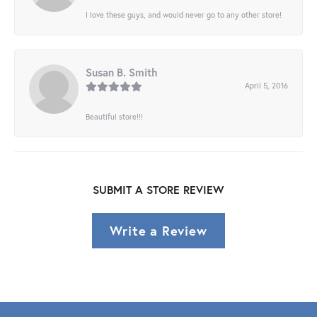
I love these guys, and would never go to any other store!
Susan B. Smith
April 5, 2016
Beautiful store!!!
SUBMIT A STORE REVIEW
Write a Review