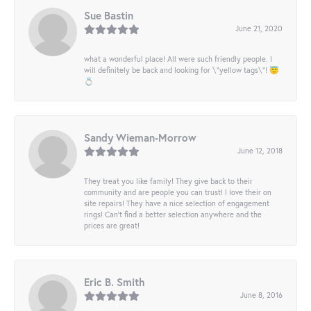
Sue Bastin
June 21, 2020
what a wonderful place! All were such friendly people. I
will definitely be back and looking for \"yellow tags\"! 😇
💍
Sandy Wieman-Morrow
June 12, 2018
They treat you like family! They give back to their
community and are people you can trust! I love their on
site repairs! They have a nice selection of engagement
rings! Can’t find a better selection anywhere and the
prices are great!
Eric B. Smith
June 8, 2016