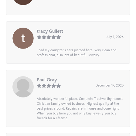
-
tracy Gullett
July 1, 2026
I had my daughter’s ears pierced here. Very clean and
professional, also lots of beautiful jewelry.
Paul Gray
December 17, 2025
Absolutely wonderful place. Complete Trustworthy honest
Christian family owned business. Highest quality at the
best prices around. Repairs are in-house and done right!
When you buy here you not only buy jewelry you buy
friends for a lifetime.