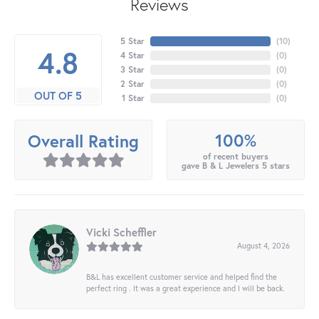
Reviews
5 Star
(
10
)
4.8
4 Star
(
0
)
3 Star
(
0
)
2 Star
(
0
)
OUT OF 5
1 Star
(
0
)
100%
Overall Rating
of recent buyers
gave B & L Jewelers 5 stars
Vicki Scheffler
August 4, 2026
B&L has excellent customer service and helped find the
perfect ring . It was a great experience and I will be back.