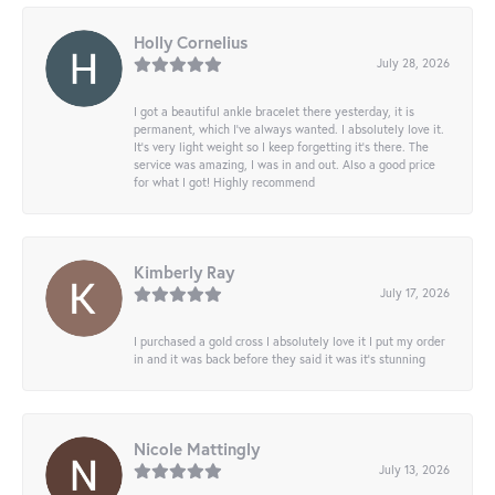
Holly Cornelius
July 28, 2026
I got a beautiful ankle bracelet there yesterday, it is
permanent, which I’ve always wanted. I absolutely love it.
It’s very light weight so I keep forgetting it’s there. The
service was amazing, I was in and out. Also a good price
for what I got! Highly recommend
Kimberly Ray
July 17, 2026
I purchased a gold cross I absolutely love it I put my order
in and it was back before they said it was it’s stunning
Nicole Mattingly
July 13, 2026