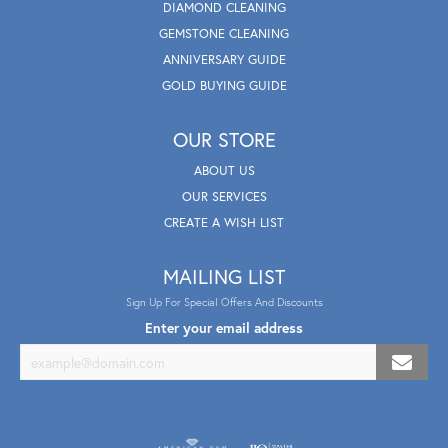
DIAMOND CLEANING
GEMSTONE CLEANING
ANNIVERSARY GUIDE
GOLD BUYING GUIDE
OUR STORE
ABOUT US
OUR SERVICES
CREATE A WISH LIST
MAILING LIST
Sign Up For Special Offers And Discounts
Enter your email address