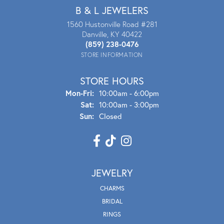
B & L JEWELERS
1560 Hustonville Road #281
Danville, KY 40422
(859) 238-0476
STORE INFORMATION
STORE HOURS
Mon - Fri:
Mon-Fri:
10:00am - 6:00pm
Sat:
10:00am - 3:00pm
Sun:
Closed
JEWELRY
CHARMS
BRIDAL
RINGS