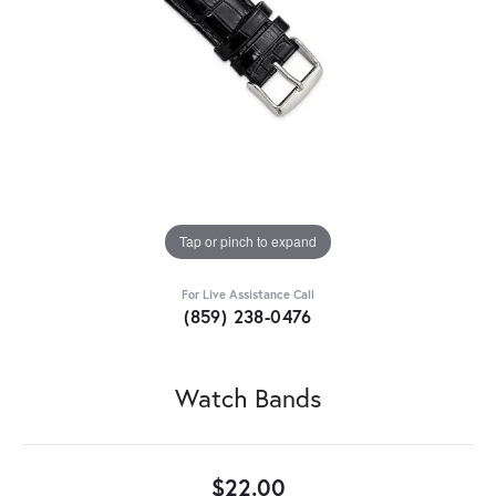
Tap or pinch to expand
For Live Assistance Call
(859) 238-0476
Watch Bands
$22.00