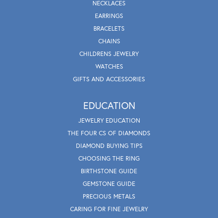
NECKLACES
EARRINGS
BRACELETS
CHAINS
CHILDRENS JEWELRY
WATCHES
GIFTS AND ACCESSORIES
EDUCATION
JEWELRY EDUCATION
THE FOUR CS OF DIAMONDS
DIAMOND BUYING TIPS
CHOOSING THE RING
BIRTHSTONE GUIDE
GEMSTONE GUIDE
PRECIOUS METALS
CARING FOR FINE JEWELRY