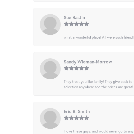
Sue Bastin
what a wonderful place! All were such friendl
Sandy Wieman-Morrow
They treat you like family! They give back to 
selection anywhere and the prices are great!
Eric B. Smith
I love these guys, and would never go to any