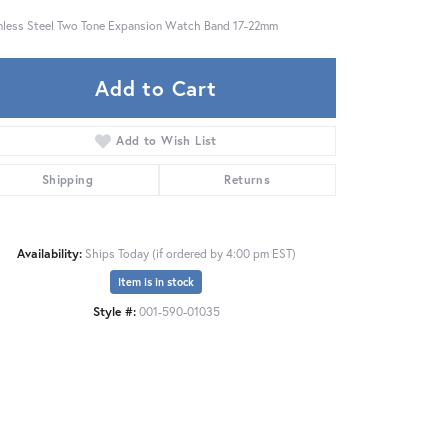
nless Steel Two Tone Expansion Watch Band 17-22mm
Add to Cart
Add to Wish List
Shipping
Returns
Availability:
Ships Today (if ordered by 4:00 pm EST)
Item is in stock
Style #:
001-590-01035
Click to expand