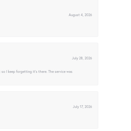
August 4, 2026
July 28, 2026
t so I keep forgetting it’s there. The service was
July 17, 2026