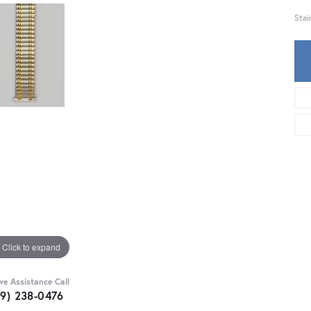
Stai
Click to expand
ive Assistance Call
59) 238-0476