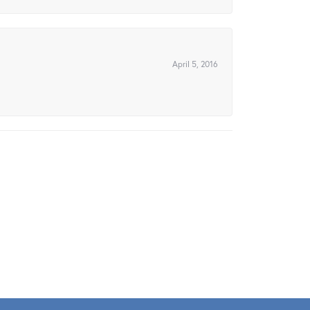
April 5, 2016