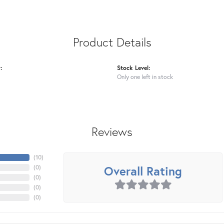
Product Details
:
Stock Level:
Only one left in stock
Reviews
(
10
)
Overall Rating
(
0
)
(
0
)
(
0
)
(
0
)