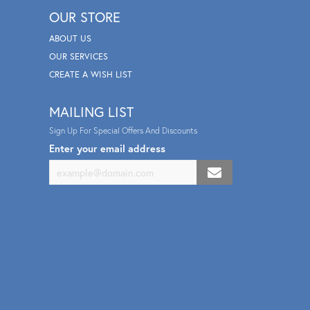
OUR STORE
ABOUT US
OUR SERVICES
CREATE A WISH LIST
MAILING LIST
Sign Up For Special Offers And Discounts
Enter your email address