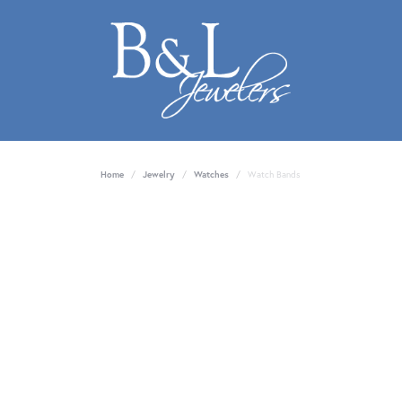
Home
Jewelry
Watches
Watch Bands