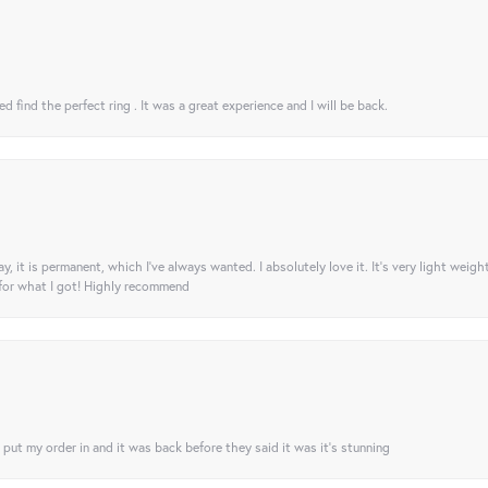
 find the perfect ring . It was a great experience and I will be back.
ay, it is permanent, which I’ve always wanted. I absolutely love it. It’s very light weigh
 for what I got! Highly recommend
I put my order in and it was back before they said it was it’s stunning