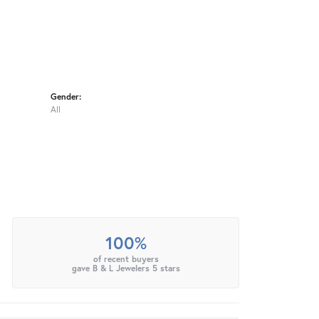
Gender:
All
100%
of recent buyers
gave B & L Jewelers 5 stars