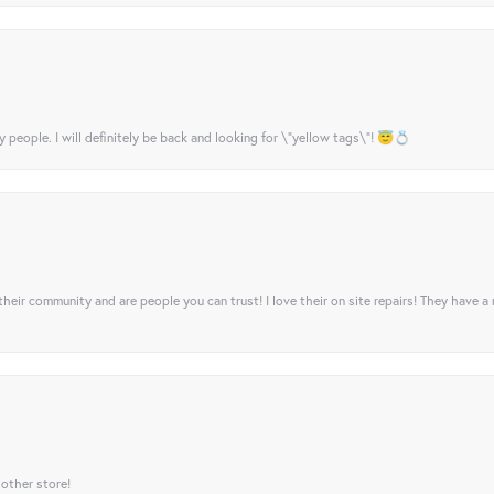
y people. I will definitely be back and looking for \"yellow tags\"! 😇💍
their community and are people you can trust! I love their on site repairs! They have a
 other store!