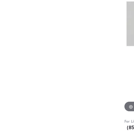
For L
(8