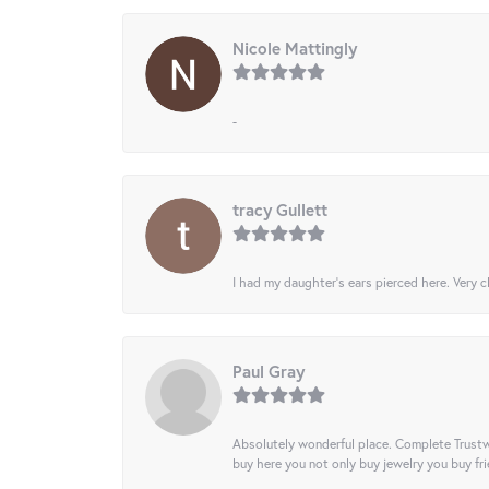
Nicole Mattingly
-
tracy Gullett
I had my daughter’s ears pierced here. Very cl
Paul Gray
Absolutely wonderful place. Complete Trustw
buy here you not only buy jewelry you buy frie