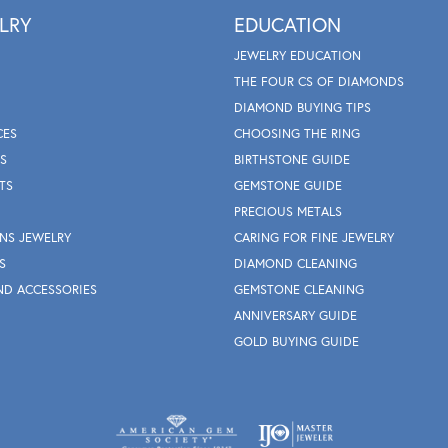
LRY
EDUCATION
JEWELRY EDUCATION
THE FOUR CS OF DIAMONDS
DIAMOND BUYING TIPS
CES
CHOOSING THE RING
S
BIRTHSTONE GUIDE
TS
GEMSTONE GUIDE
PRECIOUS METALS
NS JEWELRY
CARING FOR FINE JEWELRY
S
DIAMOND CLEANING
ND ACCESSORIES
GEMSTONE CLEANING
ANNIVERSARY GUIDE
GOLD BUYING GUIDE