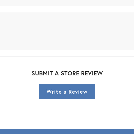
SUBMIT A STORE REVIEW
Write a Review