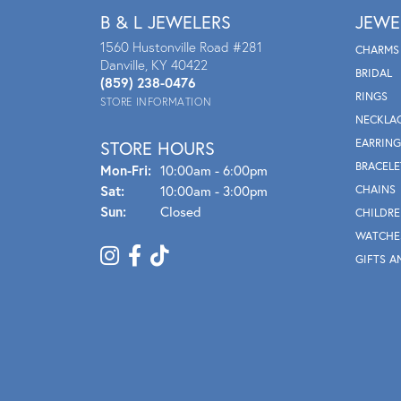
B & L JEWELERS
JEWE
1560 Hustonville Road #281
CHARMS
Danville, KY 40422
BRIDAL
(859) 238-0476
RINGS
STORE INFORMATION
NECKLA
EARRING
STORE HOURS
BRACELE
Mon - Fri:
Mon-Fri:
10:00am - 6:00pm
Sat:
10:00am - 3:00pm
CHAINS
Sun:
Closed
CHILDRE
WATCHE
GIFTS A