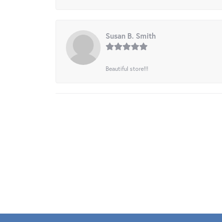
Susan B. Smith
Beautiful store!!!