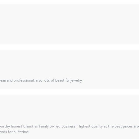
ean and professional, also lots of beautiful jewelry.
orthy honest Christian family owned business. Highest quality at the best prices ar
nds for a lifetime.