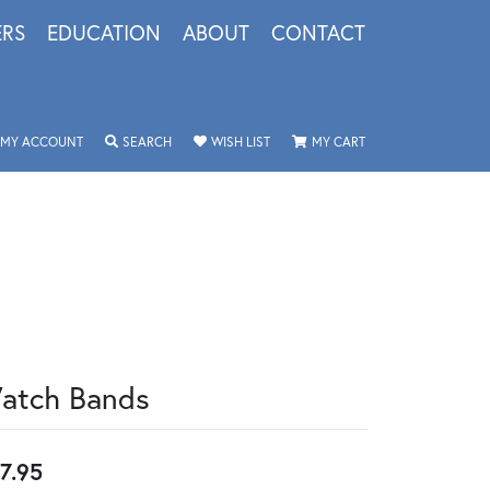
ERS
EDUCATION
ABOUT
CONTACT
TOGGLE MY ACCOUNT MENU
TOGGLE SEARCH MENU
TOGGLE MY WISHLIST
TOGGLE SHOPPING 
MY ACCOUNT
SEARCH
WISH LIST
MY CART
atch Bands
7.95