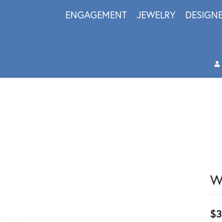
ENGAGEMENT
JEWELRY
DESIGN
W
$3