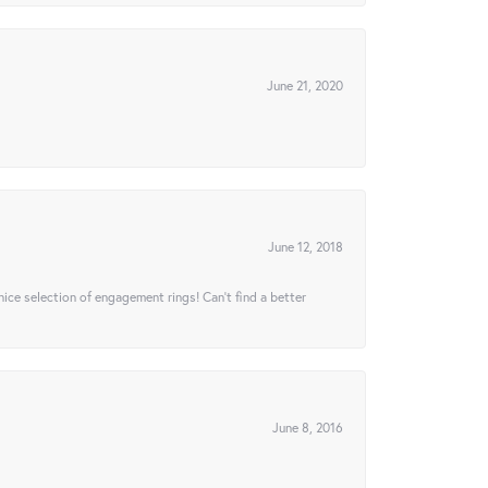
June 21, 2020
June 12, 2018
 nice selection of engagement rings! Can’t find a better
June 8, 2016