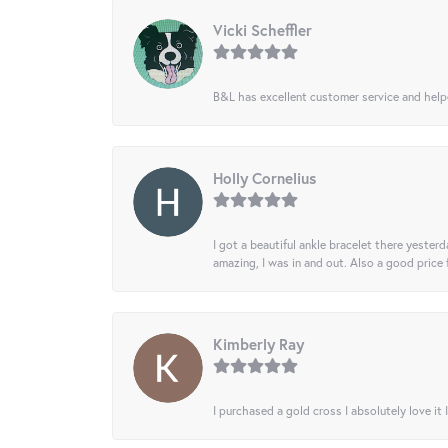
Vicki Scheffler
B&L has excellent customer service and helped
Holly Cornelius
I got a beautiful ankle bracelet there yesterd
amazing, I was in and out. Also a good price
Kimberly Ray
I purchased a gold cross I absolutely love it 