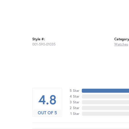
Style #:
Category
001-590-01035
Watches
5 Star
4.8
4 Star
3 Star
2 Star
OUT OF 5
1 Star