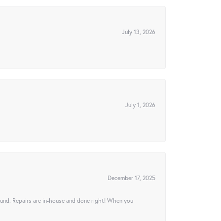
July 13, 2026
July 1, 2026
December 17, 2025
ound. Repairs are in-house and done right! When you