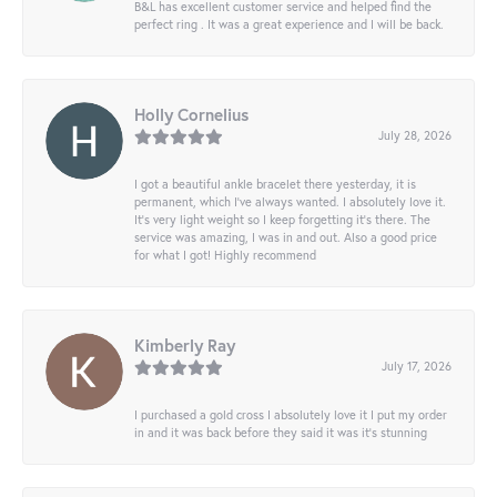
B&L has excellent customer service and helped find the
perfect ring . It was a great experience and I will be back.
Holly Cornelius
July 28, 2026
I got a beautiful ankle bracelet there yesterday, it is
permanent, which I’ve always wanted. I absolutely love it.
It’s very light weight so I keep forgetting it’s there. The
service was amazing, I was in and out. Also a good price
for what I got! Highly recommend
Kimberly Ray
July 17, 2026
I purchased a gold cross I absolutely love it I put my order
in and it was back before they said it was it’s stunning