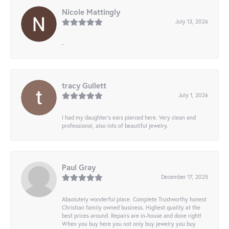
Nicole Mattingly
July 13, 2026
-
tracy Gullett
July 1, 2026
I had my daughter’s ears pierced here. Very clean and
professional, also lots of beautiful jewelry.
Paul Gray
December 17, 2025
Absolutely wonderful place. Complete Trustworthy honest
Christian family owned business. Highest quality at the
best prices around. Repairs are in-house and done right!
When you buy here you not only buy jewelry you buy