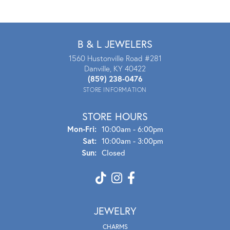
B & L JEWELERS
1560 Hustonville Road #281
Danville, KY 40422
(859) 238-0476
STORE INFORMATION
STORE HOURS
Mon - Fri:
Mon-Fri:
10:00am - 6:00pm
Sat:
10:00am - 3:00pm
Sun:
Closed
JEWELRY
CHARMS