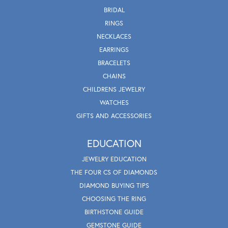
BRIDAL
RINGS
NECKLACES
EARRINGS
BRACELETS
CHAINS
CHILDRENS JEWELRY
WATCHES
GIFTS AND ACCESSORIES
EDUCATION
JEWELRY EDUCATION
THE FOUR CS OF DIAMONDS
DIAMOND BUYING TIPS
CHOOSING THE RING
BIRTHSTONE GUIDE
GEMSTONE GUIDE