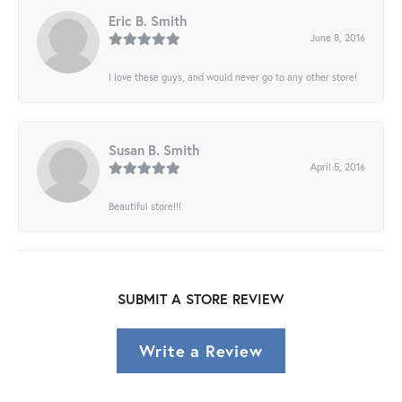
Eric B. Smith
June 8, 2016
I love these guys, and would never go to any other store!
Susan B. Smith
April 5, 2016
Beautiful store!!!
SUBMIT A STORE REVIEW
Write a Review