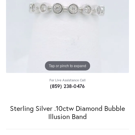
Tap or pinch to expand
For Live Assistance Call
(859) 238-0476
Sterling Silver .10ctw Diamond Bubble
Illusion Band