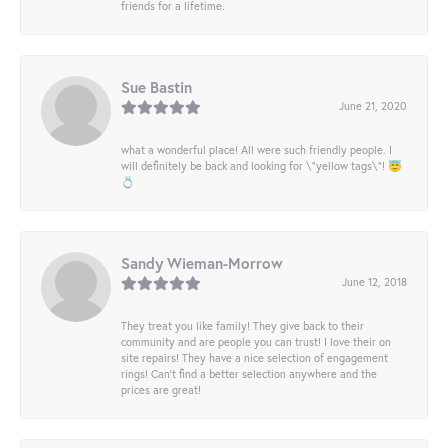
friends for a lifetime.
Sue Bastin
June 21, 2020
what a wonderful place! All were such friendly people. I
will definitely be back and looking for \"yellow tags\"! 😇
💍
Sandy Wieman-Morrow
June 12, 2018
They treat you like family! They give back to their
community and are people you can trust! I love their on
site repairs! They have a nice selection of engagement
rings! Can’t find a better selection anywhere and the
prices are great!