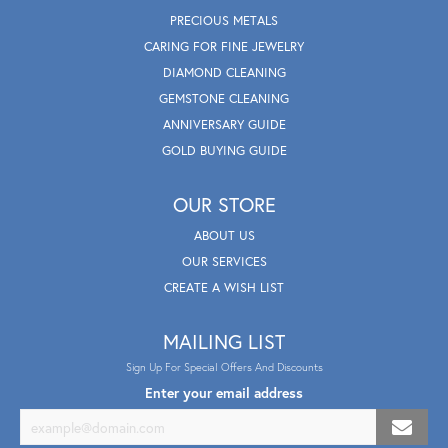
PRECIOUS METALS
CARING FOR FINE JEWELRY
DIAMOND CLEANING
GEMSTONE CLEANING
ANNIVERSARY GUIDE
GOLD BUYING GUIDE
OUR STORE
ABOUT US
OUR SERVICES
CREATE A WISH LIST
MAILING LIST
Sign Up For Special Offers And Discounts
Enter your email address