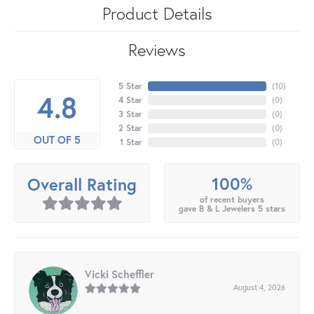
Product Details
Reviews
5 Star
(
10
)
4.8
4 Star
(
0
)
3 Star
(
0
)
2 Star
(
0
)
OUT OF 5
1 Star
(
0
)
100%
Overall Rating
of recent buyers
gave B & L Jewelers 5 stars
Vicki Scheffler
August 4, 2026