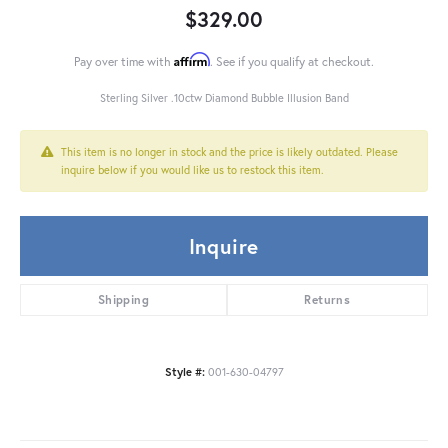
$329.00
Affirm
Pay over time with
. See if you qualify at checkout.
Sterling Silver .10ctw Diamond Bubble Illusion Band
This item is no longer in stock and the price is likely outdated. Please
inquire below if you would like us to restock this item.
Inquire
Shipping
Returns
Style #:
001-630-04797