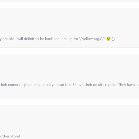
y people. I will definitely be back and looking for \"yellow tags\"! 😇💍
their community and are people you can trust! I love their on site repairs! They have a
 other store!