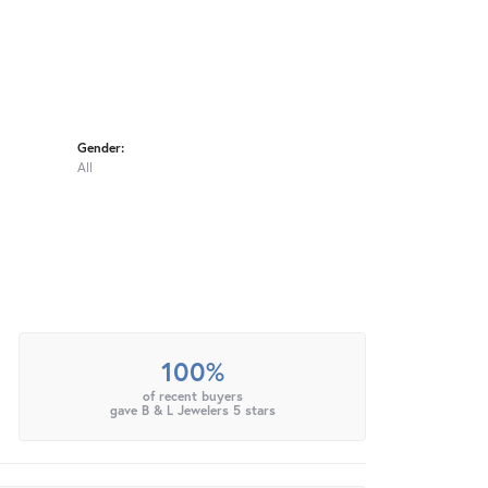
Gender:
All
100%
of recent buyers
gave B & L Jewelers 5 stars