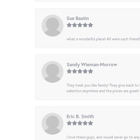
Sue Bastin
what a wonderful place! All were such friendl
Sandy Wieman-Morrow
They treat you like family! They give back to 
selection anywhere and the prices are great!
Eric B. Smith
I love these guys, and would never go to any