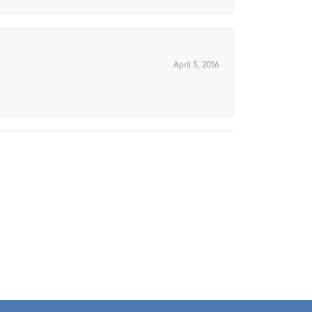
April 5, 2016