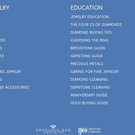
LRY
EDUCATION
JEWELRY EDUCATION
THE FOUR CS OF DIAMONDS
DIAMOND BUYING TIPS
CES
CHOOSING THE RING
S
BIRTHSTONE GUIDE
TS
GEMSTONE GUIDE
PRECIOUS METALS
NS JEWELRY
CARING FOR FINE JEWELRY
S
DIAMOND CLEANING
ND ACCESSORIES
GEMSTONE CLEANING
ANNIVERSARY GUIDE
GOLD BUYING GUIDE