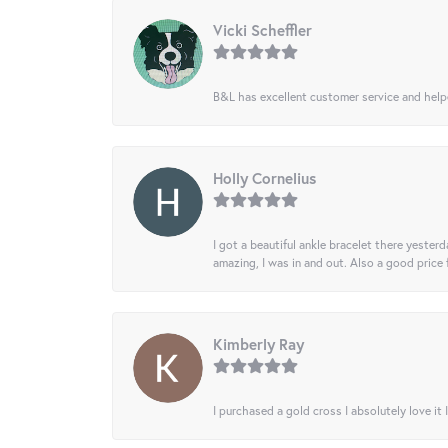
Vicki Scheffler
B&L has excellent customer service and helped
Holly Cornelius
I got a beautiful ankle bracelet there yesterd
amazing, I was in and out. Also a good price
Kimberly Ray
I purchased a gold cross I absolutely love it 