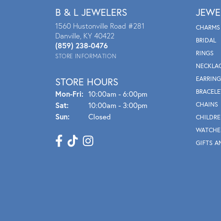
B & L JEWELERS
JEWE
1560 Hustonville Road #281
CHARMS
Danville, KY 40422
BRIDAL
(859) 238-0476
RINGS
STORE INFORMATION
NECKLA
EARRING
STORE HOURS
BRACELE
Mon - Fri:
Mon-Fri:
10:00am - 6:00pm
Sat:
10:00am - 3:00pm
CHAINS
Sun:
Closed
CHILDRE
WATCHE
GIFTS A