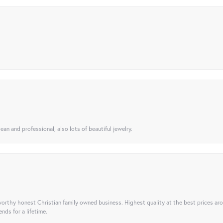
ean and professional, also lots of beautiful jewelry.
orthy honest Christian family owned business. Highest quality at the best prices ar
nds for a lifetime.