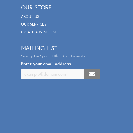
OUR STORE
ABOUT US
OUR SERVICES
CREATE A WISH LIST
MAILING LIST
Sign Up For Special Offers And Discounts
Enter your email address