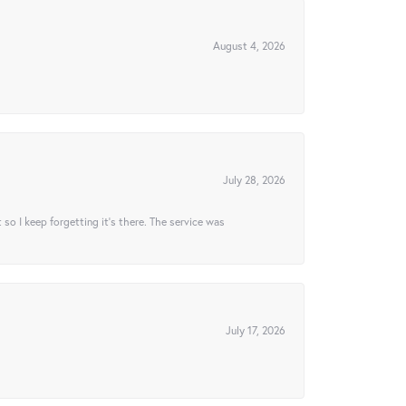
August 4, 2026
July 28, 2026
t so I keep forgetting it’s there. The service was
July 17, 2026