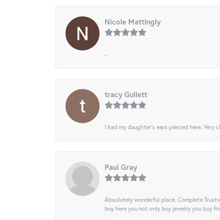
Nicole Mattingly
-
tracy Gullett
I had my daughter’s ears pierced here. Very cl
Paul Gray
Absolutely wonderful place. Complete Trustw
buy here you not only buy jewelry you buy frie