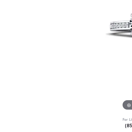
For L
(8