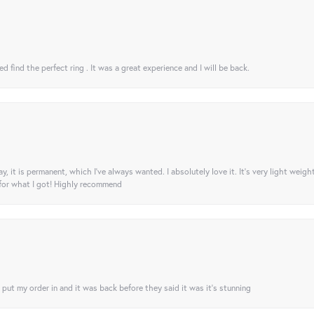
 find the perfect ring . It was a great experience and I will be back.
ay, it is permanent, which I’ve always wanted. I absolutely love it. It’s very light weigh
 for what I got! Highly recommend
I put my order in and it was back before they said it was it’s stunning