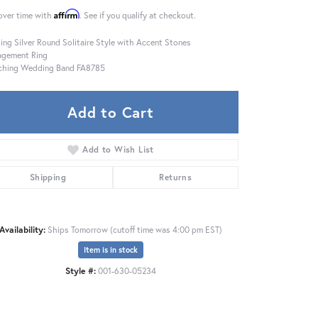
Affirm
over time with
. See if you qualify at checkout.
ling Silver Round Solitaire Style with Accent Stones
agement Ring
ching Wedding Band FA8785
Add to Cart
Add to Wish List
Shipping
Returns
Availability:
Ships Tomorrow (cutoff time was 4:00 pm EST)
Item is in stock
Click to expand
Style #:
001-630-05234