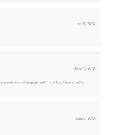
June 21, 2020
June 12, 2018
 nice selection of engagement rings! Can’t find a better
June 8, 2016