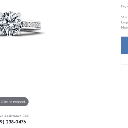
Pay 
Ster
Eng
Mat
Click to expand
ive Assistance Call
59) 238-0476