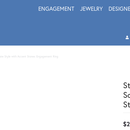
ENGAGEMENT
JEWELRY
DESIGN
itaire Style with Accent Stones Engagement Ring
S
S
S
$2