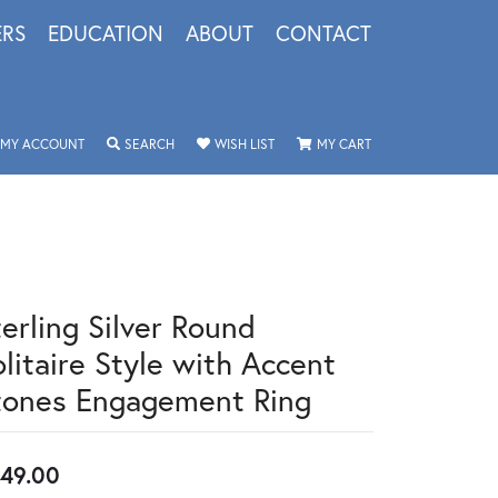
ERS
EDUCATION
ABOUT
CONTACT
TOGGLE MY ACCOUNT MENU
TOGGLE SEARCH MENU
TOGGLE MY WISHLIST
TOGGLE SHOPPING 
MY ACCOUNT
SEARCH
WISH LIST
MY CART
terling Silver Round
olitaire Style with Accent
tones Engagement Ring
49.00