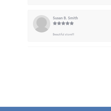
Susan B. Smith
Beautiful store!!!