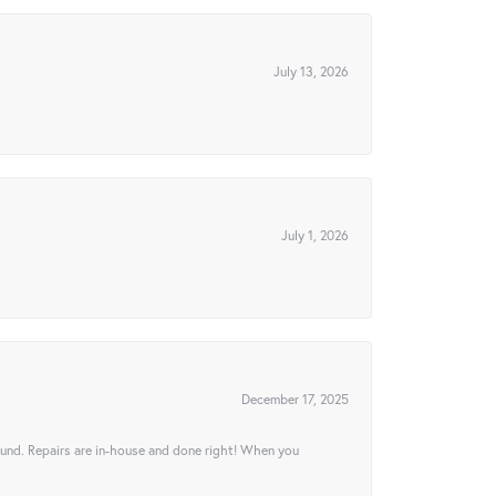
July 13, 2026
July 1, 2026
December 17, 2025
ound. Repairs are in-house and done right! When you