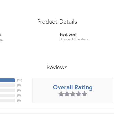
Product Details
:
Stock Level:
gs
Only one left in stock
Reviews
(
10
)
Overall Rating
(
0
)
(
0
)
(
0
)
(
0
)