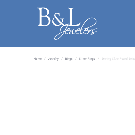
Home
Jewelry
Rings
Silver Rings
Sterling Silver Round Sol