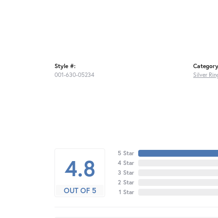
Style #:
Category
001-630-05234
Silver Rin
5 Star
4.8
4 Star
3 Star
2 Star
OUT OF 5
1 Star