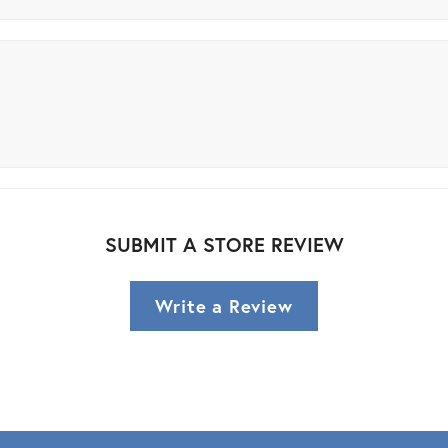
SUBMIT A STORE REVIEW
Write a Review