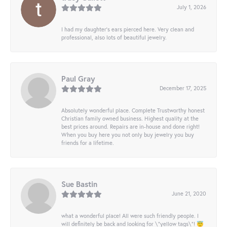
July 1, 2026
I had my daughter’s ears pierced here. Very clean and
professional, also lots of beautiful jewelry.
Paul Gray
December 17, 2025
Absolutely wonderful place. Complete Trustworthy honest
Christian family owned business. Highest quality at the
best prices around. Repairs are in-house and done right!
When you buy here you not only buy jewelry you buy
friends for a lifetime.
Sue Bastin
June 21, 2020
what a wonderful place! All were such friendly people. I
will definitely be back and looking for \"yellow tags\"! 😇