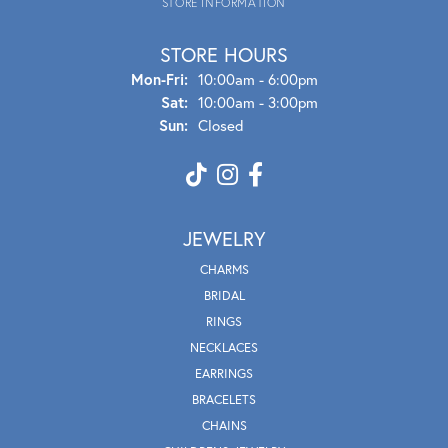
STORE INFORMATION
STORE HOURS
Mon - Fri:
Mon-Fri:
10:00am - 6:00pm
Sat:
10:00am - 3:00pm
Sun:
Closed
JEWELRY
CHARMS
BRIDAL
RINGS
NECKLACES
EARRINGS
BRACELETS
CHAINS