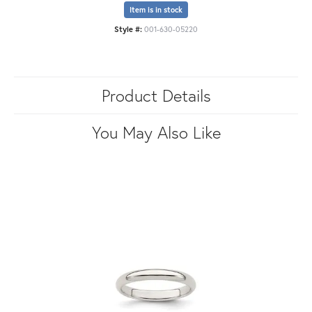
Item is in stock
Style #:
001-630-05220
Product Details
You May Also Like