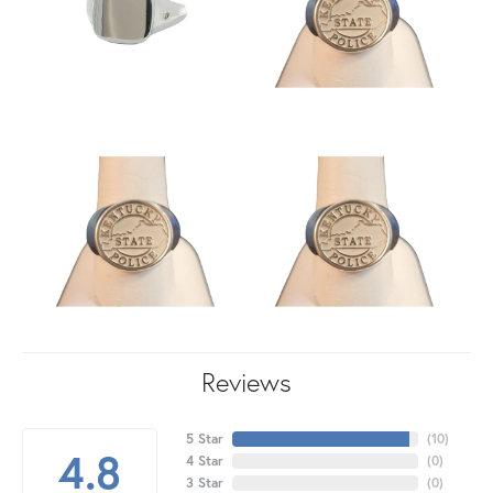
Reviews
5 Star
(
10
)
4.8
4 Star
(
0
)
3 Star
(
0
)