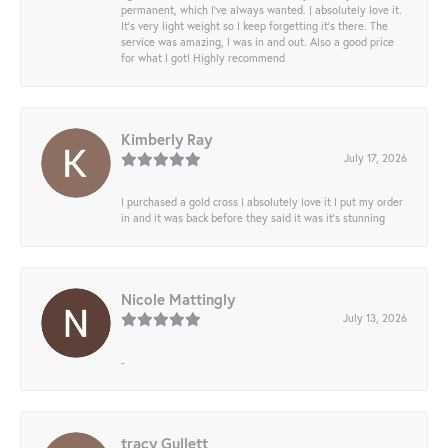
permanent, which I’ve always wanted. I absolutely love it.
It’s very light weight so I keep forgetting it’s there. The
service was amazing, I was in and out. Also a good price
for what I got! Highly recommend
Kimberly Ray
July 17, 2026
I purchased a gold cross I absolutely love it I put my order
in and it was back before they said it was it’s stunning
Nicole Mattingly
July 13, 2026
-
tracy Gullett