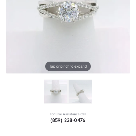
Tap or pinch to expand
For Live Assistance Call
(859) 238-0476