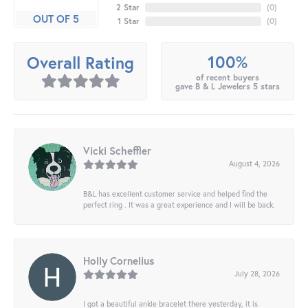
2 Star
(
0
)
OUT OF 5
1 Star
(
0
)
100%
Overall Rating
of recent buyers
gave B & L Jewelers 5 stars
Vicki Scheffler
August 4, 2026
B&L has excellent customer service and helped find the
perfect ring . It was a great experience and I will be back.
Holly Cornelius
July 28, 2026
I got a beautiful ankle bracelet there yesterday, it is