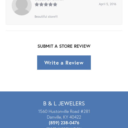
April 5, 2016
Beautiful store!!!
SUBMIT A STORE REVIEW
Write a Review
B & L JEWELERS
1560 Hustonville Road #281
Danville, KY 40422
(859) 238-0476