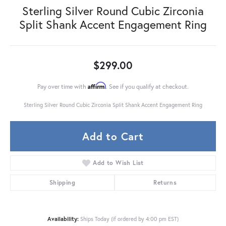
Sterling Silver Round Cubic Zirconia
Split Shank Accent Engagement Ring
$299.00
Affirm
Pay over time with
. See if you qualify at checkout.
Sterling Silver Round Cubic Zirconia Split Shank Accent Engagement Ring
Add to Cart
Add to Wish List
Shipping
Returns
Availability:
Ships Today (if ordered by 4:00 pm EST)