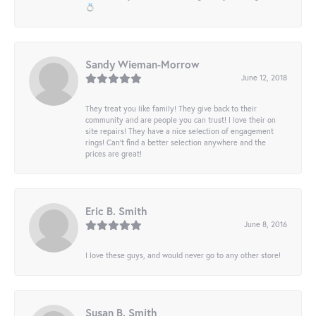
💍
Sandy Wieman-Morrow
June 12, 2018
They treat you like family! They give back to their
community and are people you can trust! I love their on
site repairs! They have a nice selection of engagement
rings! Can’t find a better selection anywhere and the
prices are great!
Eric B. Smith
June 8, 2016
I love these guys, and would never go to any other store!
Susan B. Smith