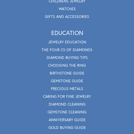
CHILDRENS JEWELRY
WATCHES
GIFTS AND ACCESSORIES
EDUCATION
JEWELRY EDUCATION
THE FOUR CS OF DIAMONDS
DIAMOND BUYING TIPS
CHOOSING THE RING
BIRTHSTONE GUIDE
GEMSTONE GUIDE
PRECIOUS METALS
CARING FOR FINE JEWELRY
DIAMOND CLEANING
GEMSTONE CLEANING
ANNIVERSARY GUIDE
GOLD BUYING GUIDE