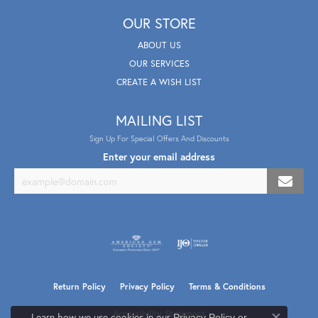
OUR STORE
ABOUT US
OUR SERVICES
CREATE A WISH LIST
MAILING LIST
Sign Up For Special Offers And Discounts
Enter your email address
Return Policy
Privacy Policy
Terms & Conditions
Accessibility Statement
Learn how we use cookies in our
Privacy Policy
or