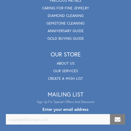
PRECIOUS METALS
CARING FOR FINE JEWELRY
DIAMOND CLEANING
GEMSTONE CLEANING
ANNIVERSARY GUIDE
GOLD BUYING GUIDE
OUR STORE
ABOUT US
OUR SERVICES
CREATE A WISH LIST
MAILING LIST
Sign Up For Special Offers And Discounts
Enter your email address