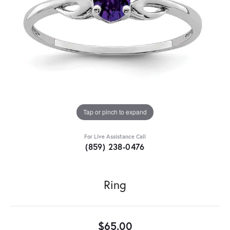
Tap or pinch to expand
For Live Assistance Call
(859) 238-0476
Ring
$65.00