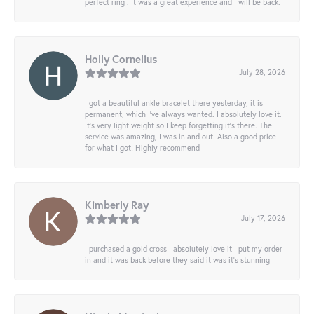
perfect ring . It was a great experience and I will be back.
Holly Cornelius
July 28, 2026
I got a beautiful ankle bracelet there yesterday, it is
permanent, which I’ve always wanted. I absolutely love it.
It’s very light weight so I keep forgetting it’s there. The
service was amazing, I was in and out. Also a good price
for what I got! Highly recommend
Kimberly Ray
July 17, 2026
I purchased a gold cross I absolutely love it I put my order
in and it was back before they said it was it’s stunning