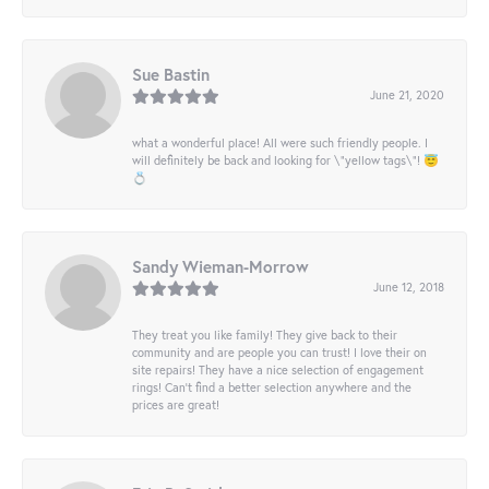
Sue Bastin
June 21, 2020
what a wonderful place! All were such friendly people. I
will definitely be back and looking for \"yellow tags\"! 😇
💍
Sandy Wieman-Morrow
June 12, 2018
They treat you like family! They give back to their
community and are people you can trust! I love their on
site repairs! They have a nice selection of engagement
rings! Can’t find a better selection anywhere and the
prices are great!