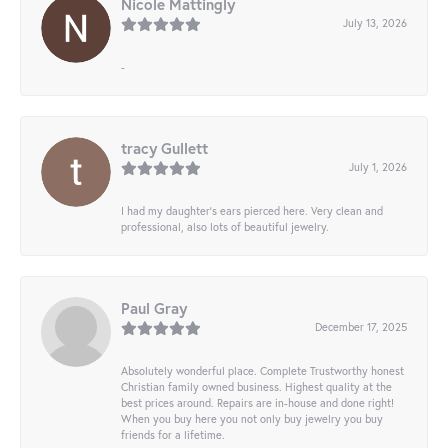
Nicole Mattingly
July 13, 2026
-
tracy Gullett
July 1, 2026
I had my daughter’s ears pierced here. Very clean and
professional, also lots of beautiful jewelry.
Paul Gray
December 17, 2025
Absolutely wonderful place. Complete Trustworthy honest
Christian family owned business. Highest quality at the
best prices around. Repairs are in-house and done right!
When you buy here you not only buy jewelry you buy
friends for a lifetime.