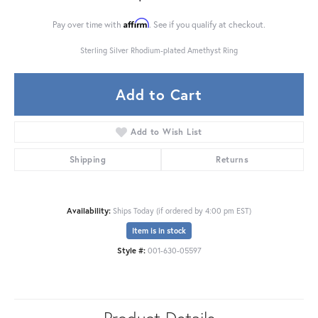
Affirm
Pay over time with
. See if you qualify at checkout.
Sterling Silver Rhodium-plated Amethyst Ring
Add to Cart
Add to Wish List
Shipping
Returns
Availability:
Ships Today (if ordered by 4:00 pm EST)
Item is in stock
Style #:
001-630-05597
Product Details