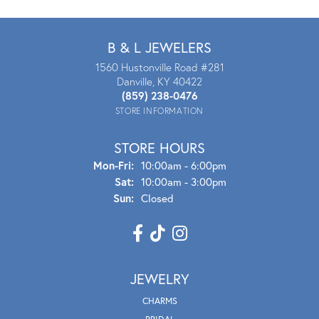
B & L JEWELERS
1560 Hustonville Road #281
Danville, KY 40422
(859) 238-0476
STORE INFORMATION
STORE HOURS
Mon - Fri:
Mon-Fri:
10:00am - 6:00pm
Sat:
10:00am - 3:00pm
Sun:
Closed
JEWELRY
CHARMS