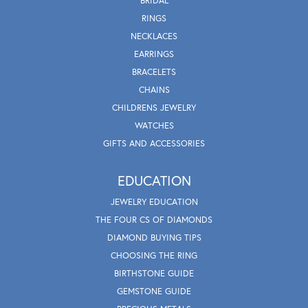
BRIDAL
RINGS
NECKLACES
EARRINGS
BRACELETS
CHAINS
CHILDRENS JEWELRY
WATCHES
GIFTS AND ACCESSORIES
EDUCATION
JEWELRY EDUCATION
THE FOUR CS OF DIAMONDS
DIAMOND BUYING TIPS
CHOOSING THE RING
BIRTHSTONE GUIDE
GEMSTONE GUIDE