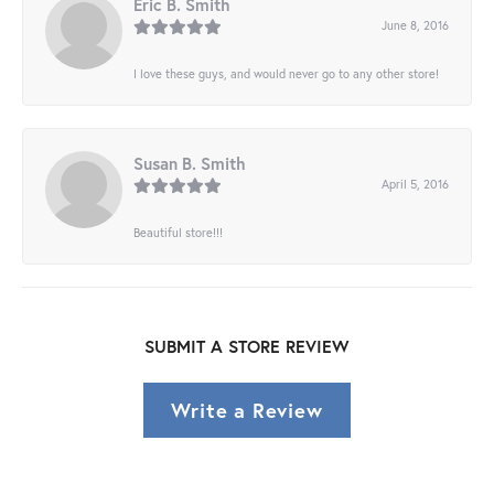
Eric B. Smith
June 8, 2016
I love these guys, and would never go to any other store!
Susan B. Smith
April 5, 2016
Beautiful store!!!
SUBMIT A STORE REVIEW
Write a Review