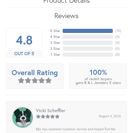
Reviews
5 Star
(
10
)
4.8
4 Star
(
0
)
3 Star
(
0
)
2 Star
(
0
)
OUT OF 5
1 Star
(
0
)
100%
Overall Rating
of recent buyers
gave B & L Jewelers 5 stars
Vicki Scheffler
August 4, 2026
B&L has excellent customer service and helped find the