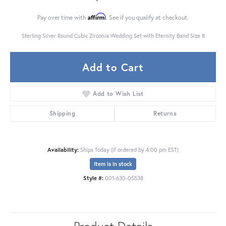
Affirm
Pay over time with
. See if you qualify at checkout.
Sterling Silver Round Cubic Zirconia Wedding Set with Eternity Band Size 8
Add to Cart
Add to Wish List
Shipping
Returns
Availability:
Ships Today (if ordered by 4:00 pm EST)
Item is in stock
Style #:
001-630-05538
Product Details