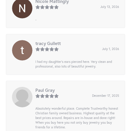
Nicole Mattingly
July 13, 2026
-
tracy Gullett
July 1, 2026
I had my daughter’s ears pierced here. Very clean and
professional, also lots of beautiful jewelry.
Paul Gray
December 17, 2025
Absolutely wonderful place. Complete Trustworthy honest
Christian family owned business. Highest quality at the
best prices around. Repairs are in-house and done right!
When you buy here you not only buy jewelry you buy
friends for a lifetime.