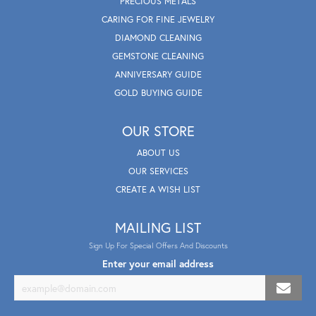
PRECIOUS METALS
CARING FOR FINE JEWELRY
DIAMOND CLEANING
GEMSTONE CLEANING
ANNIVERSARY GUIDE
GOLD BUYING GUIDE
OUR STORE
ABOUT US
OUR SERVICES
CREATE A WISH LIST
MAILING LIST
Sign Up For Special Offers And Discounts
Enter your email address