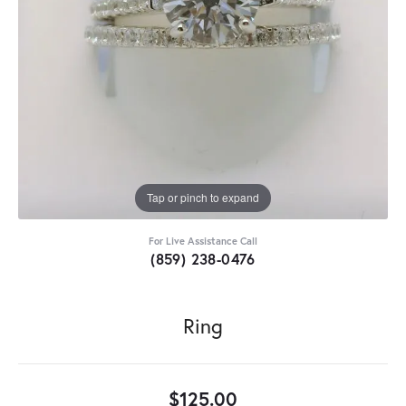
Tap or pinch to expand
For Live Assistance Call
(859) 238-0476
Ring
$125.00