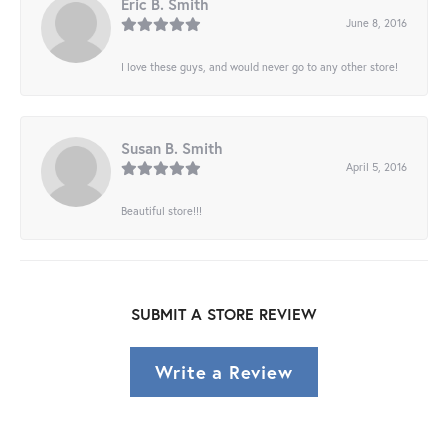
Eric B. Smith
June 8, 2016
I love these guys, and would never go to any other store!
Susan B. Smith
April 5, 2016
Beautiful store!!!
SUBMIT A STORE REVIEW
Write a Review