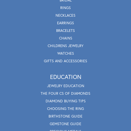
BRIDAL
RINGS
NECKLACES
EARRINGS
BRACELETS
CHAINS
CHILDRENS JEWELRY
WATCHES
GIFTS AND ACCESSORIES
EDUCATION
JEWELRY EDUCATION
THE FOUR CS OF DIAMONDS
DIAMOND BUYING TIPS
CHOOSING THE RING
BIRTHSTONE GUIDE
GEMSTONE GUIDE