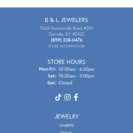
B & L JEWELERS
1560 Hustonville Road #281
Danville, KY 40422
(859) 238-0476
STORE INFORMATION
STORE HOURS
Mon - Fri:
Mon-Fri:
10:00am - 6:00pm
Sat:
10:00am - 3:00pm
Sun:
Closed
JEWELRY
CHARMS