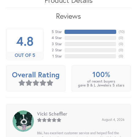
Reviews
5 Star
(
10
)
4.8
4 Star
(
0
)
3 Star
(
0
)
2 Star
(
0
)
OUT OF 5
1 Star
(
0
)
100%
Overall Rating
of recent buyers
gave B & L Jewelers 5 stars
Vicki Scheffler
August 4, 2026
B&L has excellent customer service and helped find the