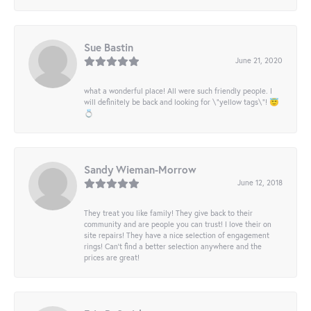
Sue Bastin
June 21, 2020
what a wonderful place! All were such friendly people. I
will definitely be back and looking for \"yellow tags\"! 😇
💍
Sandy Wieman-Morrow
June 12, 2018
They treat you like family! They give back to their
community and are people you can trust! I love their on
site repairs! They have a nice selection of engagement
rings! Can’t find a better selection anywhere and the
prices are great!