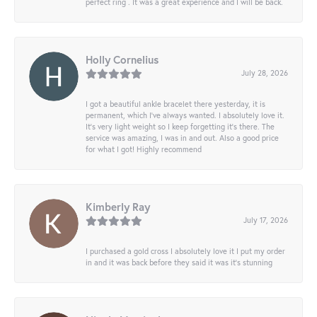
perfect ring . It was a great experience and I will be back.
Holly Cornelius
July 28, 2026
I got a beautiful ankle bracelet there yesterday, it is
permanent, which I’ve always wanted. I absolutely love it.
It’s very light weight so I keep forgetting it’s there. The
service was amazing, I was in and out. Also a good price
for what I got! Highly recommend
Kimberly Ray
July 17, 2026
I purchased a gold cross I absolutely love it I put my order
in and it was back before they said it was it’s stunning