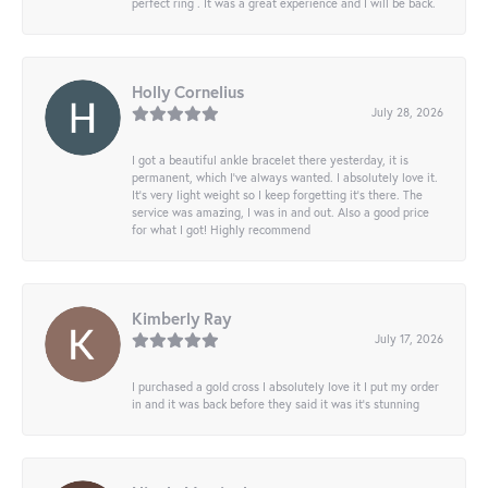
perfect ring . It was a great experience and I will be back.
Holly Cornelius
July 28, 2026
I got a beautiful ankle bracelet there yesterday, it is
permanent, which I’ve always wanted. I absolutely love it.
It’s very light weight so I keep forgetting it’s there. The
service was amazing, I was in and out. Also a good price
for what I got! Highly recommend
Kimberly Ray
July 17, 2026
I purchased a gold cross I absolutely love it I put my order
in and it was back before they said it was it’s stunning