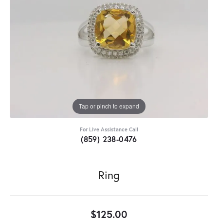
Tap or pinch to expand
For Live Assistance Call
(859) 238-0476
Ring
$125.00