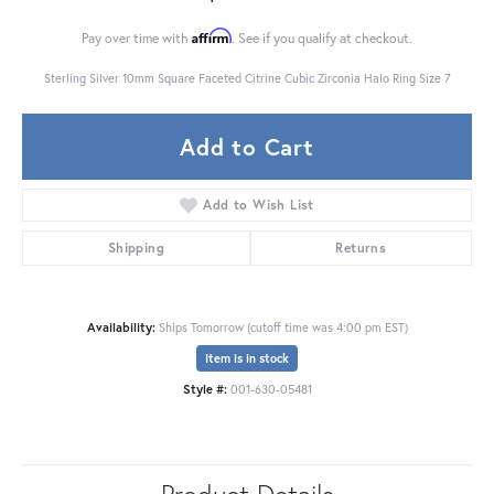
Affirm
Pay over time with
. See if you qualify at checkout.
Sterling Silver 10mm Square Faceted Citrine Cubic Zirconia Halo Ring Size 7
Add to Cart
Add to Wish List
Shipping
Returns
Availability:
Ships Tomorrow (cutoff time was 4:00 pm EST)
Item is in stock
Style #:
001-630-05481
Product Details