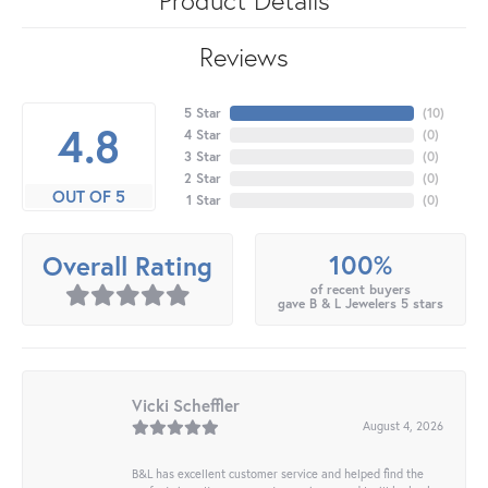
Reviews
5 Star
(
10
)
4.8
4 Star
(
0
)
3 Star
(
0
)
2 Star
(
0
)
OUT OF 5
1 Star
(
0
)
100%
Overall Rating
of recent buyers
gave B & L Jewelers 5 stars
Vicki Scheffler
August 4, 2026
B&L has excellent customer service and helped find the