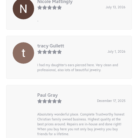
Nicole Mattingly
July 13, 2026
-
tracy Gullett
July 1, 2026
I had my daughter’s ears pierced here. Very clean and
professional, also lots of beautiful jewelry.
Paul Gray
December 17, 2025
Absolutely wonderful place. Complete Trustworthy honest
Christian family owned business. Highest quality at the
best prices around. Repairs are in-house and done right!
When you buy here you not only buy jewelry you buy
friends for a lifetime.