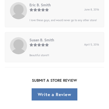
Eric B. Smith
June 8, 2016
I love these guys, and would never go to any other store!
Susan B. Smith
April 5, 2016
Beautiful store!!!
SUBMIT A STORE REVIEW
Write a Review