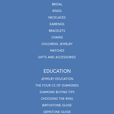
BRIDAL
RINGS
NECKLACES
EARRINGS
BRACELETS
CHAINS
CHILDRENS JEWELRY
WATCHES
GIFTS AND ACCESSORIES
EDUCATION
JEWELRY EDUCATION
THE FOUR CS OF DIAMONDS
DIAMOND BUYING TIPS
CHOOSING THE RING
BIRTHSTONE GUIDE
GEMSTONE GUIDE