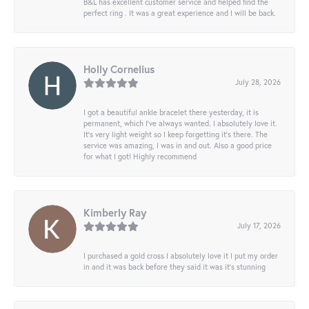
B&L has excellent customer service and helped find the
perfect ring . It was a great experience and I will be back.
Holly Cornelius
July 28, 2026
I got a beautiful ankle bracelet there yesterday, it is
permanent, which I’ve always wanted. I absolutely love it.
It’s very light weight so I keep forgetting it’s there. The
service was amazing, I was in and out. Also a good price
for what I got! Highly recommend
Kimberly Ray
July 17, 2026
I purchased a gold cross I absolutely love it I put my order
in and it was back before they said it was it’s stunning