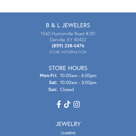
B & L JEWELERS
1560 Hustonville Road #281
Danville, KY 40422
(859) 238-0476
STORE INFORMATION
STORE HOURS
Mon - Fri:
Mon-Fri:
10:00am - 6:00pm
Sat:
10:00am - 3:00pm
Sun:
Closed
JEWELRY
CHARMS