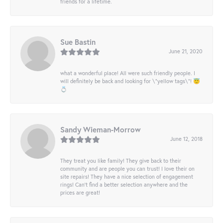
friends for a lifetime.
Sue Bastin
June 21, 2020
what a wonderful place! All were such friendly people. I
will definitely be back and looking for \"yellow tags\"! 😇
💍
Sandy Wieman-Morrow
June 12, 2018
They treat you like family! They give back to their
community and are people you can trust! I love their on
site repairs! They have a nice selection of engagement
rings! Can’t find a better selection anywhere and the
prices are great!