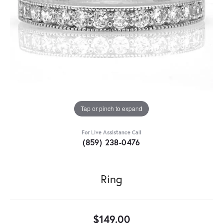
Tap or pinch to expand
For Live Assistance Call
(859) 238-0476
Ring
$149.00