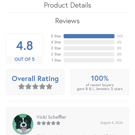
Product Details
Reviews
5 Star
(
10
)
4.8
4 Star
(
0
)
3 Star
(
0
)
2 Star
(
0
)
OUT OF 5
1 Star
(
0
)
100%
Overall Rating
of recent buyers
gave B & L Jewelers 5 stars
Vicki Scheffler
August 4, 2026