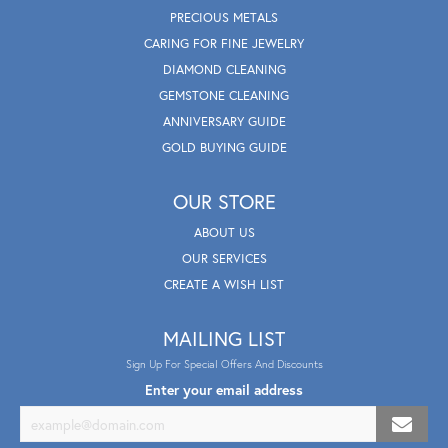
PRECIOUS METALS
CARING FOR FINE JEWELRY
DIAMOND CLEANING
GEMSTONE CLEANING
ANNIVERSARY GUIDE
GOLD BUYING GUIDE
OUR STORE
ABOUT US
OUR SERVICES
CREATE A WISH LIST
MAILING LIST
Sign Up For Special Offers And Discounts
Enter your email address