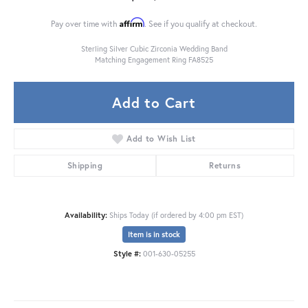
Affirm
Pay over time with
. See if you qualify at checkout.
Sterling Silver Cubic Zirconia Wedding Band
Matching Engagement Ring FA8525
Add to Cart
Add to Wish List
Shipping
Returns
Availability:
Ships Today (if ordered by 4:00 pm EST)
Item is in stock
Style #:
001-630-05255