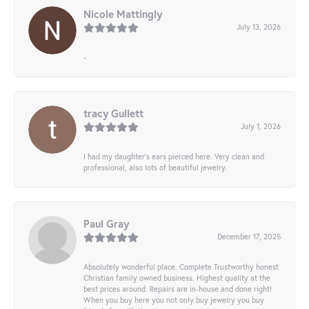
Nicole Mattingly
July 13, 2026
-
tracy Gullett
July 1, 2026
I had my daughter’s ears pierced here. Very clean and
professional, also lots of beautiful jewelry.
Paul Gray
December 17, 2025
Absolutely wonderful place. Complete Trustworthy honest
Christian family owned business. Highest quality at the
best prices around. Repairs are in-house and done right!
When you buy here you not only buy jewelry you buy