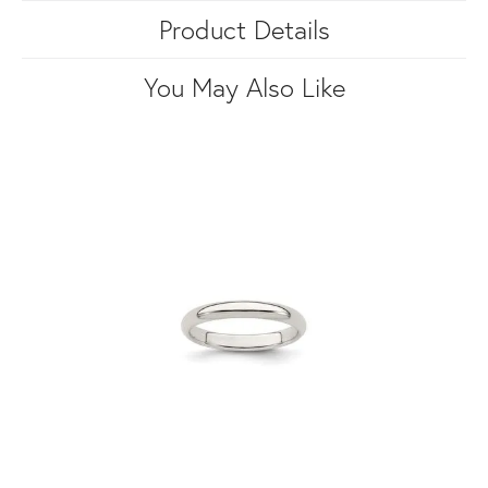
Product Details
You May Also Like