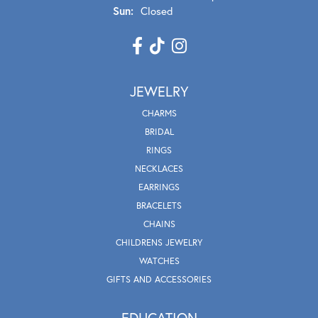
Sun:
Closed
JEWELRY
CHARMS
BRIDAL
RINGS
NECKLACES
EARRINGS
BRACELETS
CHAINS
CHILDRENS JEWELRY
WATCHES
GIFTS AND ACCESSORIES
EDUCATION