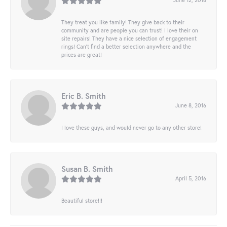
They treat you like family! They give back to their
community and are people you can trust! I love their on
site repairs! They have a nice selection of engagement
rings! Can’t find a better selection anywhere and the
prices are great!
Eric B. Smith
June 8, 2016
I love these guys, and would never go to any other store!
Susan B. Smith
April 5, 2016
Beautiful store!!!