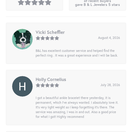
of recent buyers
gave B & L Jewelers 5 stars
Vicki Scheffler
August 4, 2026
B&L has excellent customer service and helped find the
perfect ring . It was a great experience and I will be back.
Holly Cornelius
July 28, 2026
I got a beautiful ankle bracelet there yesterday, it is
permanent, which I’ve always wanted. I absolutely love it.
It’s very light weight so I keep forgetting it’s there. The
service was amazing, I was in and out. Also a good price
for what I got! Highly recommend