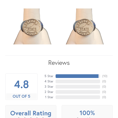
Reviews
5 Star
(
10
)
4.8
4 Star
(
0
)
3 Star
(
0
)
2 Star
(
0
)
OUT OF 5
1 Star
(
0
)
100%
Overall Rating