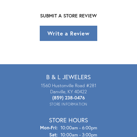
SUBMIT A STORE REVIEW
Write a Review
B & L JEWELERS
1560 Hustonville Road #281
Danville, KY 40422
(859) 238-0476
STORE INFORMATION
STORE HOURS
Mon - Fri:
Mon-Fri:
10:00am - 6:00pm
Sat:
10:00am - 3:00pm