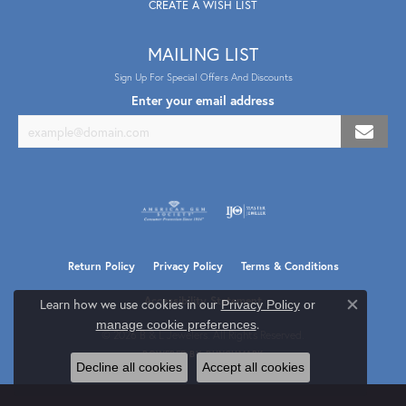
CREATE A WISH LIST
MAILING LIST
Sign Up For Special Offers And Discounts
Enter your email address
Return Policy
Privacy Policy
Terms & Conditions
Accessibility Statement
Learn how we use cookies in our
Privacy Policy
or
Close co
.
manage cookie preferences
© 2026 B & L Jewelers. All Rights Reserved.
POWERED BY:
PUNCHMARK
Decline all cookies
Accept all cookies