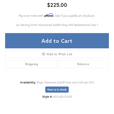
$225.00
Affirm
Pay over time with
. See if you qualify at checkout.
Jai Sterling Silver Hammered Saddle Ring with Basketweave Size 7
Add to Cart
Add to Wish List
Shipping
Returns
Availability:
Ships Tomorrow (cutoff time was 4:00 pm EST)
Item is in stock
Style #:
001-620-01335