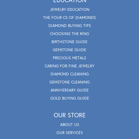
JEWELRY EDUCATION
THE FOUR CS OF DIAMONDS
DIAMOND BUYING TIPS
CHOOSING THE RING
BIRTHSTONE GUIDE
GEMSTONE GUIDE
PRECIOUS METALS
CARING FOR FINE JEWELRY
DIAMOND CLEANING
GEMSTONE CLEANING
ANNIVERSARY GUIDE
GOLD BUYING GUIDE
OUR STORE
ABOUT US
OUR SERVICES