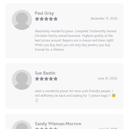
Paul Gray
December 17, 2025
Absolutely wonderful place. Complete Trustworthy honest
Christian family owned business. Highest quality at the
best prices around. Repairs are in-house and done right!
When you buy here you not only buy jewelry you buy
friends for a lifetime.
Sue Bastin
June 21, 2020
what a wonderful place! All were such friendly people. I
will definitely be back and looking for \"yellow tags\"! 😇
💍
Sandy Wieman-Morrow
June 12, 2018