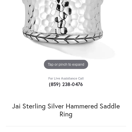
Tap or pinch to expand
For Live Assistance Call
(859) 238-0476
Jai Sterling Silver Hammered Saddle
Ring