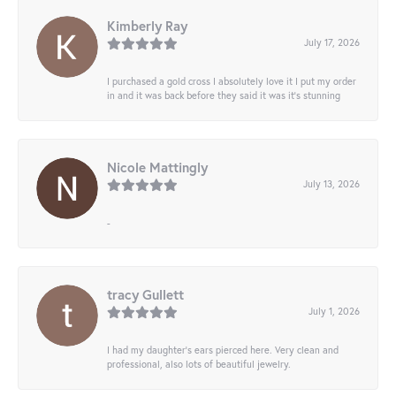
Kimberly Ray
July 17, 2026
I purchased a gold cross I absolutely love it I put my order
in and it was back before they said it was it’s stunning
Nicole Mattingly
July 13, 2026
-
tracy Gullett
July 1, 2026
I had my daughter’s ears pierced here. Very clean and
professional, also lots of beautiful jewelry.