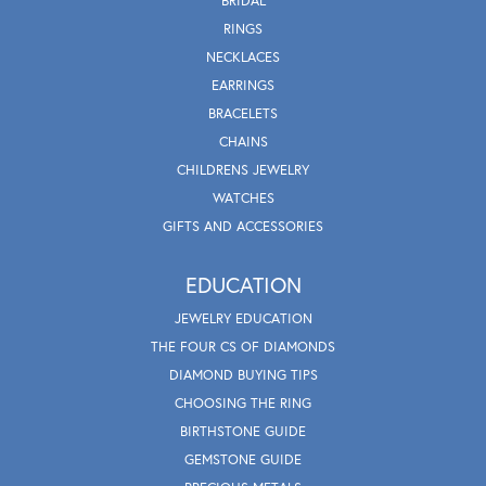
BRIDAL
RINGS
NECKLACES
EARRINGS
BRACELETS
CHAINS
CHILDRENS JEWELRY
WATCHES
GIFTS AND ACCESSORIES
EDUCATION
JEWELRY EDUCATION
THE FOUR CS OF DIAMONDS
DIAMOND BUYING TIPS
CHOOSING THE RING
BIRTHSTONE GUIDE
GEMSTONE GUIDE