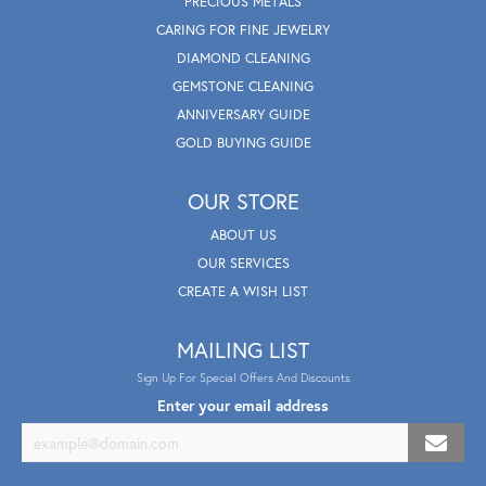
PRECIOUS METALS
CARING FOR FINE JEWELRY
DIAMOND CLEANING
GEMSTONE CLEANING
ANNIVERSARY GUIDE
GOLD BUYING GUIDE
OUR STORE
ABOUT US
OUR SERVICES
CREATE A WISH LIST
MAILING LIST
Sign Up For Special Offers And Discounts
Enter your email address