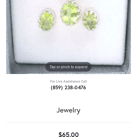
Tap or pinch to expand
For Live Assistance Call
(859) 238-0476
Jewelry
$65.00