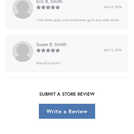
Eric B. Smith
June 8, 2016
I love these guys, and would never go to any other store!
Susan B. Smith
April 5, 2016
Beautiful store!!!
SUBMIT A STORE REVIEW
Write a Review