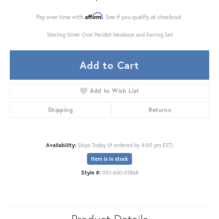
Affirm
Pay over time with
. See if you qualify at checkout.
Sterling Silver Oval Peridot Necklace and Earring Set
Add to Cart
Add to Wish List
Shipping
Returns
Availability:
Ships Today (if ordered by 4:00 pm EST)
Item is in stock
Style #:
001-650-01868
Product Details