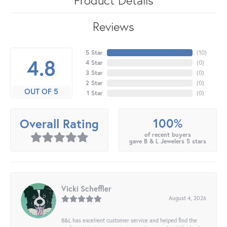
Reviews
5 Star
(
10
)
4.8
4 Star
(
0
)
3 Star
(
0
)
2 Star
(
0
)
OUT OF 5
1 Star
(
0
)
100%
Overall Rating
of recent buyers
gave B & L Jewelers 5 stars
Vicki Scheffler
August 4, 2026
B&L has excellent customer service and helped find the