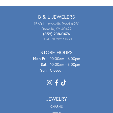
B & L JEWELERS
1560 Hustonville Road #281
Danville, KY 40422
(859) 238-0476
STORE INFORMATION
STORE HOURS
Mon - Fri:
Mon-Fri:
10:00am - 6:00pm
Sat:
10:00am - 3:00pm
Sun:
Closed
JEWELRY
CHARMS