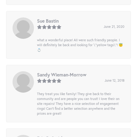
Sue Bastin
June 21, 2020
what a wonderful place! All were such friendly people. I
will definitely be back and looking for \"yellow tags\"! 😇
💍
Sandy Wieman-Morrow
June 12, 2018
They treat you like family! They give back to their
community and are people you can trust! I love their on
site repairs! They have a nice selection of engagement
rings! Can’t find a better selection anywhere and the
prices are great!