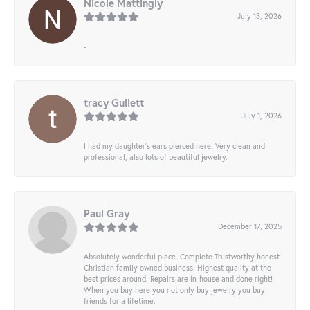
Nicole Mattingly
July 13, 2026
-
tracy Gullett
July 1, 2026
I had my daughter’s ears pierced here. Very clean and
professional, also lots of beautiful jewelry.
Paul Gray
December 17, 2025
Absolutely wonderful place. Complete Trustworthy honest
Christian family owned business. Highest quality at the
best prices around. Repairs are in-house and done right!
When you buy here you not only buy jewelry you buy
friends for a lifetime.