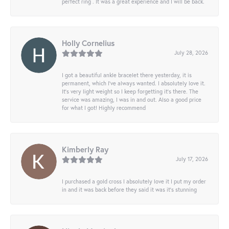
perfect ring . It was a great experience and I will be back.
Holly Cornelius
July 28, 2026
I got a beautiful ankle bracelet there yesterday, it is
permanent, which I’ve always wanted. I absolutely love it.
It’s very light weight so I keep forgetting it’s there. The
service was amazing, I was in and out. Also a good price
for what I got! Highly recommend
Kimberly Ray
July 17, 2026
I purchased a gold cross I absolutely love it I put my order
in and it was back before they said it was it’s stunning