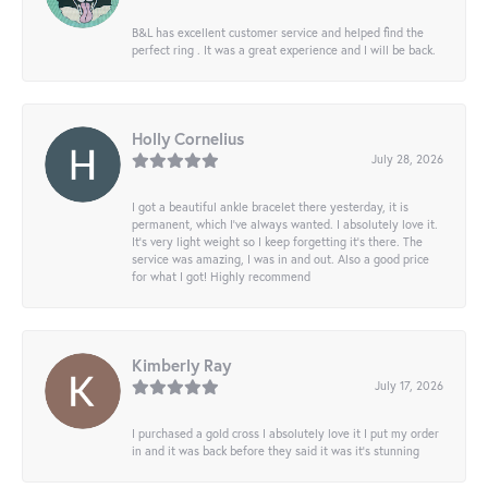
B&L has excellent customer service and helped find the
perfect ring . It was a great experience and I will be back.
Holly Cornelius
July 28, 2026
I got a beautiful ankle bracelet there yesterday, it is
permanent, which I’ve always wanted. I absolutely love it.
It’s very light weight so I keep forgetting it’s there. The
service was amazing, I was in and out. Also a good price
for what I got! Highly recommend
Kimberly Ray
July 17, 2026
I purchased a gold cross I absolutely love it I put my order
in and it was back before they said it was it’s stunning