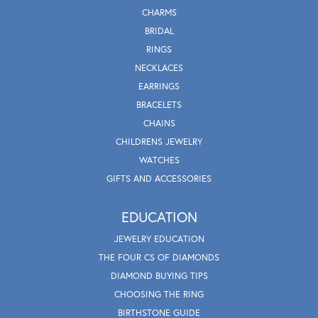
CHARMS
BRIDAL
RINGS
NECKLACES
EARRINGS
BRACELETS
CHAINS
CHILDRENS JEWELRY
WATCHES
GIFTS AND ACCESSORIES
EDUCATION
JEWELRY EDUCATION
THE FOUR CS OF DIAMONDS
DIAMOND BUYING TIPS
CHOOSING THE RING
BIRTHSTONE GUIDE