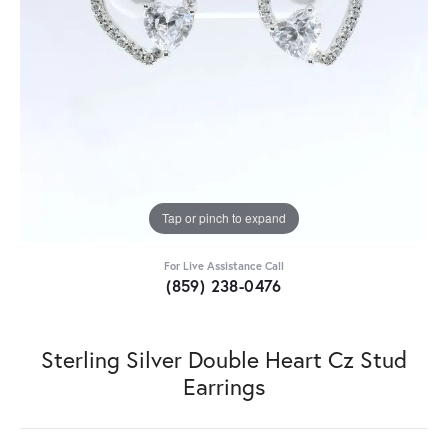
Tap or pinch to expand
For Live Assistance Call
(859) 238-0476
Sterling Silver Double Heart Cz Stud
Earrings