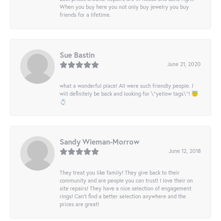
When you buy here you not only buy jewelry you buy
friends for a lifetime.
Sue Bastin
June 21, 2020
what a wonderful place! All were such friendly people. I
will definitely be back and looking for \"yellow tags\"! 😇
💍
Sandy Wieman-Morrow
June 12, 2018
They treat you like family! They give back to their
community and are people you can trust! I love their on
site repairs! They have a nice selection of engagement
rings! Can’t find a better selection anywhere and the
prices are great!