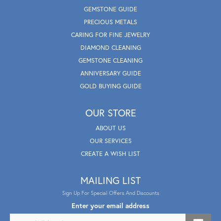
GEMSTONE GUIDE
PRECIOUS METALS
CARING FOR FINE JEWELRY
DIAMOND CLEANING
GEMSTONE CLEANING
ANNIVERSARY GUIDE
GOLD BUYING GUIDE
OUR STORE
ABOUT US
OUR SERVICES
CREATE A WISH LIST
MAILING LIST
Sign Up For Special Offers And Discounts
Enter your email address