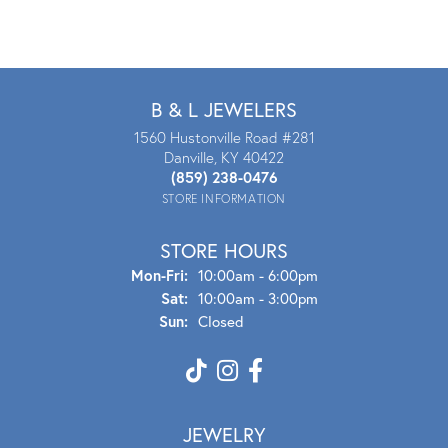
B & L JEWELERS
1560 Hustonville Road #281
Danville, KY 40422
(859) 238-0476
STORE INFORMATION
STORE HOURS
Mon - Fri:
Mon-Fri:
10:00am - 6:00pm
Sat:
10:00am - 3:00pm
Sun:
Closed
JEWELRY