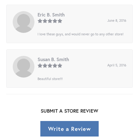
Eric B. Smith
June 8, 2016
I love these guys, and would never go to any other store!
Susan B. Smith
April 5, 2016
Beautiful store!!!
SUBMIT A STORE REVIEW
Write a Review