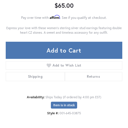
$65.00
Affirm
Pay over time with
. See if you qualify at checkout.
Express your love with these women's sterling silver stud earrings featuring double
heart CZ stones. A sweet and timeless accessory for any outfit.
Add to Cart
Add to Wish List
Shipping
Returns
Availability:
Ships Today (if ordered by 4:00 pm EST)
Item is in stock
Style #:
001-645-03875