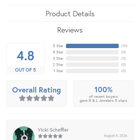
Product Details
Reviews
5 Star
(
10
)
4.8
4 Star
(
0
)
3 Star
(
0
)
2 Star
(
0
)
OUT OF 5
1 Star
(
0
)
100%
Overall Rating
of recent buyers
gave B & L Jewelers 5 stars
Vicki Scheffler
August 4, 2026