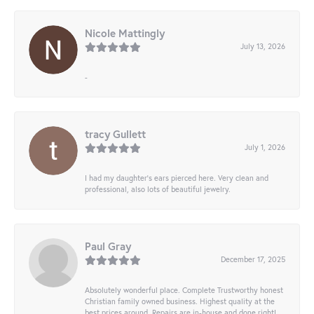
Nicole Mattingly
July 13, 2026
-
tracy Gullett
July 1, 2026
I had my daughter’s ears pierced here. Very clean and
professional, also lots of beautiful jewelry.
Paul Gray
December 17, 2025
Absolutely wonderful place. Complete Trustworthy honest
Christian family owned business. Highest quality at the
best prices around. Repairs are in-house and done right!