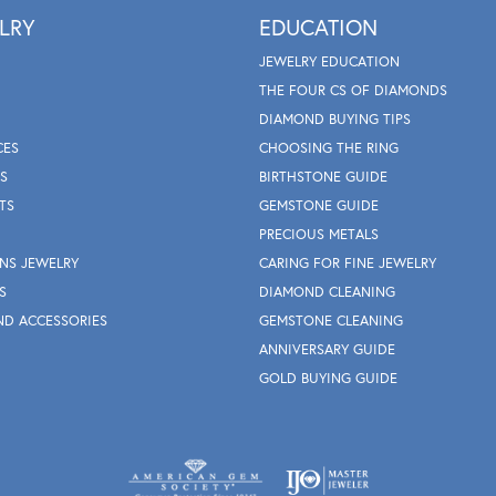
LRY
EDUCATION
JEWELRY EDUCATION
THE FOUR CS OF DIAMONDS
DIAMOND BUYING TIPS
CES
CHOOSING THE RING
S
BIRTHSTONE GUIDE
TS
GEMSTONE GUIDE
PRECIOUS METALS
NS JEWELRY
CARING FOR FINE JEWELRY
S
DIAMOND CLEANING
ND ACCESSORIES
GEMSTONE CLEANING
ANNIVERSARY GUIDE
GOLD BUYING GUIDE