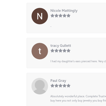
Nicole Mattingly
-
tracy Gullett
I had my daughter’s ears pierced here. Very cl
Paul Gray
Absolutely wonderful place. Complete Trustw
buy here you not only buy jewelry you buy frie