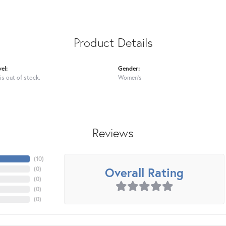
Product Details
el:
Gender:
is out of stock.
Women's
Reviews
(
10
)
Overall Rating
(
0
)
(
0
)
(
0
)
(
0
)