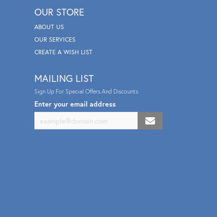
OUR STORE
ABOUT US
OUR SERVICES
CREATE A WISH LIST
MAILING LIST
Sign Up For Special Offers And Discounts
Enter your email address