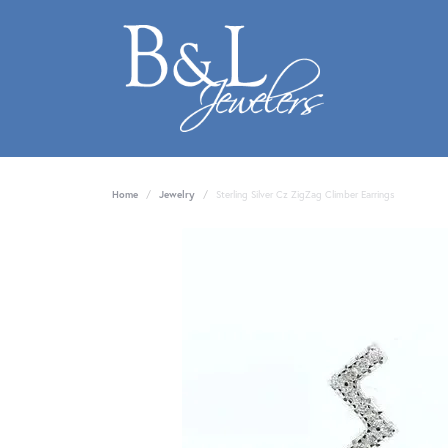
Home
Jewelry
Sterling Silver Cz ZigZag Climber Earrings