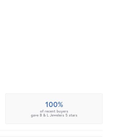
100%
of recent buyers
gave B & L Jewelers 5 stars