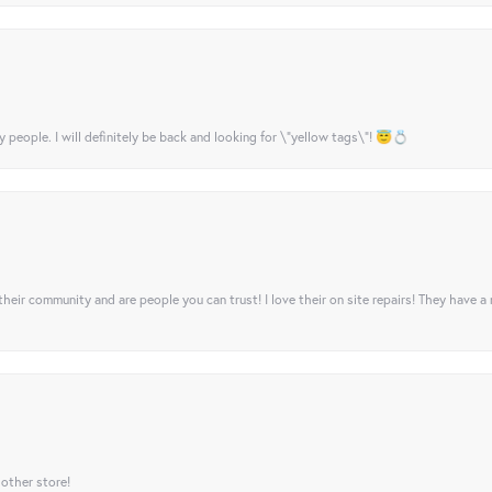
y people. I will definitely be back and looking for \"yellow tags\"! 😇💍
their community and are people you can trust! I love their on site repairs! They have a
 other store!