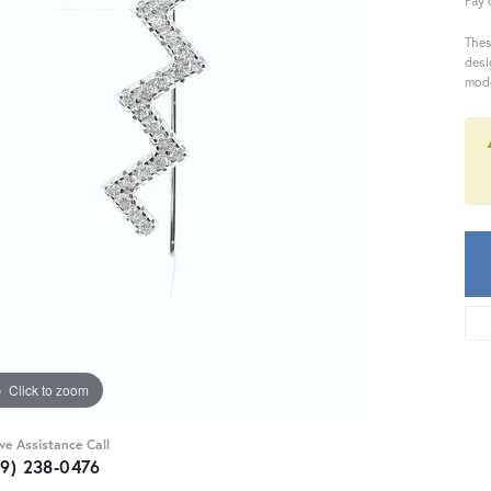
Pay 
Thes
desi
mode
Click to zoom
ive Assistance Call
59) 238-0476