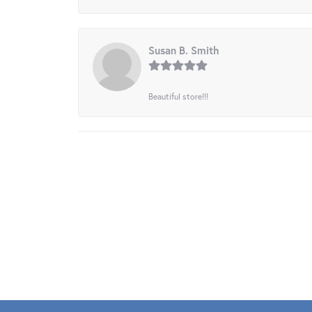
Susan B. Smith
Beautiful store!!!