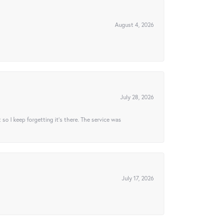
August 4, 2026
July 28, 2026
t so I keep forgetting it’s there. The service was
July 17, 2026