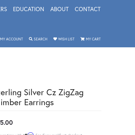
ERS
EDUCATION
ABOUT
CONTACT
TOGGLE MY ACCOUNT MENU
TOGGLE SEARCH MENU
TOGGLE MY WISHLIST
TOGGLE SHOPPING 
MY ACCOUNT
SEARCH
WISH LIST
MY CART
terling Silver Cz ZigZag
limber Earrings
5.00
Affirm