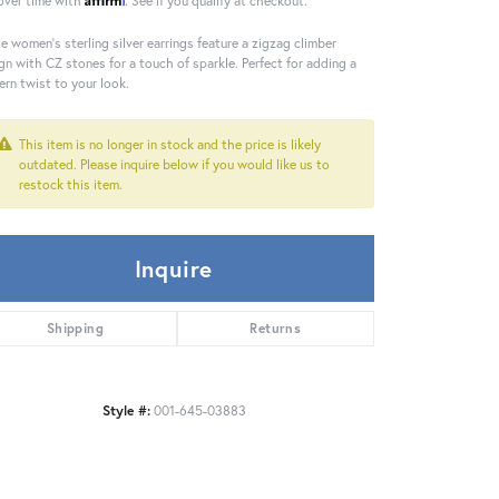
over time with
. See if you qualify at checkout.
e women's sterling silver earrings feature a zigzag climber
gn with CZ stones for a touch of sparkle. Perfect for adding a
rn twist to your look.
This item is no longer in stock and the price is likely
outdated. Please inquire below if you would like us to
restock this item.
Inquire
Shipping
Returns
Style #:
001-645-03883