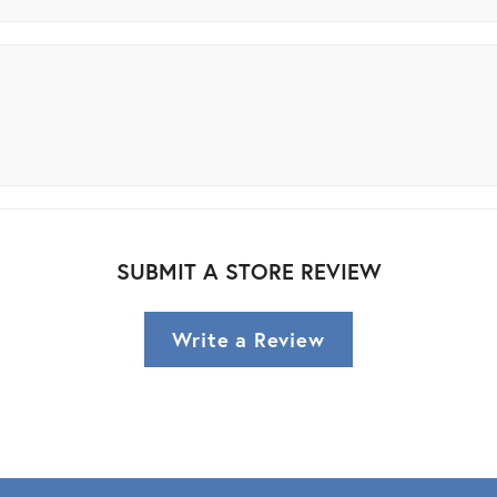
SUBMIT A STORE REVIEW
Write a Review