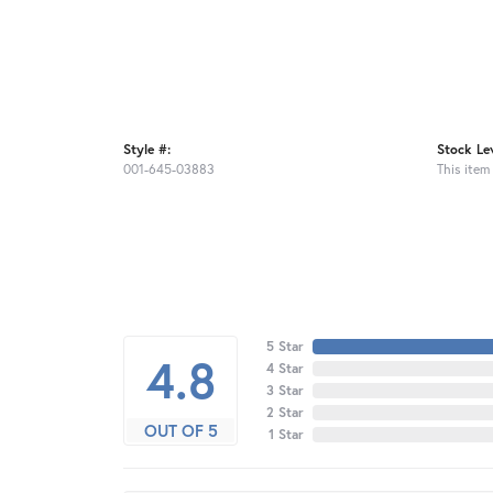
Style #:
Stock Lev
001-645-03883
This item 
5 Star
4.8
4 Star
3 Star
2 Star
OUT OF 5
1 Star