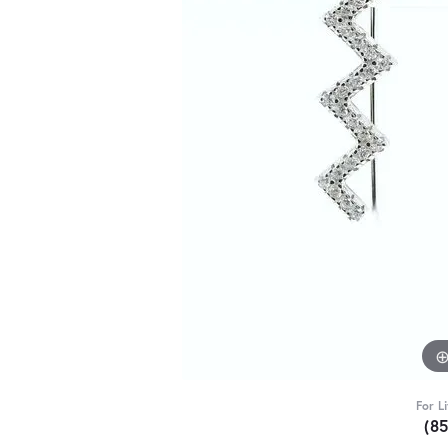
For L
(8