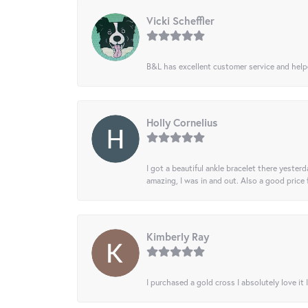
Vicki Scheffler
B&L has excellent customer service and helped
Holly Cornelius
I got a beautiful ankle bracelet there yesterd
amazing, I was in and out. Also a good price
Kimberly Ray
I purchased a gold cross I absolutely love it 