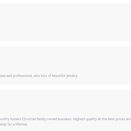
ean and professional, also lots of beautiful jewelry.
orthy honest Christian family owned business. Highest quality at the best prices ar
nds for a lifetime.