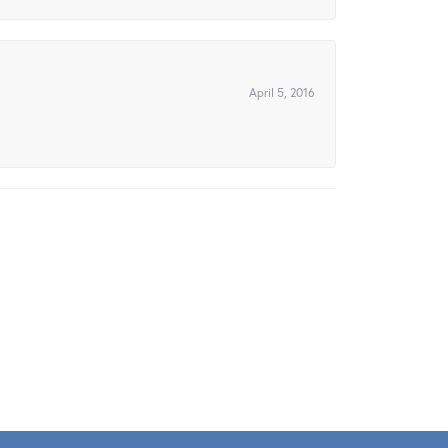
April 5, 2016