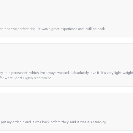
 find the perfect ring . It was a great experience and I will be back.
ay, it is permanent, which I’ve always wanted. I absolutely love it. It’s very light weigh
 for what I got! Highly recommend
I put my order in and it was back before they said it was it’s stunning