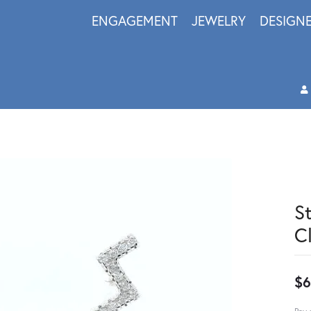
ENGAGEMENT
JEWELRY
DESIGN
S
C
$6