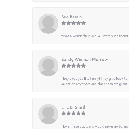
Sue Bastin
what a wonderful place! All were such friendl
Sandy Wieman-Morrow
They treat you like family! They give back to 
selection anywhere and the prices are great!
Eric B. Smith
I love these guys, and would never go to any