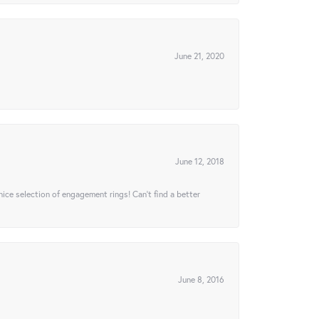
June 21, 2020
June 12, 2018
 nice selection of engagement rings! Can’t find a better
June 8, 2016