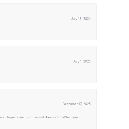
July 13, 2026
July 1, 2026
December 17, 2025
ound. Repairs are in-house and done right! When you