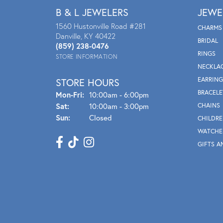
B & L JEWELERS
JEWE
1560 Hustonville Road #281
CHARMS
Danville, KY 40422
BRIDAL
(859) 238-0476
RINGS
STORE INFORMATION
NECKLA
EARRING
STORE HOURS
BRACELE
Mon - Fri:
Mon-Fri:
10:00am - 6:00pm
Sat:
10:00am - 3:00pm
CHAINS
Sun:
Closed
CHILDRE
WATCHE
GIFTS A