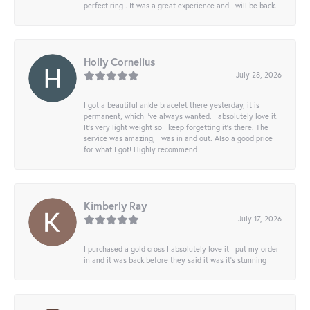
perfect ring . It was a great experience and I will be back.
Holly Cornelius
July 28, 2026
I got a beautiful ankle bracelet there yesterday, it is
permanent, which I’ve always wanted. I absolutely love it.
It’s very light weight so I keep forgetting it’s there. The
service was amazing, I was in and out. Also a good price
for what I got! Highly recommend
Kimberly Ray
July 17, 2026
I purchased a gold cross I absolutely love it I put my order
in and it was back before they said it was it’s stunning