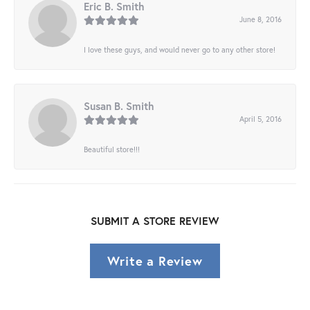
Eric B. Smith
June 8, 2016
I love these guys, and would never go to any other store!
Susan B. Smith
April 5, 2016
Beautiful store!!!
SUBMIT A STORE REVIEW
Write a Review