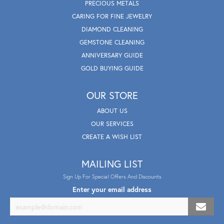
PRECIOUS METALS
CARING FOR FINE JEWELRY
DIAMOND CLEANING
GEMSTONE CLEANING
ANNIVERSARY GUIDE
GOLD BUYING GUIDE
OUR STORE
ABOUT US
OUR SERVICES
CREATE A WISH LIST
MAILING LIST
Sign Up For Special Offers And Discounts
Enter your email address