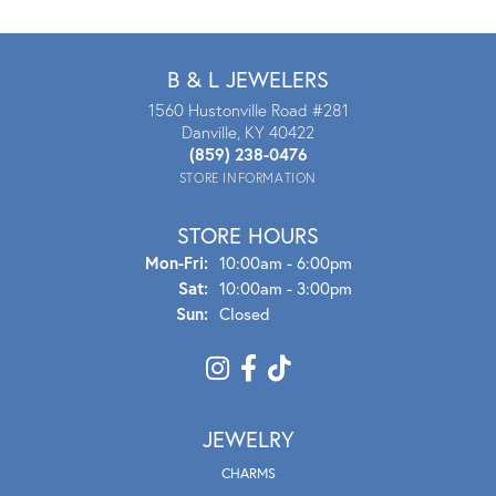
B & L JEWELERS
1560 Hustonville Road #281
Danville, KY 40422
(859) 238-0476
STORE INFORMATION
STORE HOURS
Mon - Fri:
Mon-Fri:
10:00am - 6:00pm
Sat:
10:00am - 3:00pm
Sun:
Closed
JEWELRY
CHARMS