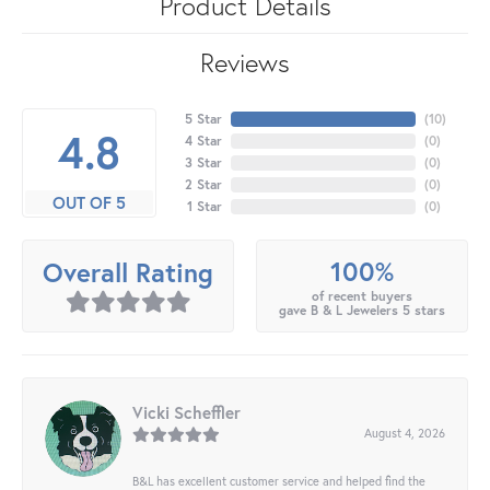
Product Details
Reviews
5 Star
(
10
)
4.8
4 Star
(
0
)
3 Star
(
0
)
2 Star
(
0
)
OUT OF 5
1 Star
(
0
)
100%
Overall Rating
of recent buyers
gave B & L Jewelers 5 stars
Vicki Scheffler
August 4, 2026
B&L has excellent customer service and helped find the