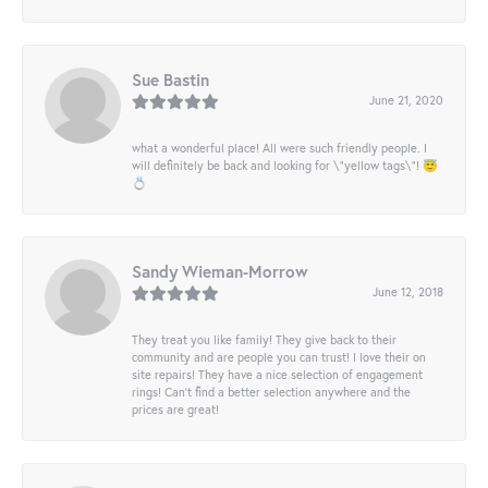
Sue Bastin
June 21, 2020
what a wonderful place! All were such friendly people. I
will definitely be back and looking for \"yellow tags\"! 😇
💍
Sandy Wieman-Morrow
June 12, 2018
They treat you like family! They give back to their
community and are people you can trust! I love their on
site repairs! They have a nice selection of engagement
rings! Can’t find a better selection anywhere and the
prices are great!