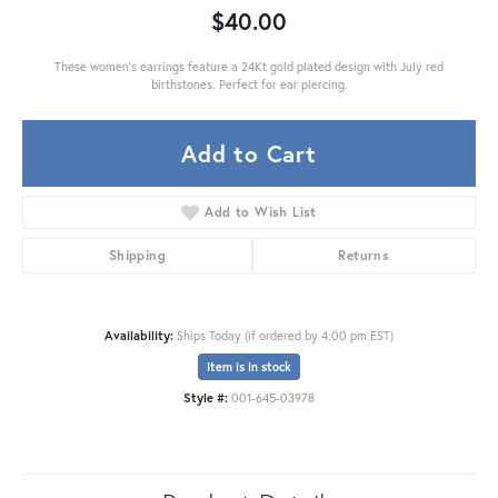
$40.00
These women's earrings feature a 24Kt gold plated design with July red
birthstones. Perfect for ear piercing.
Add to Cart
Add to Wish List
Shipping
Returns
Availability:
Ships Today (if ordered by 4:00 pm EST)
Item is in stock
Style #:
001-645-03978