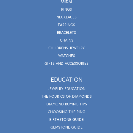
BRIDAL
RINGS
NECKLACES
EARRINGS
BRACELETS
CHAINS
CHILDRENS JEWELRY
WATCHES
GIFTS AND ACCESSORIES
EDUCATION
JEWELRY EDUCATION
THE FOUR CS OF DIAMONDS
DIAMOND BUYING TIPS
CHOOSING THE RING
BIRTHSTONE GUIDE
GEMSTONE GUIDE