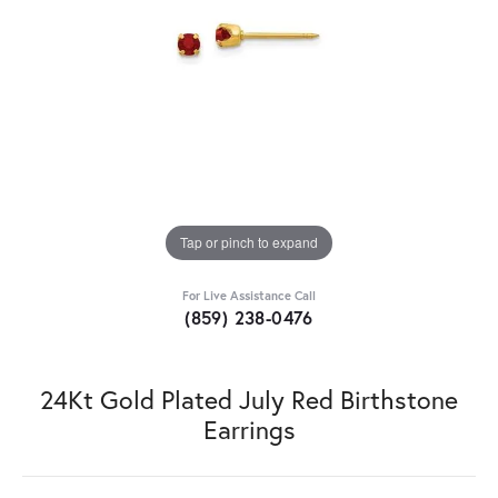
Tap or pinch to expand
For Live Assistance Call
(859) 238-0476
24Kt Gold Plated July Red Birthstone
Earrings