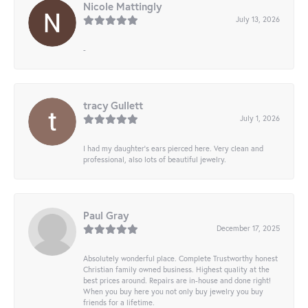
Nicole Mattingly
July 13, 2026
-
tracy Gullett
July 1, 2026
I had my daughter’s ears pierced here. Very clean and
professional, also lots of beautiful jewelry.
Paul Gray
December 17, 2025
Absolutely wonderful place. Complete Trustworthy honest
Christian family owned business. Highest quality at the
best prices around. Repairs are in-house and done right!
When you buy here you not only buy jewelry you buy
friends for a lifetime.