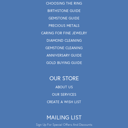
CHOOSING THE RING
BIRTHSTONE GUIDE
GEMSTONE GUIDE
PRECIOUS METALS
CARING FOR FINE JEWELRY
DIAMOND CLEANING
GEMSTONE CLEANING
ANNIVERSARY GUIDE
GOLD BUYING GUIDE
OUR STORE
ABOUT US
OUR SERVICES
CREATE A WISH LIST
MAILING LIST
Sign Up For Special Offers And Discounts