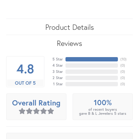
Product Details
Reviews
5 Star
(
10
)
4.8
4 Star
(
0
)
3 Star
(
0
)
2 Star
(
0
)
OUT OF 5
1 Star
(
0
)
100%
Overall Rating
of recent buyers
gave B & L Jewelers 5 stars