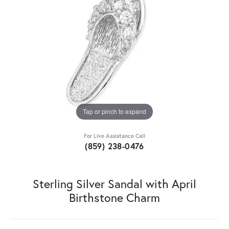
Tap or pinch to expand
For Live Assistance Call
(859) 238-0476
Sterling Silver Sandal with April
Birthstone Charm