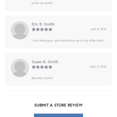
prices are great!
Eric B. Smith
June 8, 2016
I love these guys, and would never go to any other store!
Susan B. Smith
April 5, 2016
Beautiful store!!!
SUBMIT A STORE REVIEW