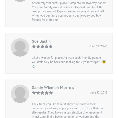
Absolutely wonderful place. Complete Trustworthy honest
Christian family owned business. Highest quality at the
best prices around. Repairs are in-house and done right!
When you buy here you not only buy jewelry you buy
friends for a lifetime.
Sue Bastin
June 21, 2020
what a wonderful place! All were such friendly people. I
will definitely be back and looking for \"yellow tags\"! 😇
💍
Sandy Wieman-Morrow
June 12, 2018
They treat you like family! They give back to their
community and are people you can trust! I love their on
site repairs! They have a nice selection of engagement
rings! Can’t find a better selection anywhere and the