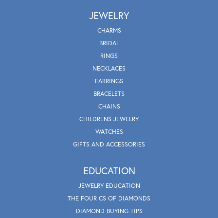
JEWELRY
CHARMS
BRIDAL
RINGS
NECKLACES
EARRINGS
BRACELETS
CHAINS
CHILDRENS JEWELRY
WATCHES
GIFTS AND ACCESSORIES
EDUCATION
JEWELRY EDUCATION
THE FOUR CS OF DIAMONDS
DIAMOND BUYING TIPS