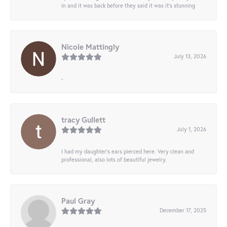
in and it was back before they said it was it’s stunning
Nicole Mattingly
July 13, 2026
-
tracy Gullett
July 1, 2026
I had my daughter’s ears pierced here. Very clean and
professional, also lots of beautiful jewelry.
Paul Gray
December 17, 2025