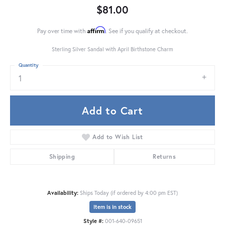
$81.00
Affirm
Pay over time with
. See if you qualify at checkout.
Sterling Silver Sandal with April Birthstone Charm
Quantity
1
Add to Cart
Add to Wish List
Shipping
Returns
Availability:
Ships Today (if ordered by 4:00 pm EST)
Item is in stock
Style #:
001-640-09651