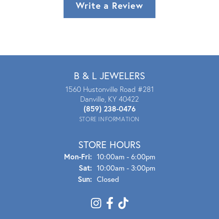
Write a Review
B & L JEWELERS
1560 Hustonville Road #281
Danville, KY 40422
(859) 238-0476
STORE INFORMATION
STORE HOURS
Mon - Fri:
Mon-Fri:
10:00am - 6:00pm
Sat:
10:00am - 3:00pm
Sun:
Closed