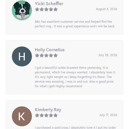
Vicki Scheffler
August 4, 2026
B&L has excellent customer service and helped find the
perfect ring . It was a great experience and I will be back.
Holly Cornelius
July 28, 2026
I got a beautiful ankle bracelet there yesterday, it is
permanent, which I’ve always wanted. I absolutely love it.
It’s very light weight so I keep forgetting it’s there. The
service was amazing, I was in and out. Also a good price
for what I got! Highly recommend
Kimberly Ray
July 17, 2026
I purchased a gold cross I absolutely love it I put my order