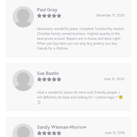
Paul Gray
December 17, 2025
Absolutely wonderful place. Complete Trustworthy honest
Christian family owned business. Highest quality at the
best prices around. Repairs are in-house and done right!
When you buy here you not only buy jewelry you buy
friends for a lifetime.
Sue Bastin
June 21, 2020
what a wonderful place! All were such friendly people. I
will definitely be back and looking for \"yellow tags\"! 😇
💍
Sandy Wieman-Morrow
June 12, 2018