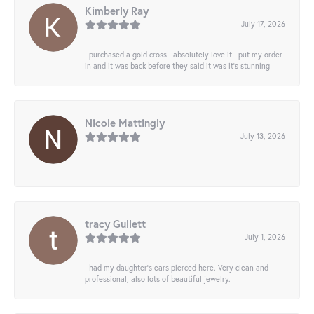
Kimberly Ray
July 17, 2026
I purchased a gold cross I absolutely love it I put my order
in and it was back before they said it was it’s stunning
Nicole Mattingly
July 13, 2026
-
tracy Gullett
July 1, 2026
I had my daughter’s ears pierced here. Very clean and
professional, also lots of beautiful jewelry.