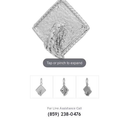
Tap or pinch to expand
For Live Assistance Call
(859) 238-0476