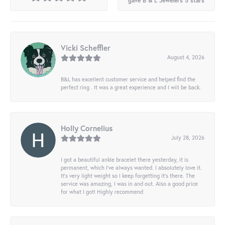
gave B & L Jewelers 5 stars
Vicki Scheffler
August 4, 2026
B&L has excellent customer service and helped find the
perfect ring . It was a great experience and I will be back.
Holly Cornelius
July 28, 2026
I got a beautiful ankle bracelet there yesterday, it is
permanent, which I’ve always wanted. I absolutely love it.
It’s very light weight so I keep forgetting it’s there. The
service was amazing, I was in and out. Also a good price
for what I got! Highly recommend