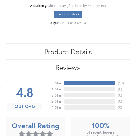
Availability:
Ships Today (if ordered by 4:00 pm EST)
Item is in stock
Style #:
001-640-09173
Product Details
Reviews
5 Star
(
10
)
4.8
4 Star
(
0
)
3 Star
(
0
)
2 Star
(
0
)
OUT OF 5
1 Star
(
0
)
100%
Overall Rating
of recent buyers