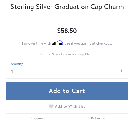
Sterling Silver Graduation Cap Charm
$58.50
Affirm
Pay over time with
. See if you qualify at checkout.
Sterling Silver Graduation Cap Charm
Quantity
1
Add to Cart
Add to Wish List
Shipping
Returns