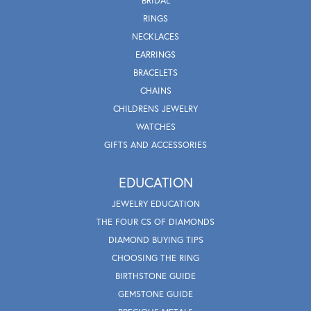
BRIDAL
RINGS
NECKLACES
EARRINGS
BRACELETS
CHAINS
CHILDRENS JEWELRY
WATCHES
GIFTS AND ACCESSORIES
EDUCATION
JEWELRY EDUCATION
THE FOUR CS OF DIAMONDS
DIAMOND BUYING TIPS
CHOOSING THE RING
BIRTHSTONE GUIDE
GEMSTONE GUIDE