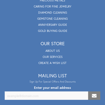
PRECIOUS METALS
CARING FOR FINE JEWELRY
DIAMOND CLEANING
GEMSTONE CLEANING
ANNIVERSARY GUIDE
GOLD BUYING GUIDE
OUR STORE
ABOUT US
OUR SERVICES
CREATE A WISH LIST
MAILING LIST
Sign Up For Special Offers And Discounts
Enter your email address