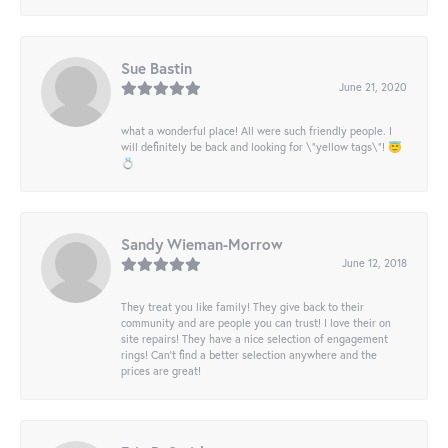
Sue Bastin
June 21, 2020
what a wonderful place! All were such friendly people. I
will definitely be back and looking for \"yellow tags\"! 😇
💍
Sandy Wieman-Morrow
June 12, 2018
They treat you like family! They give back to their
community and are people you can trust! I love their on
site repairs! They have a nice selection of engagement
rings! Can’t find a better selection anywhere and the
prices are great!