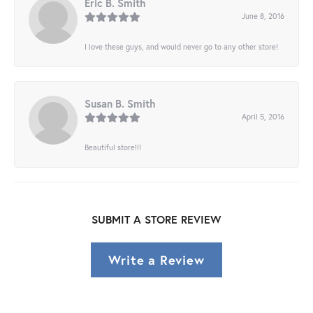
Eric B. Smith
June 8, 2016
I love these guys, and would never go to any other store!
Susan B. Smith
April 5, 2016
Beautiful store!!!
SUBMIT A STORE REVIEW
Write a Review