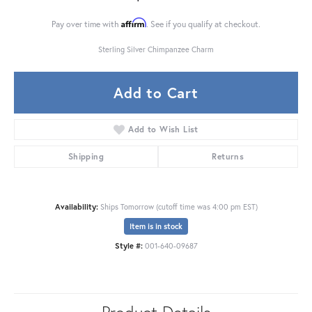
Affirm
Pay over time with
. See if you qualify at checkout.
Sterling Silver Chimpanzee Charm
Add to Cart
Add to Wish List
Shipping
Returns
Availability:
Ships Tomorrow (cutoff time was 4:00 pm EST)
Item is in stock
Style #:
001-640-09687
Product Details