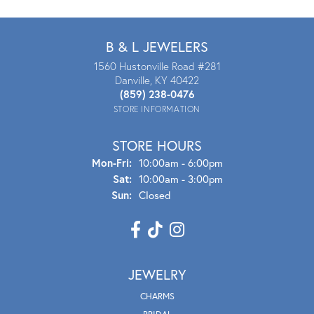
B & L JEWELERS
1560 Hustonville Road #281
Danville, KY 40422
(859) 238-0476
STORE INFORMATION
STORE HOURS
Mon - Fri:
Mon-Fri:
10:00am - 6:00pm
Sat:
10:00am - 3:00pm
Sun:
Closed
JEWELRY
CHARMS