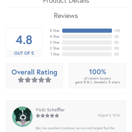
Reviews
5 Star
(
10
)
4.8
4 Star
(
0
)
3 Star
(
0
)
2 Star
(
0
)
OUT OF 5
1 Star
(
0
)
100%
Overall Rating
of recent buyers
gave B & L Jewelers 5 stars
Vicki Scheffler
August 4, 2026
B&L has excellent customer service and helped find the