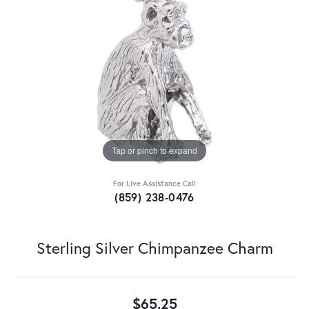
Tap or pinch to expand
For Live Assistance Call
(859) 238-0476
Sterling Silver Chimpanzee Charm
$65.25