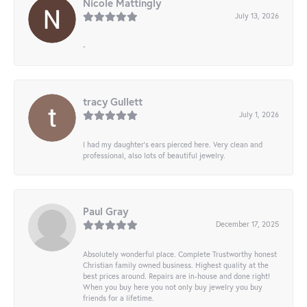
Nicole Mattingly
July 13, 2026
-
tracy Gullett
July 1, 2026
I had my daughter’s ears pierced here. Very clean and
professional, also lots of beautiful jewelry.
Paul Gray
December 17, 2025
Absolutely wonderful place. Complete Trustworthy honest
Christian family owned business. Highest quality at the
best prices around. Repairs are in-house and done right!
When you buy here you not only buy jewelry you buy
friends for a lifetime.