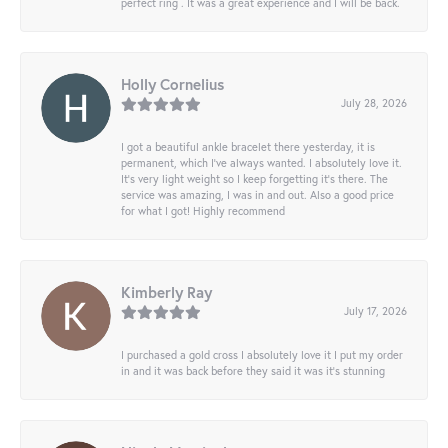
perfect ring . It was a great experience and I will be back.
Holly Cornelius
July 28, 2026
I got a beautiful ankle bracelet there yesterday, it is
permanent, which I’ve always wanted. I absolutely love it.
It’s very light weight so I keep forgetting it’s there. The
service was amazing, I was in and out. Also a good price
for what I got! Highly recommend
Kimberly Ray
July 17, 2026
I purchased a gold cross I absolutely love it I put my order
in and it was back before they said it was it’s stunning