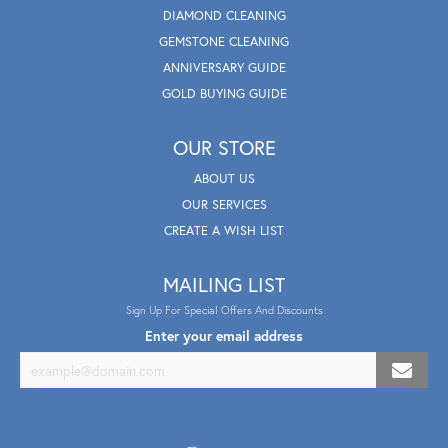
DIAMOND CLEANING
GEMSTONE CLEANING
ANNIVERSARY GUIDE
GOLD BUYING GUIDE
OUR STORE
ABOUT US
OUR SERVICES
CREATE A WISH LIST
MAILING LIST
Sign Up For Special Offers And Discounts
Enter your email address