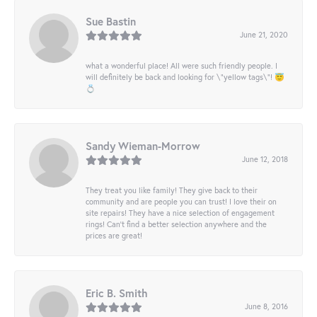
Sue Bastin
June 21, 2020
what a wonderful place! All were such friendly people. I
will definitely be back and looking for \"yellow tags\"! 😇
💍
Sandy Wieman-Morrow
June 12, 2018
They treat you like family! They give back to their
community and are people you can trust! I love their on
site repairs! They have a nice selection of engagement
rings! Can’t find a better selection anywhere and the
prices are great!
Eric B. Smith
June 8, 2016