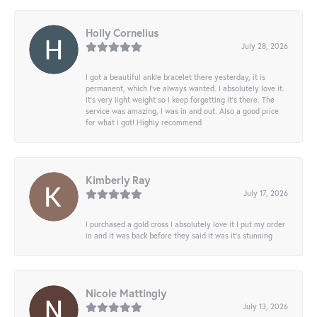
Holly Cornelius
July 28, 2026
I got a beautiful ankle bracelet there yesterday, it is
permanent, which I’ve always wanted. I absolutely love it.
It’s very light weight so I keep forgetting it’s there. The
service was amazing, I was in and out. Also a good price
for what I got! Highly recommend
Kimberly Ray
July 17, 2026
I purchased a gold cross I absolutely love it I put my order
in and it was back before they said it was it’s stunning
Nicole Mattingly
July 13, 2026