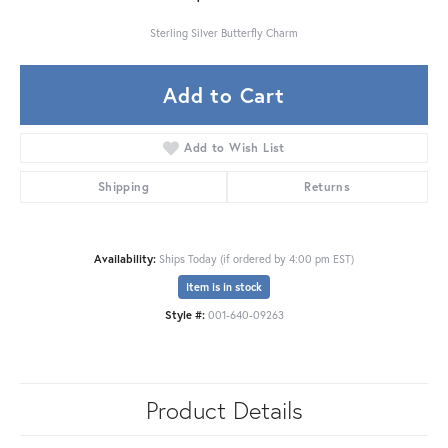
Sterling Silver Butterfly Charm
Add to Cart
Add to Wish List
Shipping
Returns
Availability:
Ships Today (if ordered by 4:00 pm EST)
Item is in stock
Style #:
001-640-09263
Product Details