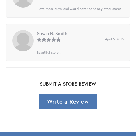
I love these guys, and would never go to any other store!
Susan B. Smith
April 5, 2016
Beautiful store!!!
SUBMIT A STORE REVIEW
Write a Review