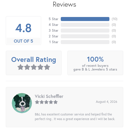
Reviews
5 Star
(
10
)
4.8
4 Star
(
0
)
3 Star
(
0
)
2 Star
(
0
)
OUT OF 5
1 Star
(
0
)
100%
Overall Rating
of recent buyers
gave B & L Jewelers 5 stars
Vicki Scheffler
August 4, 2026
B&L has excellent customer service and helped find the
perfect ring . It was a great experience and I will be back.