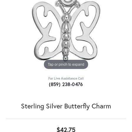
Tap or pinch to expand
For Live Assistance Call
(859) 238-0476
Sterling Silver Butterfly Charm
$42.75