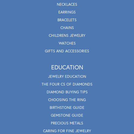
NECKLACES
EARRINGS
BRACELETS
CHAINS
CHILDRENS JEWELRY
WATCHES
GIFTS AND ACCESSORIES
EDUCATION
JEWELRY EDUCATION
THE FOUR CS OF DIAMONDS
DIAMOND BUYING TIPS
CHOOSING THE RING
BIRTHSTONE GUIDE
GEMSTONE GUIDE
PRECIOUS METALS
CARING FOR FINE JEWELRY