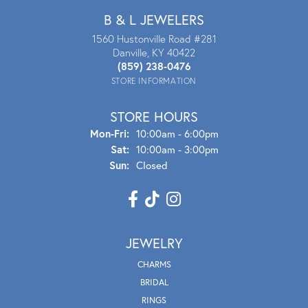
B & L JEWELERS
1560 Hustonville Road #281
Danville, KY 40422
(859) 238-0476
STORE INFORMATION
STORE HOURS
Mon - Fri:
Mon-Fri:
10:00am - 6:00pm
Sat:
10:00am - 3:00pm
Sun:
Closed
JEWELRY
CHARMS
BRIDAL
RINGS