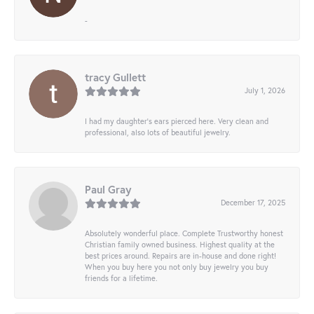
-
tracy Gullett
July 1, 2026
I had my daughter’s ears pierced here. Very clean and
professional, also lots of beautiful jewelry.
Paul Gray
December 17, 2025
Absolutely wonderful place. Complete Trustworthy honest
Christian family owned business. Highest quality at the
best prices around. Repairs are in-house and done right!
When you buy here you not only buy jewelry you buy
friends for a lifetime.