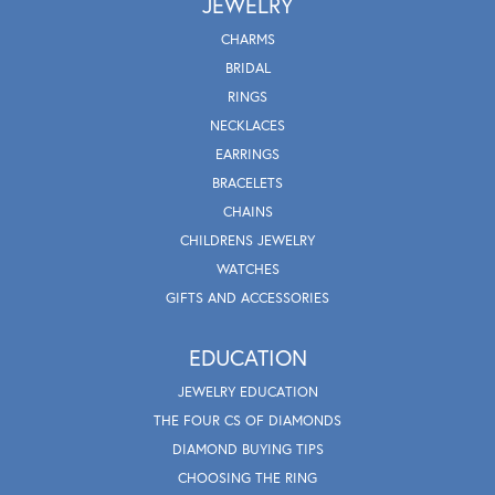
JEWELRY
CHARMS
BRIDAL
RINGS
NECKLACES
EARRINGS
BRACELETS
CHAINS
CHILDRENS JEWELRY
WATCHES
GIFTS AND ACCESSORIES
EDUCATION
JEWELRY EDUCATION
THE FOUR CS OF DIAMONDS
DIAMOND BUYING TIPS
CHOOSING THE RING