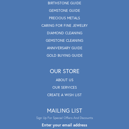
BIRTHSTONE GUIDE
GEMSTONE GUIDE
PRECIOUS METALS
CARING FOR FINE JEWELRY
DIAMOND CLEANING
GEMSTONE CLEANING
ANNIVERSARY GUIDE
GOLD BUYING GUIDE
OUR STORE
ABOUT US
OUR SERVICES
CREATE A WISH LIST
MAILING LIST
Sign Up For Special Offers And Discounts
Enter your email address