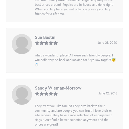
best prices around. Repairs are in-house and done right!
When you buy here you not only buy jewelry you buy
friends for a lifetime.
Sue Bastin
June 21, 2020
what a wonderful place! All were such friendly people. I
will definitely be back and looking for \"yellow tags\"! 😇
💍
Sandy Wieman-Morrow
June 12, 2018
They treat you like family! They give back to their
community and are people you can trust! I love their on
site repairs! They have a nice selection of engagement
rings! Can’t find a better selection anywhere and the
prices are great!