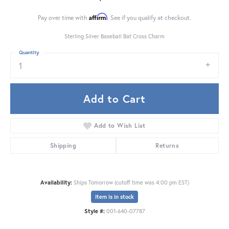
Affirm
Pay over time with
. See if you qualify at checkout.
Sterling Silver Baseball Bat Cross Charm
Quantity
1
Add to Cart
Add to Wish List
Shipping
Returns
Availability:
Ships Tomorrow (cutoff time was 4:00 pm EST)
Item is in stock
Style #:
001-640-07787