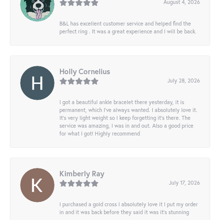
August 4, 2026
B&L has excellent customer service and helped find the
perfect ring . It was a great experience and I will be back.
Holly Cornelius
July 28, 2026
I got a beautiful ankle bracelet there yesterday, it is
permanent, which I’ve always wanted. I absolutely love it.
It’s very light weight so I keep forgetting it’s there. The
service was amazing, I was in and out. Also a good price
for what I got! Highly recommend
Kimberly Ray
July 17, 2026
I purchased a gold cross I absolutely love it I put my order
in and it was back before they said it was it’s stunning