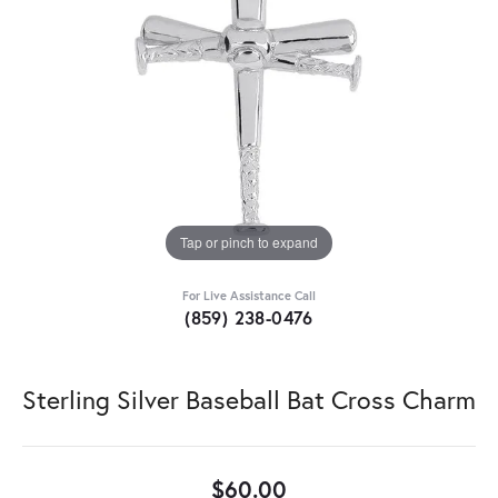
Tap or pinch to expand
For Live Assistance Call
(859) 238-0476
Sterling Silver Baseball Bat Cross Charm
$60.00