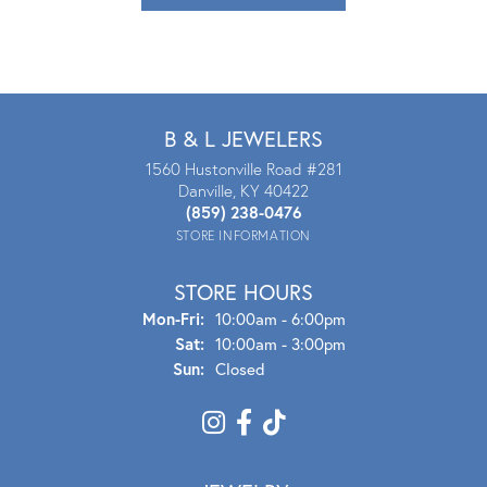
B & L JEWELERS
1560 Hustonville Road #281
Danville, KY 40422
(859) 238-0476
STORE INFORMATION
STORE HOURS
Mon - Fri:
Mon-Fri:
10:00am - 6:00pm
Sat:
10:00am - 3:00pm
Sun:
Closed