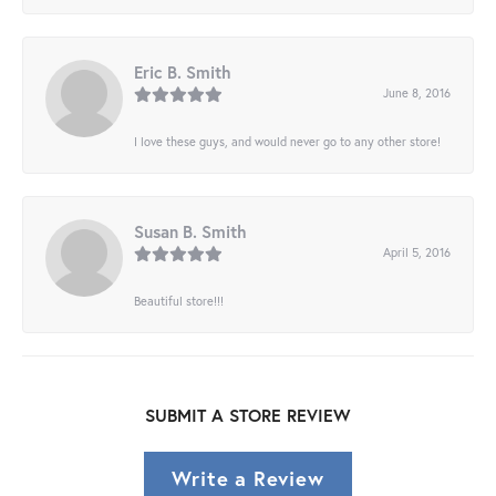
Eric B. Smith
June 8, 2016
I love these guys, and would never go to any other store!
Susan B. Smith
April 5, 2016
Beautiful store!!!
SUBMIT A STORE REVIEW
Write a Review