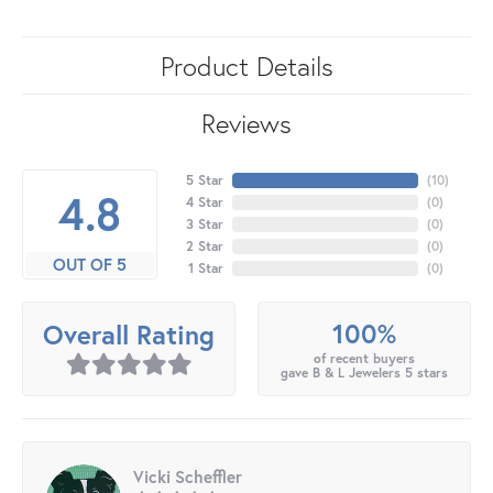
Product Details
Reviews
5 Star
(
10
)
4.8
4 Star
(
0
)
3 Star
(
0
)
2 Star
(
0
)
OUT OF 5
1 Star
(
0
)
100%
Overall Rating
of recent buyers
gave B & L Jewelers 5 stars
Vicki Scheffler