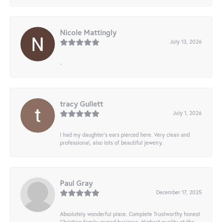
Nicole Mattingly
July 13, 2026
-
tracy Gullett
July 1, 2026
I had my daughter’s ears pierced here. Very clean and
professional, also lots of beautiful jewelry.
Paul Gray
December 17, 2025
Absolutely wonderful place. Complete Trustworthy honest
Christian family owned business. Highest quality at the