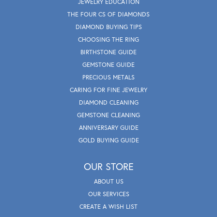
JEWELRY EDUCATION
THE FOUR CS OF DIAMONDS
DIAMOND BUYING TIPS
CHOOSING THE RING
BIRTHSTONE GUIDE
GEMSTONE GUIDE
PRECIOUS METALS
CARING FOR FINE JEWELRY
DIAMOND CLEANING
GEMSTONE CLEANING
ANNIVERSARY GUIDE
GOLD BUYING GUIDE
OUR STORE
ABOUT US
OUR SERVICES
CREATE A WISH LIST