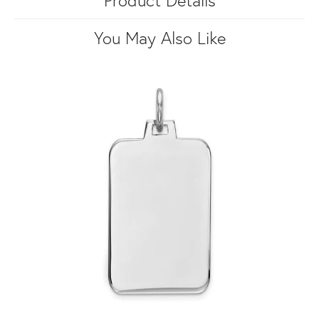
You May Also Like