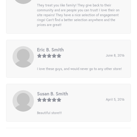
They treat you like family! They give back to their
community and are people you can trust! I love their on
site repairs! They have a nice selection of engagement
rings! Can’t find a better selection anywhere and the
prices are great!
Eric B. Smith
June 8, 2016
I love these guys, and would never go to any other store!
Susan B. Smith
April 5, 2016
Beautiful store!!!