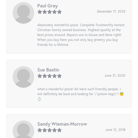
Paul Gray
December 17, 2025
Absolutely wonderful place. Complete Trustworthy honest
Christian family owned business. Highest quality at the
best prices around. Repairs are in-house and done right!
When you buy here you not only buy jewelry you buy
friends for a lifetime.
Sue Bastin
June 21, 2020
what a wonderful place! All were such friendly people. I
will definitely be back and looking for \"yellow tags\"! 😇
💍
Sandy Wieman-Morrow
June 12, 2018