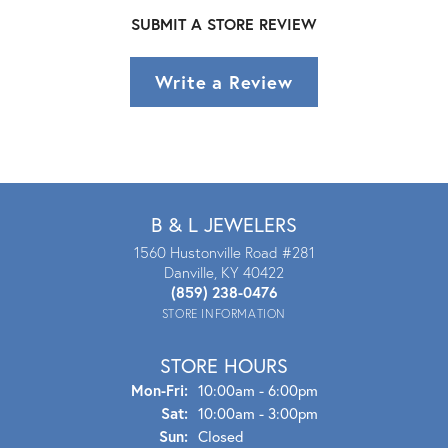
SUBMIT A STORE REVIEW
Write a Review
B & L JEWELERS
1560 Hustonville Road #281
Danville, KY 40422
(859) 238-0476
STORE INFORMATION
STORE HOURS
Mon - Fri:
Mon-Fri:
10:00am - 6:00pm
Sat:
10:00am - 3:00pm
Sun:
Closed