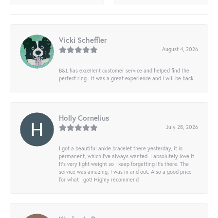
Vicki Scheffler
August 4, 2026
B&L has excellent customer service and helped find the
perfect ring . It was a great experience and I will be back.
Holly Cornelius
July 28, 2026
I got a beautiful ankle bracelet there yesterday, it is
permanent, which I’ve always wanted. I absolutely love it.
It’s very light weight so I keep forgetting it’s there. The
service was amazing, I was in and out. Also a good price
for what I got! Highly recommend