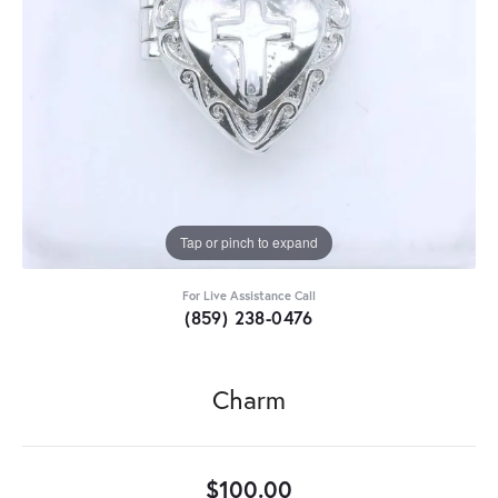
Tap or pinch to expand
For Live Assistance Call
(859) 238-0476
Charm
$100.00