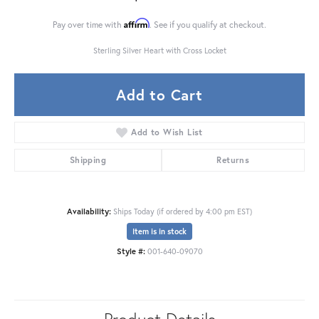
Affirm
Pay over time with
. See if you qualify at checkout.
Sterling Silver Heart with Cross Locket
Add to Cart
Add to Wish List
Shipping
Returns
Availability:
Ships Today (if ordered by 4:00 pm EST)
Item is in stock
Style #:
001-640-09070
Product Details