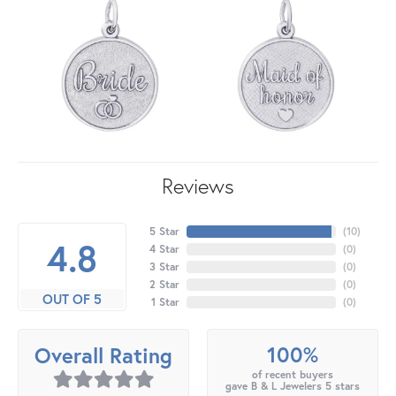
Reviews
5 Star
(
10
)
4.8
4 Star
(
0
)
3 Star
(
0
)
2 Star
(
0
)
OUT OF 5
1 Star
(
0
)
100%
Overall Rating
of recent buyers
gave B & L Jewelers 5 stars