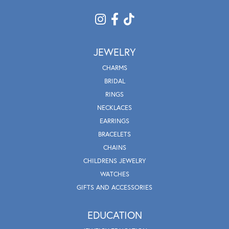
JEWELRY
CHARMS
BRIDAL
RINGS
NECKLACES
EARRINGS
BRACELETS
CHAINS
CHILDRENS JEWELRY
WATCHES
GIFTS AND ACCESSORIES
EDUCATION