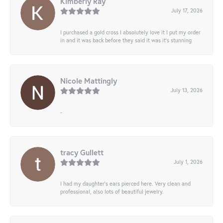
Kimberly Ray
July 17, 2026
I purchased a gold cross I absolutely love it I put my order
in and it was back before they said it was it’s stunning
Nicole Mattingly
July 13, 2026
-
tracy Gullett
July 1, 2026
I had my daughter’s ears pierced here. Very clean and
professional, also lots of beautiful jewelry.