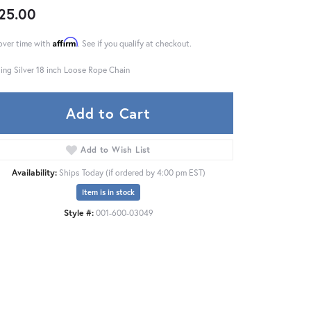
25.00
Affirm
over time with
. See if you qualify at checkout.
ling Silver 18 inch Loose Rope Chain
Add to Cart
Add to Wish List
Availability:
Ships Today (if ordered by 4:00 pm EST)
Item is in stock
Style #:
001-600-03049