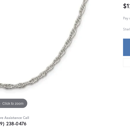
$1
Pay 
Ster
Click to zoom
ive Assistance Call
59) 238-0476