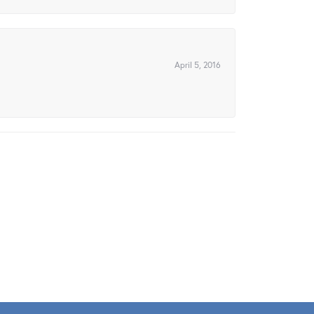
April 5, 2016