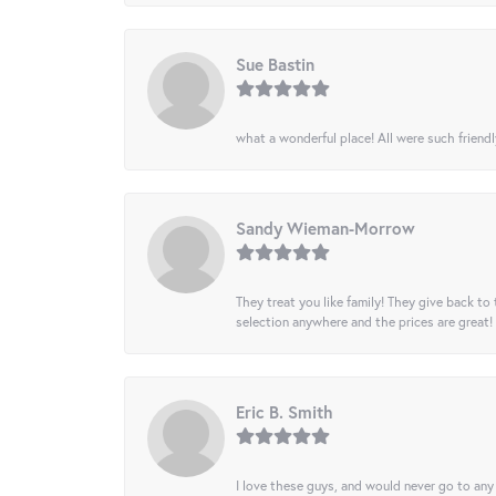
Sue Bastin
what a wonderful place! All were such friendl
Sandy Wieman-Morrow
They treat you like family! They give back to 
selection anywhere and the prices are great!
Eric B. Smith
I love these guys, and would never go to any