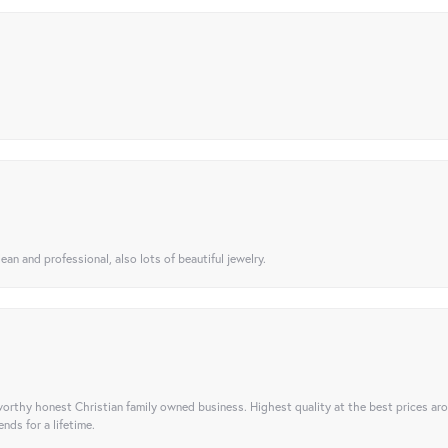
ean and professional, also lots of beautiful jewelry.
orthy honest Christian family owned business. Highest quality at the best prices ar
nds for a lifetime.