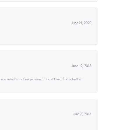
June 21, 2020
June 12, 2018
 nice selection of engagement rings! Can’t find a better
June 8, 2016