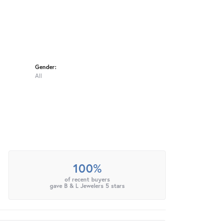
Gender:
All
100%
of recent buyers
gave B & L Jewelers 5 stars