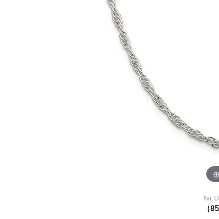
For L
(8