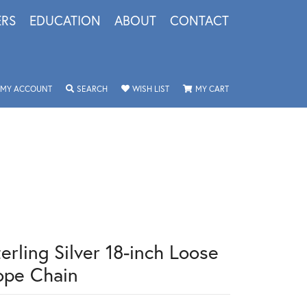
ERS
EDUCATION
ABOUT
CONTACT
TOGGLE MY ACCOUNT MENU
TOGGLE SEARCH MENU
TOGGLE MY WISHLIST
TOGGLE SHOPPING 
MY ACCOUNT
SEARCH
WISH LIST
MY CART
erling Silver 18-inch Loose
ope Chain