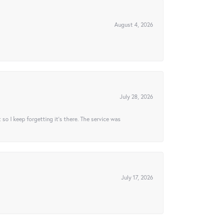
August 4, 2026
July 28, 2026
t so I keep forgetting it’s there. The service was
July 17, 2026