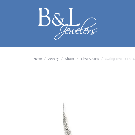
Home
Jewelry
Chains
Silver Chains
Sterling Silver 18-inch