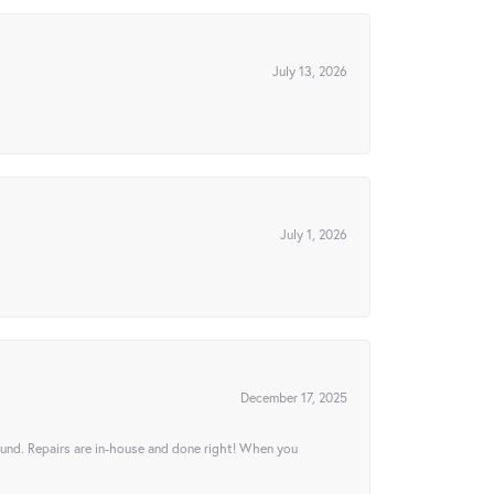
July 13, 2026
July 1, 2026
December 17, 2025
ound. Repairs are in-house and done right! When you