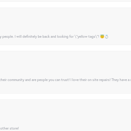
y people. I will definitely be back and looking for \"yellow tags\"! 😇💍
their community and are people you can trust! I love their on site repairs! They have a
 other store!