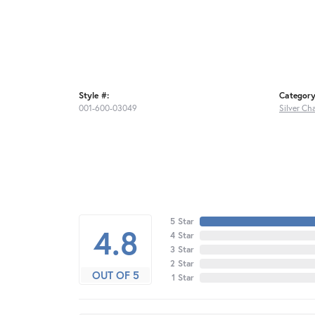
Style #:
Category
001-600-03049
Silver Ch
5 Star
4.8
4 Star
3 Star
2 Star
OUT OF 5
1 Star