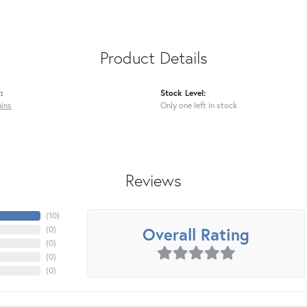
Product Details
:
Stock Level:
ains
Only one left in stock
Reviews
(
10
)
Overall Rating
(
0
)
(
0
)
(
0
)
(
0
)