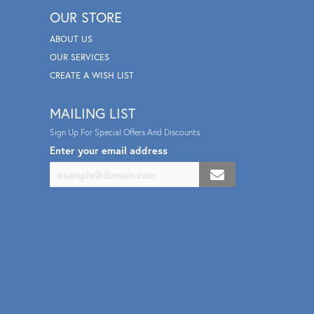
OUR STORE
ABOUT US
OUR SERVICES
CREATE A WISH LIST
MAILING LIST
Sign Up For Special Offers And Discounts
Enter your email address