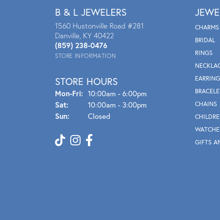
B & L JEWELERS
JEWE
1560 Hustonville Road #281
CHARMS
Danville, KY 40422
BRIDAL
(859) 238-0476
RINGS
STORE INFORMATION
NECKLA
EARRING
STORE HOURS
BRACELE
Mon - Fri:
Mon-Fri:
10:00am - 6:00pm
Sat:
10:00am - 3:00pm
CHAINS
Sun:
Closed
CHILDRE
WATCHE
GIFTS A