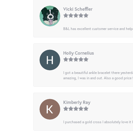
Vicki Scheffler
B&L has excellent customer service and helped
Holly Cornelius
I got a beautiful ankle bracelet there yesterd
amazing, I was in and out. Also a good price
Kimberly Ray
I purchased a gold cross I absolutely love it 