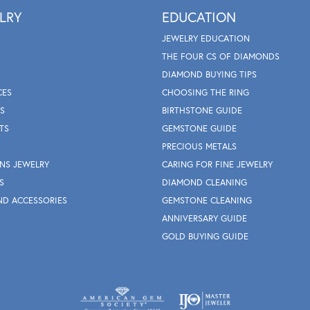
LRY
EDUCATION
JEWELRY EDUCATION
THE FOUR CS OF DIAMONDS
DIAMOND BUYING TIPS
CES
CHOOSING THE RING
S
BIRTHSTONE GUIDE
TS
GEMSTONE GUIDE
PRECIOUS METALS
NS JEWELRY
CARING FOR FINE JEWELRY
S
DIAMOND CLEANING
ND ACCESSORIES
GEMSTONE CLEANING
ANNIVERSARY GUIDE
GOLD BUYING GUIDE