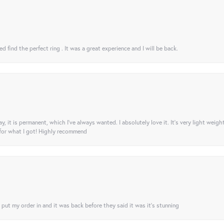
 find the perfect ring . It was a great experience and I will be back.
ay, it is permanent, which I’ve always wanted. I absolutely love it. It’s very light weigh
 for what I got! Highly recommend
I put my order in and it was back before they said it was it’s stunning