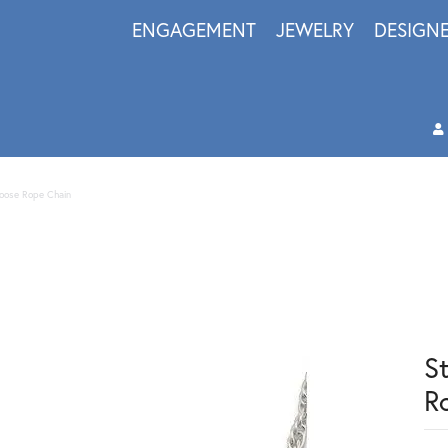
ENGAGEMENT
JEWELRY
DESIGN
 Loose Rope Chain
St
R