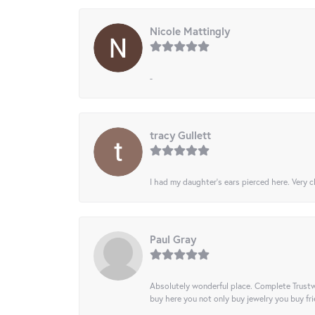
Nicole Mattingly
-
tracy Gullett
I had my daughter’s ears pierced here. Very cl
Paul Gray
Absolutely wonderful place. Complete Trustw
buy here you not only buy jewelry you buy frie