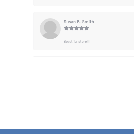
Susan B. Smith
Beautiful store!!!