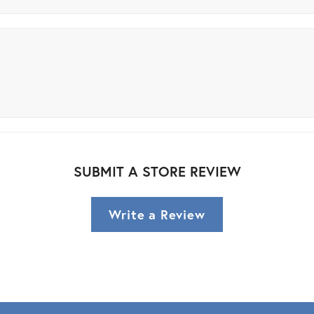
SUBMIT A STORE REVIEW
Write a Review