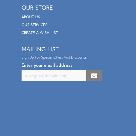
OUR STORE
ABOUT US
OUR SERVICES
CREATE A WISH LIST
MAILING LIST
Sign Up For Special Offers And Discounts
Enter your email address