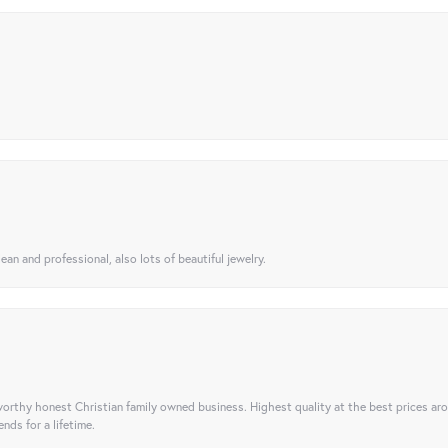
ean and professional, also lots of beautiful jewelry.
orthy honest Christian family owned business. Highest quality at the best prices ar
nds for a lifetime.