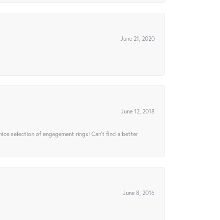
June 21, 2020
June 12, 2018
 nice selection of engagement rings! Can’t find a better
June 8, 2016