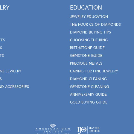
LRY
EDUCATION
JEWELRY EDUCATION
THE FOUR CS OF DIAMONDS
DIAMOND BUYING TIPS
CES
CHOOSING THE RING
S
BIRTHSTONE GUIDE
TS
GEMSTONE GUIDE
PRECIOUS METALS
NS JEWELRY
CARING FOR FINE JEWELRY
S
DIAMOND CLEANING
ND ACCESSORIES
GEMSTONE CLEANING
ANNIVERSARY GUIDE
GOLD BUYING GUIDE