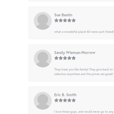
Sue Bastin
what a wonderful place! All were such friendl
Sandy Wieman-Morrow
They treat you like family! They give back to 
selection anywhere and the prices are great!
Eric B. Smith
I love these guys, and would never go to any