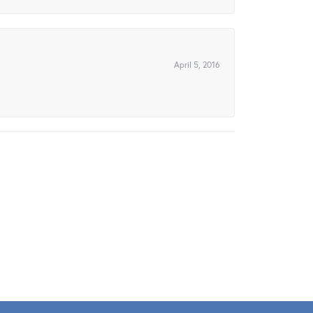
April 5, 2016