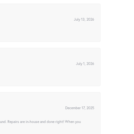
July 13, 2026
July 1, 2026
December 17, 2025
ound. Repairs are in-house and done right! When you