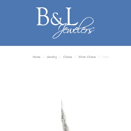
Home
Jewelry
Chains
Silver Chains
Chain