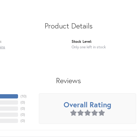
Product Details
:
Stock Level:
ains
Only one left in stock
Reviews
(
10
)
Overall Rating
(
0
)
(
0
)
(
0
)
(
0
)