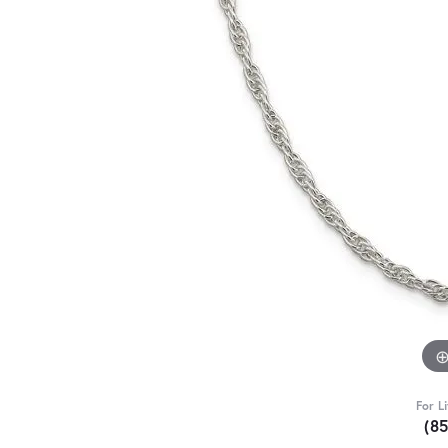
For L
(8