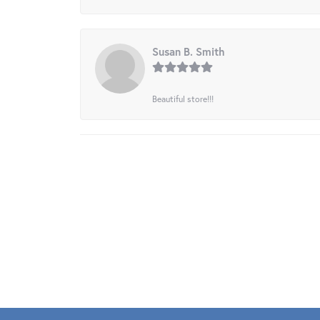
Susan B. Smith
Beautiful store!!!