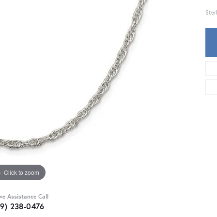
Ster
Click to zoom
ive Assistance Call
59) 238-0476