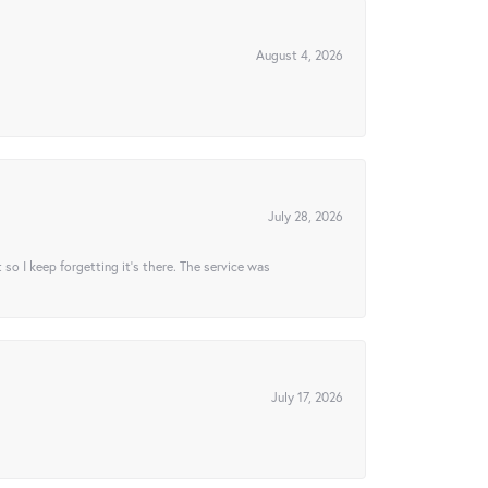
August 4, 2026
July 28, 2026
t so I keep forgetting it’s there. The service was
July 17, 2026