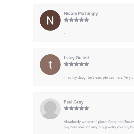
Nicole Mattingly
-
tracy Gullett
I had my daughter’s ears pierced here. Very cl
Paul Gray
Absolutely wonderful place. Complete Trustw
buy here you not only buy jewelry you buy frie