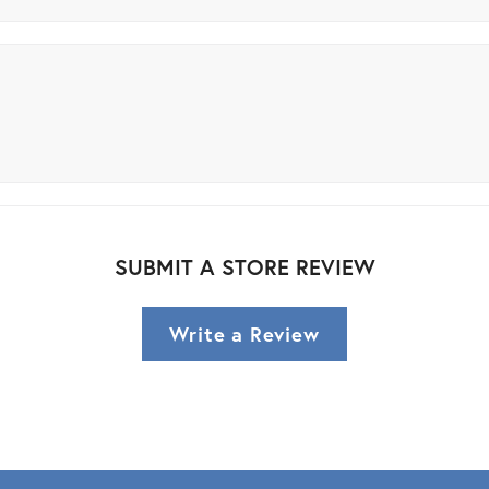
SUBMIT A STORE REVIEW
Write a Review