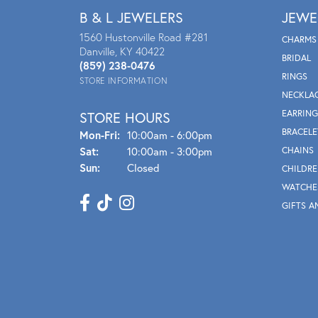
B & L JEWELERS
JEWE
1560 Hustonville Road #281
CHARMS
Danville, KY 40422
BRIDAL
(859) 238-0476
RINGS
STORE INFORMATION
NECKLA
EARRING
STORE HOURS
BRACELE
Mon - Fri:
Mon-Fri:
10:00am - 6:00pm
Sat:
10:00am - 3:00pm
CHAINS
Sun:
Closed
CHILDRE
WATCHE
GIFTS A