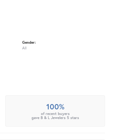
Gender:
All
100%
of recent buyers
gave B & L Jewelers 5 stars