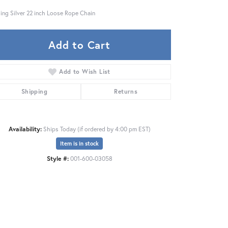
ling Silver 22 inch Loose Rope Chain
Add to Cart
Add to Wish List
Shipping
Returns
Availability:
Ships Today (if ordered by 4:00 pm EST)
Item is in stock
Style #:
001-600-03058