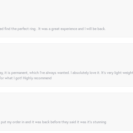
 find the perfect ring . It was a great experience and I will be back.
ay, it is permanent, which I’ve always wanted. I absolutely love it. It’s very light weigh
 for what I got! Highly recommend
I put my order in and it was back before they said it was it’s stunning