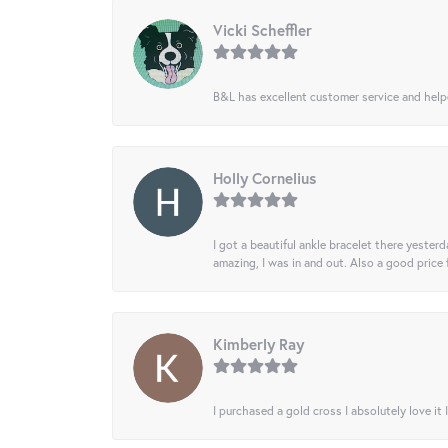
Vicki Scheffler
B&L has excellent customer service and helped
Holly Cornelius
I got a beautiful ankle bracelet there yesterd
amazing, I was in and out. Also a good price
Kimberly Ray
I purchased a gold cross I absolutely love it 