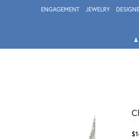
ENGAGEMENT
JEWELRY
DESIGN
C
$1