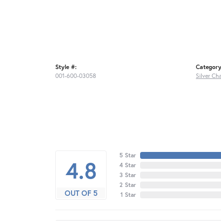
Style #:
Category
001-600-03058
Silver Ch
5 Star
4.8
4 Star
3 Star
2 Star
OUT OF 5
1 Star