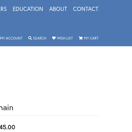
ERS
EDUCATION
ABOUT
CONTACT
TOGGLE MY ACCOUNT MENU
TOGGLE SEARCH MENU
TOGGLE MY WISHLIST
TOGGLE SHOPPING 
MY ACCOUNT
SEARCH
WISH LIST
MY CART
hain
45.00