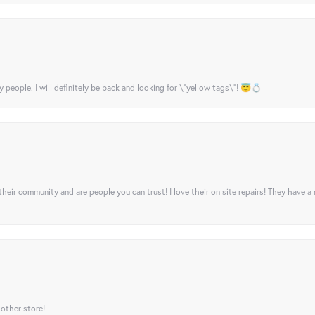
y people. I will definitely be back and looking for \"yellow tags\"! 😇💍
their community and are people you can trust! I love their on site repairs! They have a
 other store!