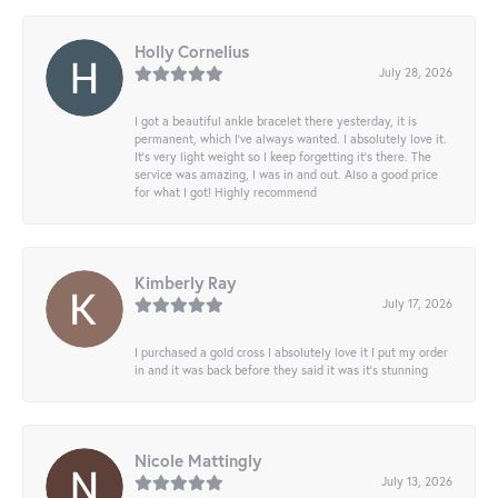
Holly Cornelius
July 28, 2026
I got a beautiful ankle bracelet there yesterday, it is
permanent, which I’ve always wanted. I absolutely love it.
It’s very light weight so I keep forgetting it’s there. The
service was amazing, I was in and out. Also a good price
for what I got! Highly recommend
Kimberly Ray
July 17, 2026
I purchased a gold cross I absolutely love it I put my order
in and it was back before they said it was it’s stunning
Nicole Mattingly
July 13, 2026