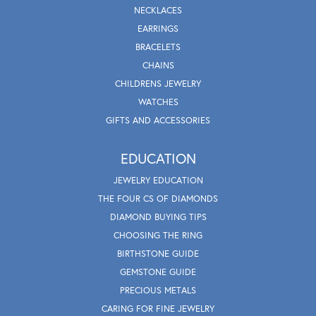
NECKLACES
EARRINGS
BRACELETS
CHAINS
CHILDRENS JEWELRY
WATCHES
GIFTS AND ACCESSORIES
EDUCATION
JEWELRY EDUCATION
THE FOUR CS OF DIAMONDS
DIAMOND BUYING TIPS
CHOOSING THE RING
BIRTHSTONE GUIDE
GEMSTONE GUIDE
PRECIOUS METALS
CARING FOR FINE JEWELRY