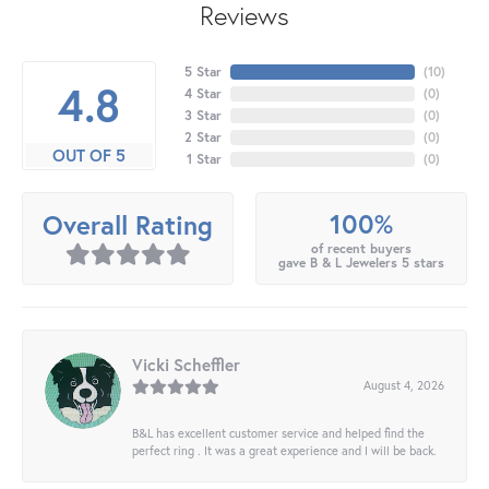
Reviews
5 Star
(
10
)
4.8
4 Star
(
0
)
3 Star
(
0
)
2 Star
(
0
)
OUT OF 5
1 Star
(
0
)
100%
Overall Rating
of recent buyers
gave B & L Jewelers 5 stars
Vicki Scheffler
August 4, 2026
B&L has excellent customer service and helped find the
perfect ring . It was a great experience and I will be back.