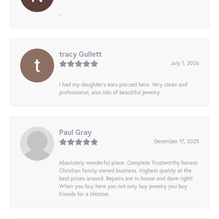
-
tracy Gullett
July 1, 2026
I had my daughter’s ears pierced here. Very clean and
professional, also lots of beautiful jewelry.
Paul Gray
December 17, 2025
Absolutely wonderful place. Complete Trustworthy honest
Christian family owned business. Highest quality at the
best prices around. Repairs are in-house and done right!
When you buy here you not only buy jewelry you buy
friends for a lifetime.