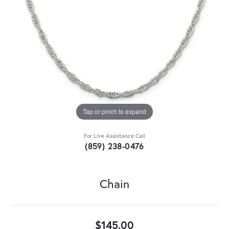
Tap or pinch to expand
For Live Assistance Call
(859) 238-0476
Chain
$145.00