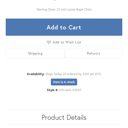
Sterling Silver 22 inch Loose Rope Chain
Add to Cart
Add to Wish List
Shipping
Returns
Availability:
Ships Today (if ordered by 4:00 pm EST)
Item is in stock
Style #:
001-600-03057
Product Details