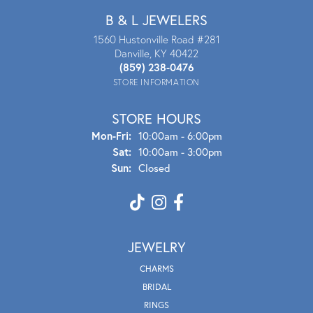
B & L JEWELERS
1560 Hustonville Road #281
Danville, KY 40422
(859) 238-0476
STORE INFORMATION
STORE HOURS
Mon - Fri:
Mon-Fri:
10:00am - 6:00pm
Sat:
10:00am - 3:00pm
Sun:
Closed
JEWELRY
CHARMS
BRIDAL
RINGS