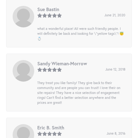
Sue Bastin
June 21, 2020
what a wonderful place! All were such friendly people. I
will definitely be back and looking for \"yellow tags\"! 😇
💍
Sandy Wieman-Morrow
June 12, 2018
They treat you like family! They give back to their
community and are people you can trust! I love their on
site repairs! They have a nice selection of engagement
rings! Can’t find a better selection anywhere and the
prices are great!
Eric B. Smith
June 8, 2016