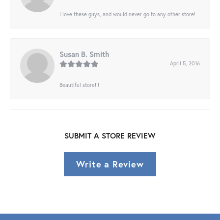
I love these guys, and would never go to any other store!
Susan B. Smith
April 5, 2016
Beautiful store!!!
SUBMIT A STORE REVIEW
Write a Review