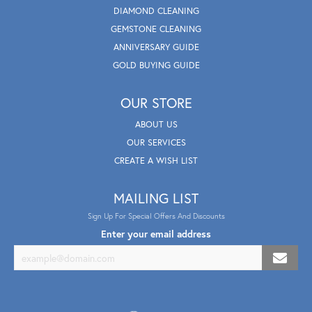
DIAMOND CLEANING
GEMSTONE CLEANING
ANNIVERSARY GUIDE
GOLD BUYING GUIDE
OUR STORE
ABOUT US
OUR SERVICES
CREATE A WISH LIST
MAILING LIST
Sign Up For Special Offers And Discounts
Enter your email address