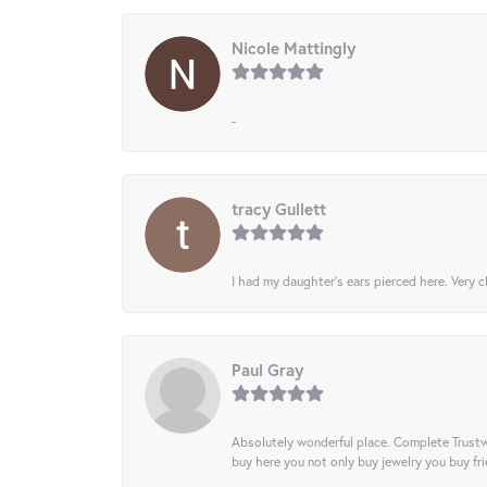
Nicole Mattingly
-
tracy Gullett
I had my daughter’s ears pierced here. Very cl
Paul Gray
Absolutely wonderful place. Complete Trustw
buy here you not only buy jewelry you buy frie