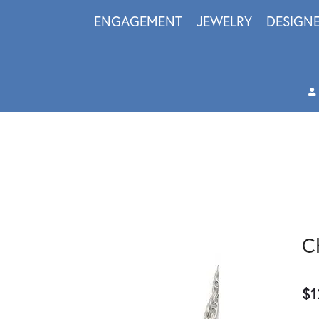
ENGAGEMENT
JEWELRY
DESIGN
C
$1