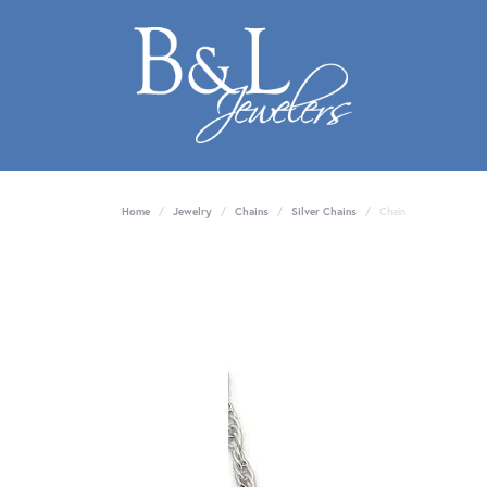
Home
Jewelry
Chains
Silver Chains
Chain