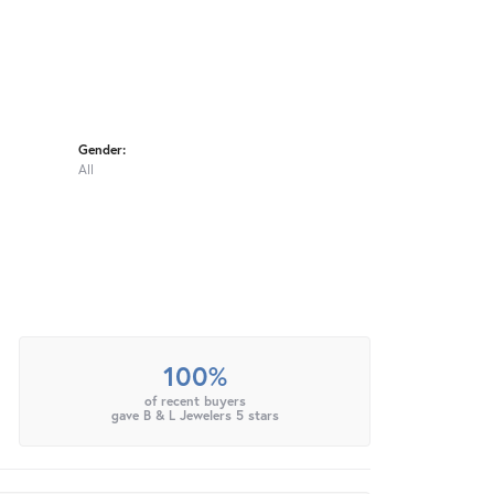
Gender:
All
100%
of recent buyers
gave B & L Jewelers 5 stars