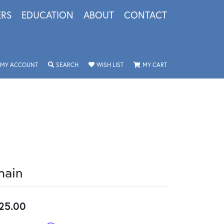
ERS
EDUCATION
ABOUT
CONTACT
TOGGLE MY ACCOUNT MENU
TOGGLE SEARCH MENU
TOGGLE MY WISHLIST
TOGGLE SHOPPING 
MY ACCOUNT
SEARCH
WISH LIST
MY CART
hain
25.00