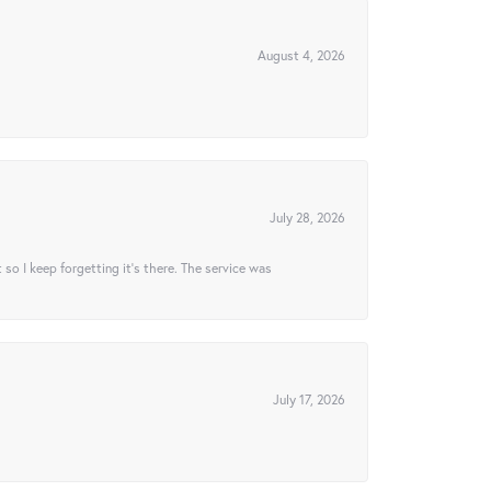
August 4, 2026
July 28, 2026
t so I keep forgetting it’s there. The service was
July 17, 2026