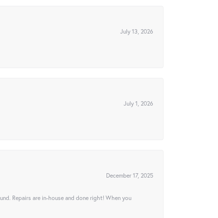
July 13, 2026
July 1, 2026
December 17, 2025
ound. Repairs are in-house and done right! When you