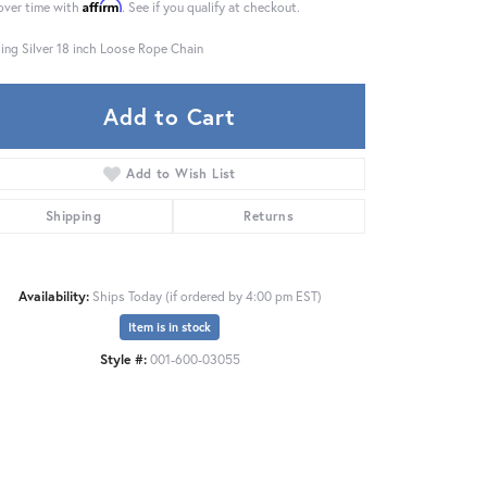
Affirm
over time with
. See if you qualify at checkout.
ling Silver 18 inch Loose Rope Chain
Add to Cart
Add to Wish List
Shipping
Returns
Availability:
Ships Today (if ordered by 4:00 pm EST)
Item is in stock
Style #:
001-600-03055
Click to zoom