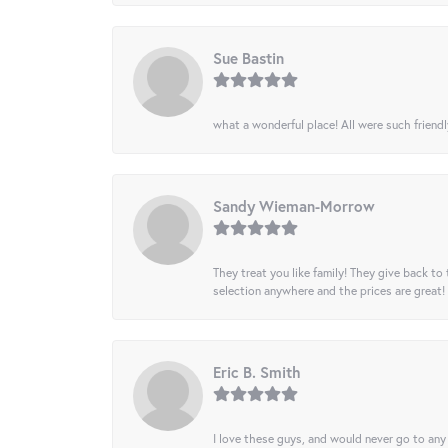
Sue Bastin
what a wonderful place! All were such friendl
Sandy Wieman-Morrow
They treat you like family! They give back to 
selection anywhere and the prices are great!
Eric B. Smith
I love these guys, and would never go to any