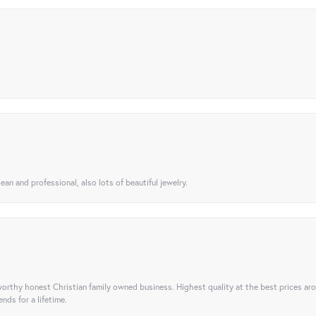
ean and professional, also lots of beautiful jewelry.
orthy honest Christian family owned business. Highest quality at the best prices ar
nds for a lifetime.