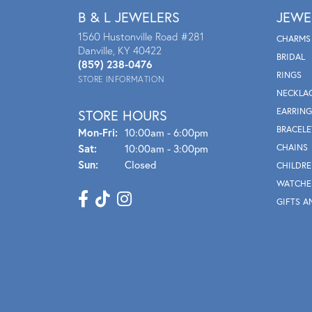
B & L JEWELERS
JEWE
1560 Hustonville Road #281
CHARMS
Danville, KY 40422
BRIDAL
(859) 238-0476
RINGS
STORE INFORMATION
NECKLA
EARRING
STORE HOURS
BRACELE
Mon - Fri:
Mon-Fri:
10:00am - 6:00pm
Sat:
10:00am - 3:00pm
CHAINS
Sun:
Closed
CHILDRE
WATCHE
GIFTS A