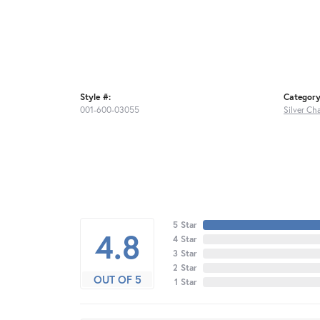
Style #:
Category
001-600-03055
Silver Ch
5 Star
4.8
4 Star
3 Star
2 Star
OUT OF 5
1 Star