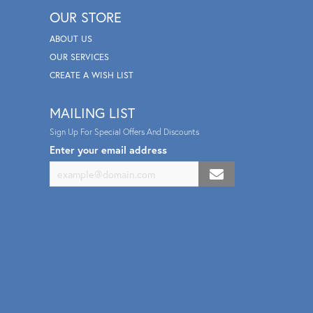
OUR STORE
ABOUT US
OUR SERVICES
CREATE A WISH LIST
MAILING LIST
Sign Up For Special Offers And Discounts
Enter your email address