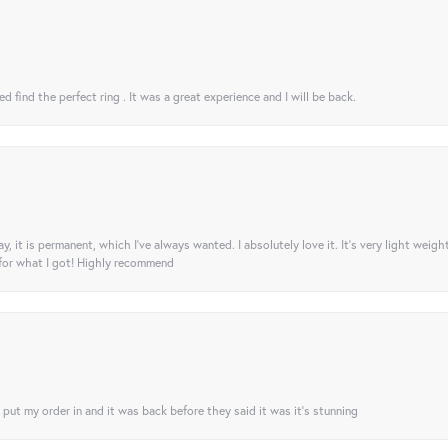
 find the perfect ring . It was a great experience and I will be back.
ay, it is permanent, which I’ve always wanted. I absolutely love it. It’s very light weigh
 for what I got! Highly recommend
I put my order in and it was back before they said it was it’s stunning