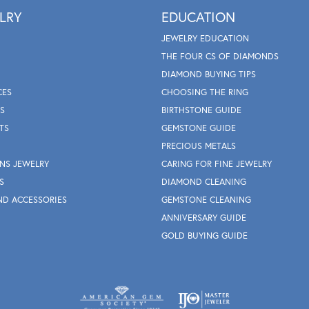
LRY
EDUCATION
JEWELRY EDUCATION
THE FOUR CS OF DIAMONDS
DIAMOND BUYING TIPS
CES
CHOOSING THE RING
S
BIRTHSTONE GUIDE
TS
GEMSTONE GUIDE
PRECIOUS METALS
NS JEWELRY
CARING FOR FINE JEWELRY
S
DIAMOND CLEANING
ND ACCESSORIES
GEMSTONE CLEANING
ANNIVERSARY GUIDE
GOLD BUYING GUIDE