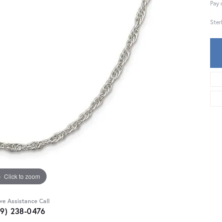
Pay 
Ster
Click to zoom
ive Assistance Call
59) 238-0476