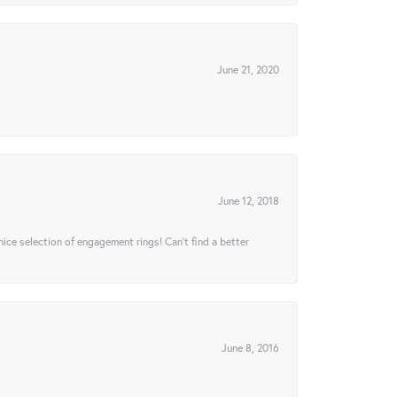
June 21, 2020
June 12, 2018
 nice selection of engagement rings! Can’t find a better
June 8, 2016