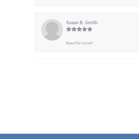
Susan B. Smith
Beautiful store!!!