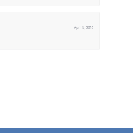
April 5, 2016