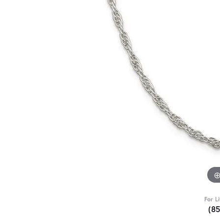
For L
(8