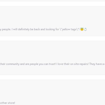
y people. I will definitely be back and looking for \"yellow tags\"! 😇💍
their community and are people you can trust! I love their on site repairs! They have a
 other store!