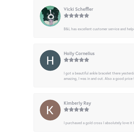
Vicki Scheffler
B&L has excellent customer service and helped
Holly Cornelius
I got a beautiful ankle bracelet there yesterd
amazing, I was in and out. Also a good price
Kimberly Ray
I purchased a gold cross I absolutely love it 