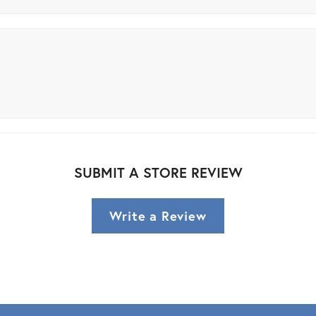
SUBMIT A STORE REVIEW
Write a Review