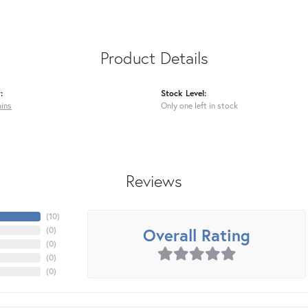
Product Details
:
Stock Level:
ains
Only one left in stock
Reviews
(
10
)
Overall Rating
(
0
)
(
0
)
(
0
)
(
0
)