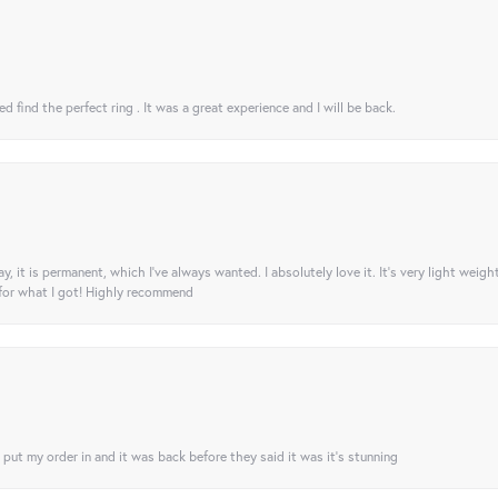
 find the perfect ring . It was a great experience and I will be back.
ay, it is permanent, which I’ve always wanted. I absolutely love it. It’s very light weigh
 for what I got! Highly recommend
I put my order in and it was back before they said it was it’s stunning