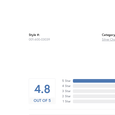
Style #:
Category
001-600-03039
Silver Ch
5 Star
4.8
4 Star
3 Star
2 Star
OUT OF 5
1 Star