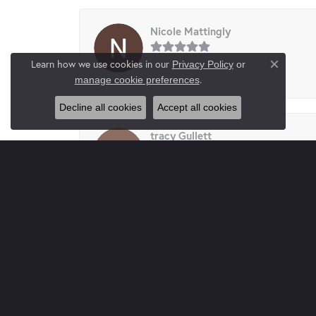
Nicole Mattingly
Learn how we use cookies in our
Privacy Policy
or
Close co
-
.
manage cookie preferences
Decline all cookies
Accept all cookies
tracy Gullett
I had my daughter’s ears pierced here. Very cl
Paul Gray
Absolutely wonderful place. Complete Trustw
buy here you not only buy jewelry you buy frie