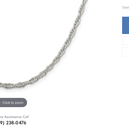
Ster
Click to zoom
ive Assistance Call
59) 238-0476