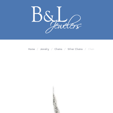
Home
Jewelry
Chains
Silver Chains
Chain