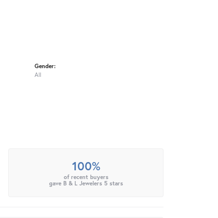
Gender:
All
100%
of recent buyers
gave B & L Jewelers 5 stars