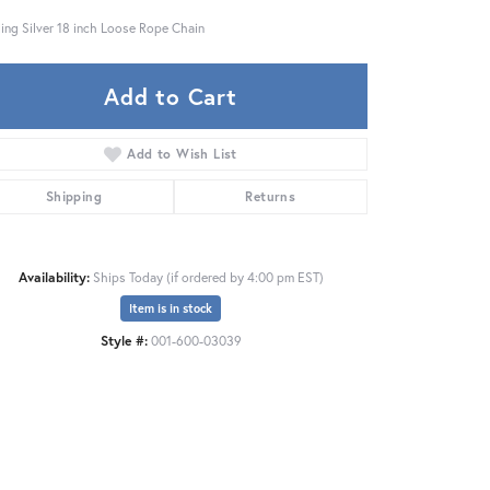
ling Silver 18 inch Loose Rope Chain
Add to Cart
Add to Wish List
Shipping
Returns
Availability:
Ships Today (if ordered by 4:00 pm EST)
Item is in stock
Style #:
001-600-03039