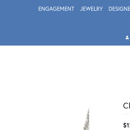
ENGAGEMENT
JEWELRY
DESIGN
C
$1