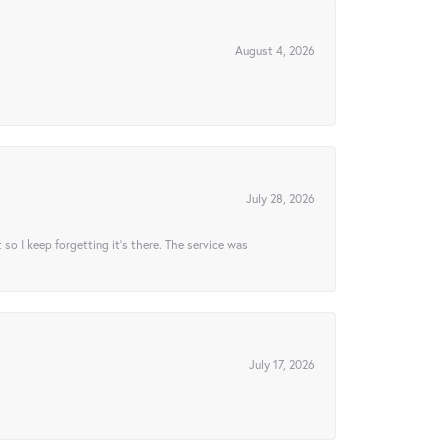
August 4, 2026
July 28, 2026
t so I keep forgetting it’s there. The service was
July 17, 2026