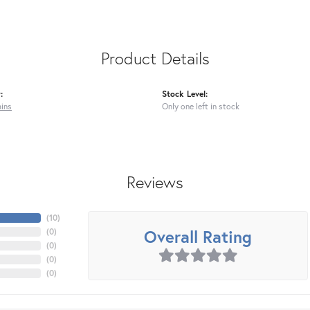
Product Details
:
Stock Level:
ains
Only one left in stock
Reviews
(
10
)
Overall Rating
(
0
)
(
0
)
(
0
)
(
0
)