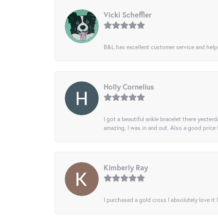
Vicki Scheffler
B&L has excellent customer service and helped
Holly Cornelius
I got a beautiful ankle bracelet there yesterd
amazing, I was in and out. Also a good price
Kimberly Ray
I purchased a gold cross I absolutely love it 