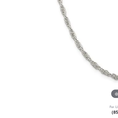
For L
(8