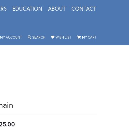
ERS
EDUCATION
ABOUT
CONTACT
TOGGLE MY ACCOUNT MENU
TOGGLE SEARCH MENU
TOGGLE MY WISHLIST
TOGGLE SHOPPING 
MY ACCOUNT
SEARCH
WISH LIST
MY CART
hain
25.00