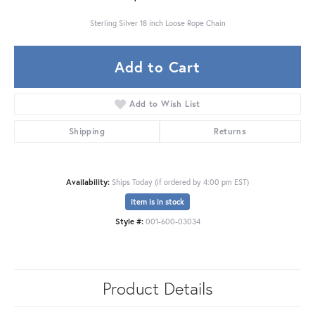
Sterling Silver 18 inch Loose Rope Chain
Add to Cart
Add to Wish List
Shipping
Returns
Availability:
Ships Today (if ordered by 4:00 pm EST)
Item is in stock
Style #:
001-600-03034
Product Details