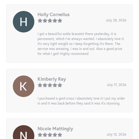
Holly Cornelius
July 28, 2026
I got a beautiful ankle bracelet there yesterday, it is
permanent, which I’ve always wanted. I absolutely love it.
It’s very light weight so I keep forgetting it’s there. The
service was amazing, I was in and out. Also a good price
for what I got! Highly recommend
Kimberly Ray
July 17, 2026
I purchased a gold cross I absolutely love it I put my order
in and it was back before they said it was it’s stunning
Nicole Mattingly
July 13, 2026