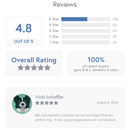
Reviews
5 Star
(
10
)
4.8
4 Star
(
0
)
3 Star
(
0
)
2 Star
(
0
)
OUT OF 5
1 Star
(
0
)
100%
Overall Rating
of recent buyers
gave B & L Jewelers 5 stars
Vicki Scheffler
August 4, 2026
B&L has excellent customer service and helped find the
perfect ring . It was a great experience and I will be back.