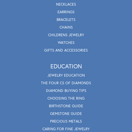
NECKLACES
EARRINGS
BRACELETS
CHAINS
CHILDRENS JEWELRY
WATCHES
GIFTS AND ACCESSORIES
EDUCATION
JEWELRY EDUCATION
THE FOUR CS OF DIAMONDS
DIAMOND BUYING TIPS
CHOOSING THE RING
BIRTHSTONE GUIDE
GEMSTONE GUIDE
PRECIOUS METALS
CARING FOR FINE JEWELRY