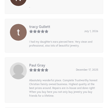
-
tracy Gullett
July 1, 2026
I had my daughter’s ears pierced here. Very clean and
professional, also lots of beautiful jewelry.
Paul Gray
December 17, 2025
Absolutely wonderful place. Complete Trustworthy honest
Christian family owned business. Highest quality at the
best prices around. Repairs are in-house and done right!
When you buy here you not only buy jewelry you buy
friends for a lifetime.