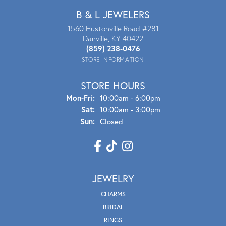
B & L JEWELERS
1560 Hustonville Road #281
Danville, KY 40422
(859) 238-0476
STORE INFORMATION
STORE HOURS
Mon - Fri:
Mon-Fri:
10:00am - 6:00pm
Sat:
10:00am - 3:00pm
Sun:
Closed
JEWELRY
CHARMS
BRIDAL
RINGS