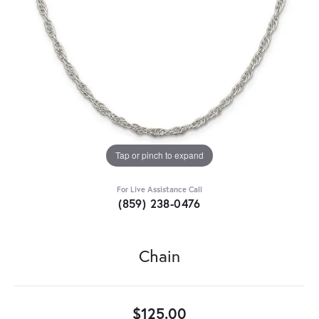
Tap or pinch to expand
For Live Assistance Call
(859) 238-0476
Chain
$125.00