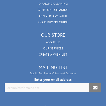
DIAMOND CLEANING
GEMSTONE CLEANING
ANNIVERSARY GUIDE
GOLD BUYING GUIDE
OUR STORE
ABOUT US
OUR SERVICES
CREATE A WISH LIST
MAILING LIST
Sign Up For Special Offers And Discounts
Enter your email address