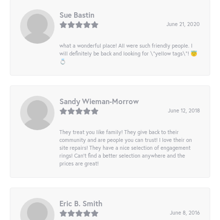
Sue Bastin
June 21, 2020
what a wonderful place! All were such friendly people. I
will definitely be back and looking for \"yellow tags\"! 😇
💍
Sandy Wieman-Morrow
June 12, 2018
They treat you like family! They give back to their
community and are people you can trust! I love their on
site repairs! They have a nice selection of engagement
rings! Can’t find a better selection anywhere and the
prices are great!
Eric B. Smith
June 8, 2016