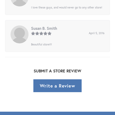
I love these guys, and would never go to any other store!
Susan B. Smith
April 5, 2016
Beautiful store!!!
SUBMIT A STORE REVIEW
Write a Review