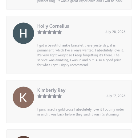
perfect ring . It was a great experience and I will be back.
Holly Cornelius
July 28, 2026
I got a beautiful ankle bracelet there yesterday, it is
permanent, which I’ve always wanted. I absolutely love it.
It’s very light weight so I keep forgetting it’s there. The
service was amazing, I was in and out. Also a good price
for what I got! Highly recommend
Kimberly Ray
July 17, 2026
I purchased a gold cross I absolutely love it I put my order
in and it was back before they said it was it’s stunning