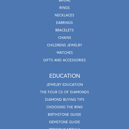
BRIDAL
RINGS
NECKLACES
EARRINGS
BRACELETS
CHAINS
CHILDRENS JEWELRY
WATCHES
GIFTS AND ACCESSORIES
EDUCATION
JEWELRY EDUCATION
THE FOUR CS OF DIAMONDS
DIAMOND BUYING TIPS
CHOOSING THE RING
BIRTHSTONE GUIDE
GEMSTONE GUIDE