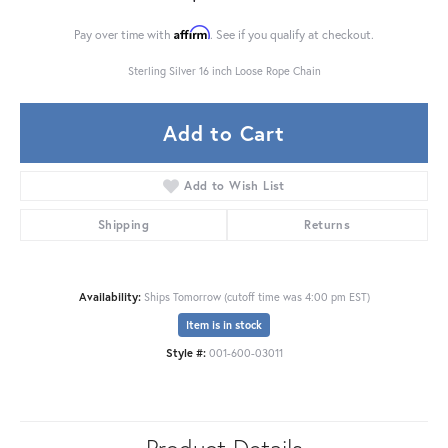
Affirm
Pay over time with
. See if you qualify at checkout.
Sterling Silver 16 inch Loose Rope Chain
Add to Cart
Add to Wish List
Shipping
Returns
Availability:
Ships Tomorrow (cutoff time was 4:00 pm EST)
Item is in stock
Style #:
001-600-03011
Product Details