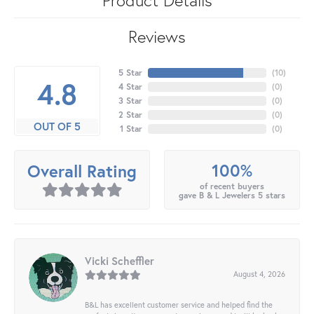
Reviews
5 Star
(
10
)
4.8
4 Star
(
0
)
3 Star
(
0
)
2 Star
(
0
)
OUT OF 5
1 Star
(
0
)
100%
Overall Rating
of recent buyers
gave B & L Jewelers 5 stars
Vicki Scheffler
August 4, 2026
B&L has excellent customer service and helped find the