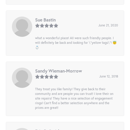
Sue Bastin
June 21, 2020
what a wonderful place! All were such friendly people. I
will definitely be back and looking for \"yellow tags\"! 😇
💍
Sandy Wieman-Morrow
June 12, 2018
They treat you like family! They give back to their
community and are people you can trust! I love their on
site repairs! They have a nice selection of engagement
rings! Can’t find a better selection anywhere and the
prices are great!