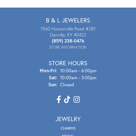
B & L JEWELERS
1560 Hustonville Road #281
Danville, KY 40422
(859) 238-0476
STORE INFORMATION
STORE HOURS
Mon - Fri:
Mon-Fri:
10:00am - 6:00pm
Sat:
10:00am - 3:00pm
Sun:
Closed
JEWELRY
CHARMS