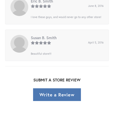
Eric B. Smith
June 8, 2016
I love these guys, and would never go to any other store!
Susan B. Smith
April 5, 2016
Beautiful store!!!
SUBMIT A STORE REVIEW
Write a Review