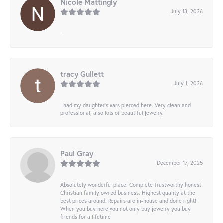
Nicole Mattingly
July 13, 2026
-
tracy Gullett
July 1, 2026
I had my daughter’s ears pierced here. Very clean and
professional, also lots of beautiful jewelry.
Paul Gray
December 17, 2025
Absolutely wonderful place. Complete Trustworthy honest
Christian family owned business. Highest quality at the
best prices around. Repairs are in-house and done right!
When you buy here you not only buy jewelry you buy
friends for a lifetime.