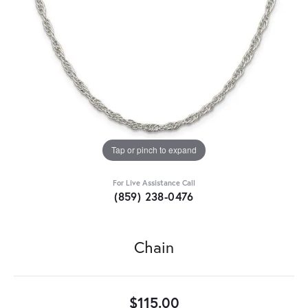
Tap or pinch to expand
For Live Assistance Call
(859) 238-0476
Chain
$115.00