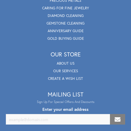
PRECIOUS METALS
CARING FOR FINE JEWELRY
DIAMOND CLEANING
GEMSTONE CLEANING
ANNIVERSARY GUIDE
GOLD BUYING GUIDE
OUR STORE
ABOUT US
OUR SERVICES
CREATE A WISH LIST
MAILING LIST
Sign Up For Special Offers And Discounts
Enter your email address