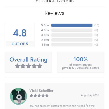
Reviews
5 Star
(
10
)
4.8
4 Star
(
0
)
3 Star
(
0
)
2 Star
(
0
)
OUT OF 5
1 Star
(
0
)
100%
Overall Rating
of recent buyers
gave B & L Jewelers 5 stars
Vicki Scheffler
August 4, 2026
B&L has excellent customer service and helped find the