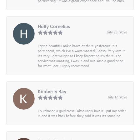
perfect ring . It was a great experience and I will be back.
Holly Cornelius
July 28, 2026
I got a beautiful ankle bracelet there yesterday, it is
permanent, which I’ve always wanted. I absolutely love it.
It’s very light weight so I keep forgetting it’s there. The
service was amazing, I was in and out. Also a good price
for what I got! Highly recommend
Kimberly Ray
July 17, 2026
I purchased a gold cross I absolutely love it I put my order
in and it was back before they said it was it’s stunning