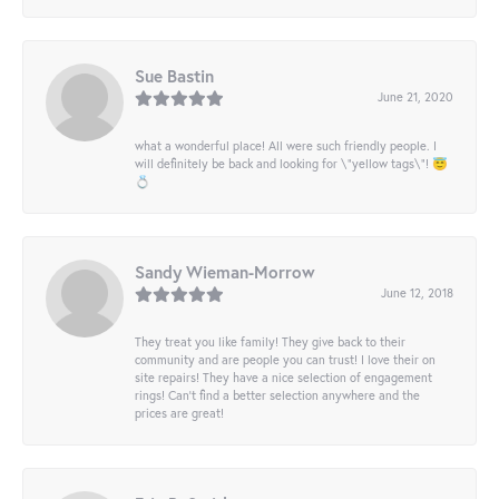
Sue Bastin
June 21, 2020
what a wonderful place! All were such friendly people. I
will definitely be back and looking for \"yellow tags\"! 😇
💍
Sandy Wieman-Morrow
June 12, 2018
They treat you like family! They give back to their
community and are people you can trust! I love their on
site repairs! They have a nice selection of engagement
rings! Can’t find a better selection anywhere and the
prices are great!