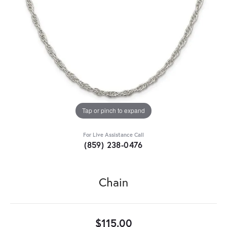
Tap or pinch to expand
For Live Assistance Call
(859) 238-0476
Chain
$115.00