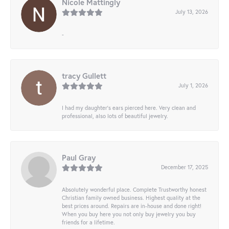
Nicole Mattingly
July 13, 2026
-
tracy Gullett
July 1, 2026
I had my daughter’s ears pierced here. Very clean and
professional, also lots of beautiful jewelry.
Paul Gray
December 17, 2025
Absolutely wonderful place. Complete Trustworthy honest
Christian family owned business. Highest quality at the
best prices around. Repairs are in-house and done right!
When you buy here you not only buy jewelry you buy
friends for a lifetime.