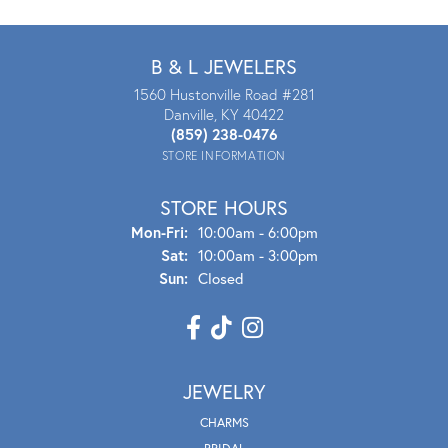
B & L JEWELERS
1560 Hustonville Road #281
Danville, KY 40422
(859) 238-0476
STORE INFORMATION
STORE HOURS
Mon - Fri:
Mon-Fri:
10:00am - 6:00pm
Sat:
10:00am - 3:00pm
Sun:
Closed
JEWELRY
CHARMS