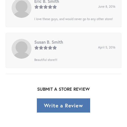
Eric B. Smith
June 8, 2016
I love these guys, and would never go to any other store!
Susan B. Smith
April 5, 2016
Beautiful store!!!
SUBMIT A STORE REVIEW
Write a Review