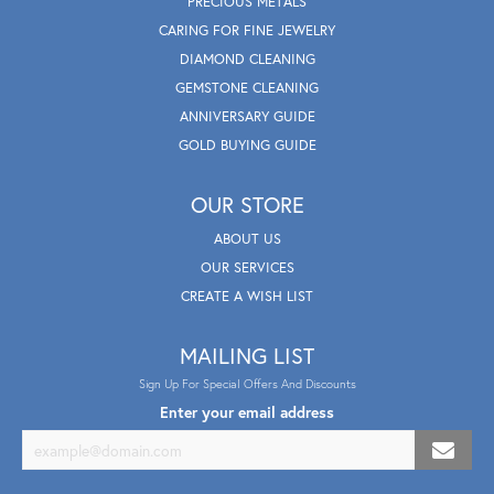
PRECIOUS METALS
CARING FOR FINE JEWELRY
DIAMOND CLEANING
GEMSTONE CLEANING
ANNIVERSARY GUIDE
GOLD BUYING GUIDE
OUR STORE
ABOUT US
OUR SERVICES
CREATE A WISH LIST
MAILING LIST
Sign Up For Special Offers And Discounts
Enter your email address