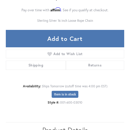
Affirm
Pay over time with
. See if you qualify at checkout.
Sterling Silver 16 inch Loose Rope Chain
Add to Cart
Add to Wish List
Shipping
Returns
Availability:
Ships Tomorrow (cutoff time was 4:00 pm EST)
Item is in stock
Style #:
001-600-03010
Product Details