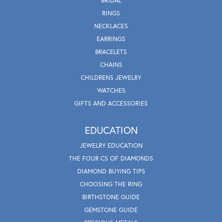
BRIDAL
RINGS
NECKLACES
EARRINGS
BRACELETS
CHAINS
CHILDRENS JEWELRY
WATCHES
GIFTS AND ACCESSORIES
EDUCATION
JEWELRY EDUCATION
THE FOUR CS OF DIAMONDS
DIAMOND BUYING TIPS
CHOOSING THE RING
BIRTHSTONE GUIDE
GEMSTONE GUIDE