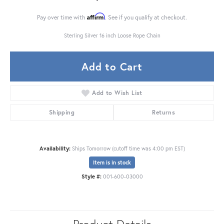
Affirm
Pay over time with
. See if you qualify at checkout.
Sterling Silver 16 inch Loose Rope Chain
Add to Cart
Add to Wish List
Shipping
Returns
Availability:
Ships Tomorrow (cutoff time was 4:00 pm EST)
Item is in stock
Style #:
001-600-03000
Product Details