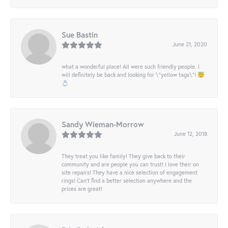
Sue Bastin
June 21, 2020
what a wonderful place! All were such friendly people. I
will definitely be back and looking for \"yellow tags\"! 😇
💍
Sandy Wieman-Morrow
June 12, 2018
They treat you like family! They give back to their
community and are people you can trust! I love their on
site repairs! They have a nice selection of engagement
rings! Can’t find a better selection anywhere and the
prices are great!