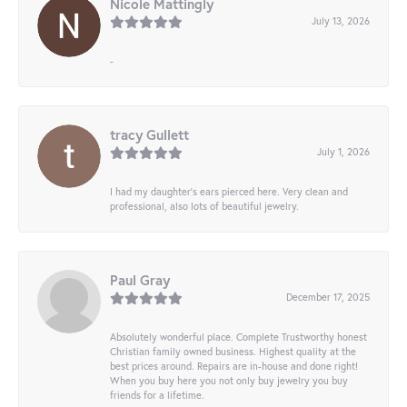
Nicole Mattingly
July 13, 2026
-
tracy Gullett
July 1, 2026
I had my daughter’s ears pierced here. Very clean and
professional, also lots of beautiful jewelry.
Paul Gray
December 17, 2025
Absolutely wonderful place. Complete Trustworthy honest
Christian family owned business. Highest quality at the
best prices around. Repairs are in-house and done right!
When you buy here you not only buy jewelry you buy
friends for a lifetime.