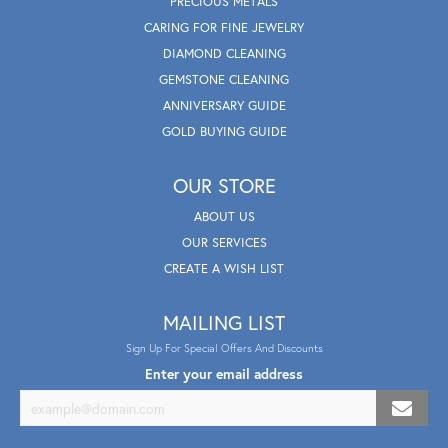
PRECIOUS METALS
CARING FOR FINE JEWELRY
DIAMOND CLEANING
GEMSTONE CLEANING
ANNIVERSARY GUIDE
GOLD BUYING GUIDE
OUR STORE
ABOUT US
OUR SERVICES
CREATE A WISH LIST
MAILING LIST
Sign Up For Special Offers And Discounts
Enter your email address