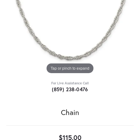
Tap or pinch to expand
For Live Assistance Call
(859) 238-0476
Chain
$115.00