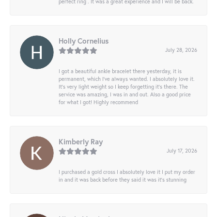
perfect ring . It was a great experience and I will be back.
Holly Cornelius
July 28, 2026
I got a beautiful ankle bracelet there yesterday, it is
permanent, which I’ve always wanted. I absolutely love it.
It’s very light weight so I keep forgetting it’s there. The
service was amazing, I was in and out. Also a good price
for what I got! Highly recommend
Kimberly Ray
July 17, 2026
I purchased a gold cross I absolutely love it I put my order
in and it was back before they said it was it’s stunning