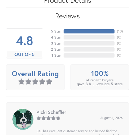
Reviews
5 Star
(
10
)
4.8
4 Star
(
0
)
3 Star
(
0
)
2 Star
(
0
)
OUT OF 5
1 Star
(
0
)
100%
Overall Rating
of recent buyers
gave B & L Jewelers 5 stars
Vicki Scheffler
August 4, 2026
B&L has excellent customer service and helped find the