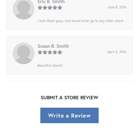
Eric B. Smith
June 8, 2016
I love these guys, and would never go to any other store!
Susan B. Smith
April 5, 2016
Beautiful store!!!
SUBMIT A STORE REVIEW
Write a Review