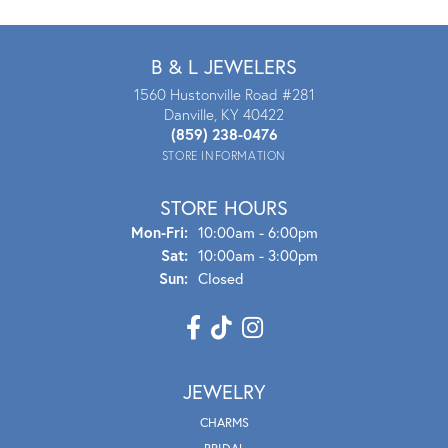
B & L JEWELERS
1560 Hustonville Road #281
Danville, KY 40422
(859) 238-0476
STORE INFORMATION
STORE HOURS
Mon - Fri:
Mon-Fri:
10:00am - 6:00pm
Sat:
10:00am - 3:00pm
Sun:
Closed
JEWELRY
CHARMS