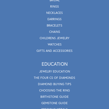
BRIDAL
RINGS
NECKLACES
EARRINGS
BRACELETS
CHAINS
CHILDRENS JEWELRY
WATCHES
GIFTS AND ACCESSORIES
EDUCATION
JEWELRY EDUCATION
THE FOUR CS OF DIAMONDS
DIAMOND BUYING TIPS
CHOOSING THE RING
BIRTHSTONE GUIDE
GEMSTONE GUIDE