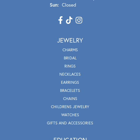
Sun:
Closed
JEWELRY
CHARMS
BRIDAL
RINGS
NECKLACES
EARRINGS
BRACELETS
CHAINS
CHILDRENS JEWELRY
WATCHES
GIFTS AND ACCESSORIES
EDUCATION