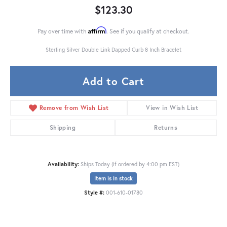
$123.30
Affirm
Pay over time with
. See if you qualify at checkout.
Sterling Silver Double Link Dapped Curb 8 Inch Bracelet
Add to Cart
Remove from Wish List
View in Wish List
Shipping
Returns
Availability:
Ships Today (if ordered by 4:00 pm EST)
Item is in stock
Style #:
001-610-01780