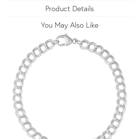
Product Details
You May Also Like