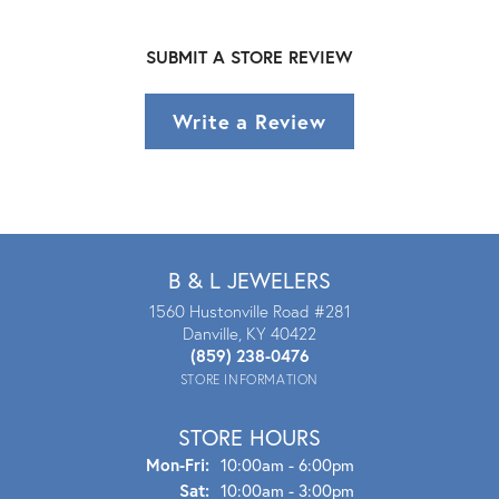
SUBMIT A STORE REVIEW
Write a Review
B & L JEWELERS
1560 Hustonville Road #281
Danville, KY 40422
(859) 238-0476
STORE INFORMATION
STORE HOURS
Mon - Fri:
Mon-Fri:
10:00am - 6:00pm
Sat:
10:00am - 3:00pm