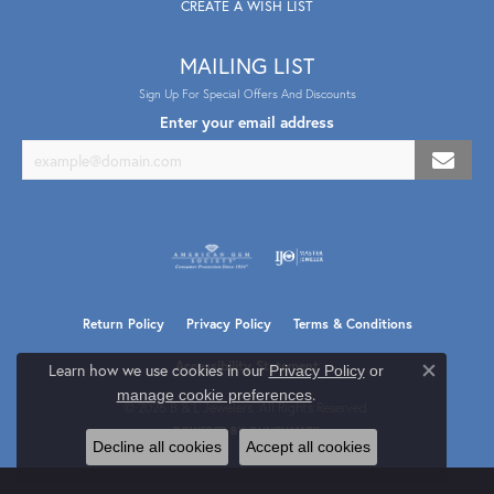
CREATE A WISH LIST
MAILING LIST
Sign Up For Special Offers And Discounts
Enter your email address
Return Policy
Privacy Policy
Terms & Conditions
Accessibility Statement
Learn how we use cookies in our
Privacy Policy
or
Close co
.
manage cookie preferences
© 2026 B & L Jewelers. All Rights Reserved.
POWERED BY:
PUNCHMARK
Decline all cookies
Accept all cookies