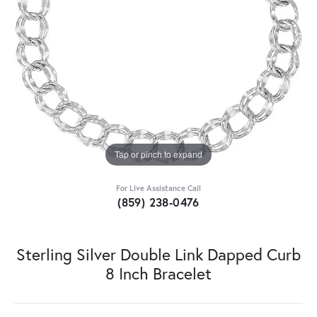
Tap or pinch to expand
For Live Assistance Call
(859) 238-0476
Sterling Silver Double Link Dapped Curb
8 Inch Bracelet