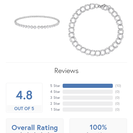
Reviews
5 Star
(
10
)
4.8
4 Star
(
0
)
3 Star
(
0
)
2 Star
(
0
)
OUT OF 5
1 Star
(
0
)
100%
Overall Rating