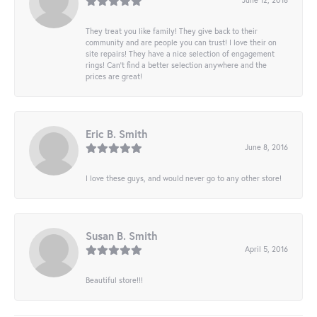
They treat you like family! They give back to their
community and are people you can trust! I love their on
site repairs! They have a nice selection of engagement
rings! Can’t find a better selection anywhere and the
prices are great!
Eric B. Smith
June 8, 2016
I love these guys, and would never go to any other store!
Susan B. Smith
April 5, 2016
Beautiful store!!!