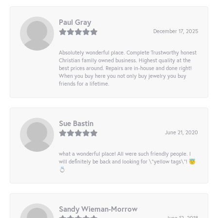
Paul Gray
December 17, 2025
Absolutely wonderful place. Complete Trustworthy honest
Christian family owned business. Highest quality at the
best prices around. Repairs are in-house and done right!
When you buy here you not only buy jewelry you buy
friends for a lifetime.
Sue Bastin
June 21, 2020
what a wonderful place! All were such friendly people. I
will definitely be back and looking for \"yellow tags\"! 😇
💍
Sandy Wieman-Morrow
June 12, 2018