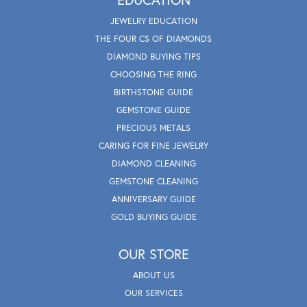
JEWELRY EDUCATION
THE FOUR CS OF DIAMONDS
DIAMOND BUYING TIPS
CHOOSING THE RING
BIRTHSTONE GUIDE
GEMSTONE GUIDE
PRECIOUS METALS
CARING FOR FINE JEWELRY
DIAMOND CLEANING
GEMSTONE CLEANING
ANNIVERSARY GUIDE
GOLD BUYING GUIDE
OUR STORE
ABOUT US
OUR SERVICES