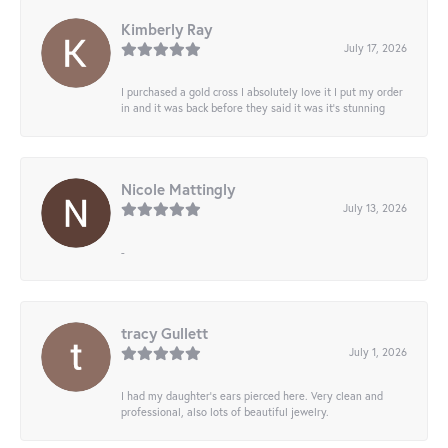
Kimberly Ray
July 17, 2026
I purchased a gold cross I absolutely love it I put my order
in and it was back before they said it was it’s stunning
Nicole Mattingly
July 13, 2026
-
tracy Gullett
July 1, 2026
I had my daughter’s ears pierced here. Very clean and
professional, also lots of beautiful jewelry.