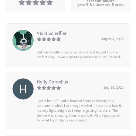
of recent buyers
gave B & L Jewelers 5 stars
Vicki Scheffler
August 4, 2026
B&L has excellent customer service and helped find the
perfect ring . It was a great experience and I will be back.
Holly Cornelius
July 28, 2026
I got a beautiful ankle bracelet there yesterday, it is
permanent, which I’ve always wanted. I absolutely love it.
It’s very light weight so I keep forgetting it’s there. The
service was amazing, I was in and out. Also a good price
for what I got! Highly recommend